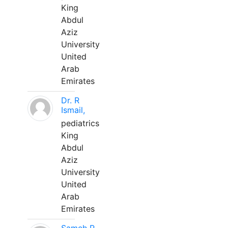
King
Abdul
Aziz
University
United
Arab
Emirates
Dr. R
Ismail,
pediatrics
King
Abdul
Aziz
University
United
Arab
Emirates