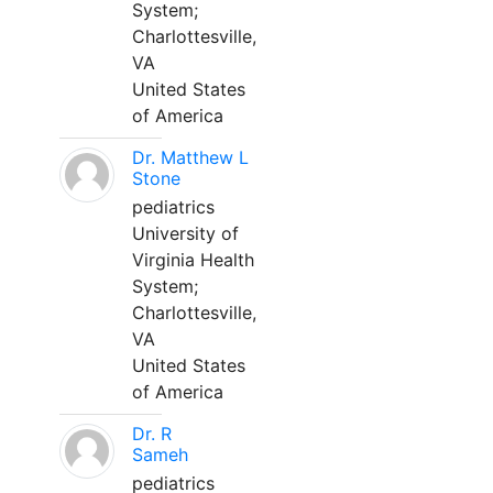
System;
Charlottesville,
VA
United States
of America
Dr. Matthew L
Stone
pediatrics
University of
Virginia Health
System;
Charlottesville,
VA
United States
of America
Dr. R
Sameh
pediatrics