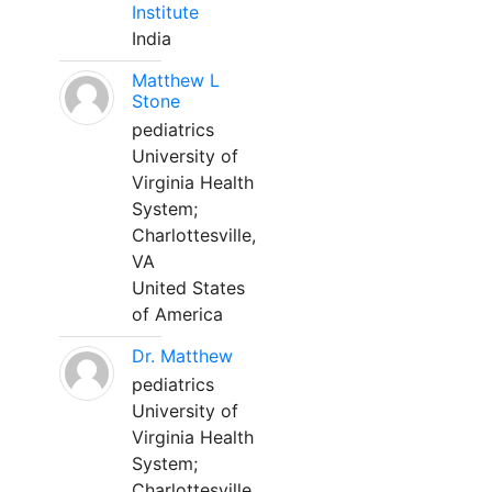
Institute
India
Matthew L
Stone
pediatrics
University of
Virginia Health
System;
Charlottesville,
VA
United States
of America
Dr. Matthew
pediatrics
University of
Virginia Health
System;
Charlottesville,