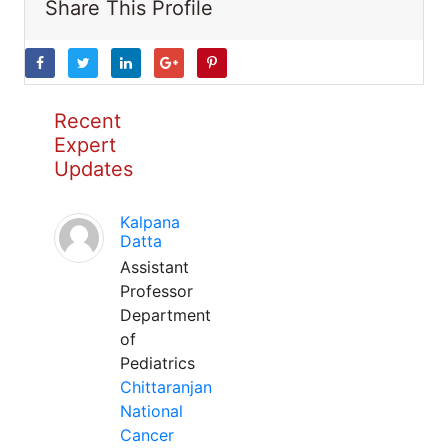
Share This Profile
Recent
Expert
Updates
Kalpana
Datta
Assistant
Professor
Department
of
Pediatrics
Chittaranjan
National
Cancer