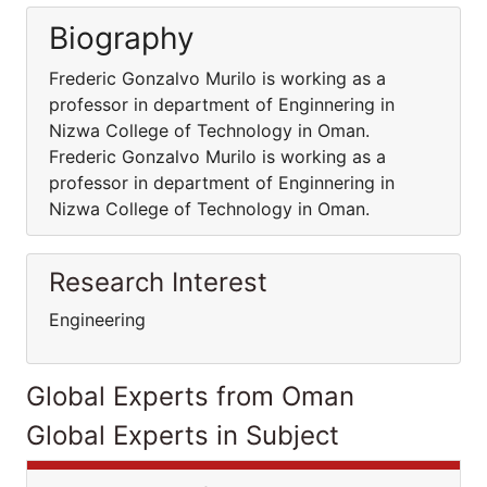
Biography
Frederic Gonzalvo Murilo is working as a
professor in department of Enginnering in
Nizwa College of Technology in Oman.
Frederic Gonzalvo Murilo is working as a
professor in department of Enginnering in
Nizwa College of Technology in Oman.
Research Interest
Engineering
Global Experts from Oman
Global Experts in Subject