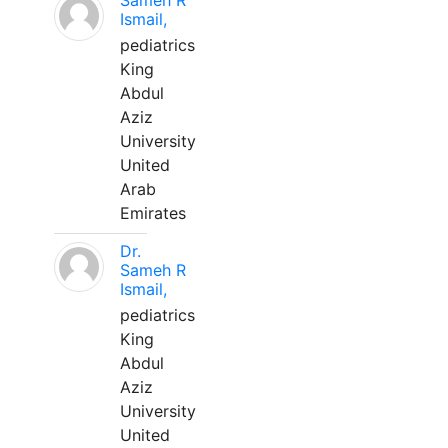
Sameh R
Ismail,
pediatrics
King
Abdul
Aziz
University
United
Arab
Emirates
Dr.
Sameh R
Ismail,
pediatrics
King
Abdul
Aziz
University
United