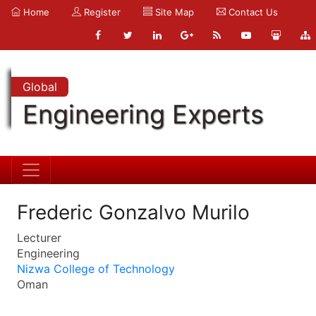
Home
Register
Site Map
Contact Us
Global
Engineering Experts
Frederic Gonzalvo Murilo
Lecturer
Engineering
Nizwa College of Technology
Oman