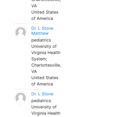
VA
United States
of America
Dr. L Stone
Matthew
pediatrics
University of
Virginia Health
System;
Charlottesville,
VA
United States
of America
Dr. L Stone
pediatrics
University of
Virginia Health