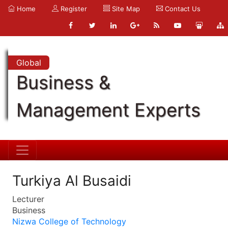
Home
Register
Site Map
Contact Us
Global
Business &
Management Experts
Turkiya Al Busaidi
Lecturer
Business
Nizwa College of Technology