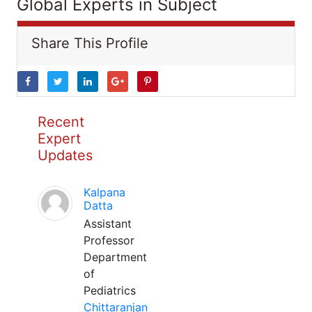
Global Experts in Subject
Share This Profile
Recent
Expert
Updates
Kalpana
Datta
Assistant
Professor
Department
of
Pediatrics
Chittaranjan