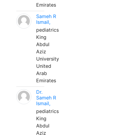
Emirates
Sameh R
Ismail,
pediatrics
King
Abdul
Aziz
University
United
Arab
Emirates
Dr.
Sameh R
Ismail,
pediatrics
King
Abdul
Aziz