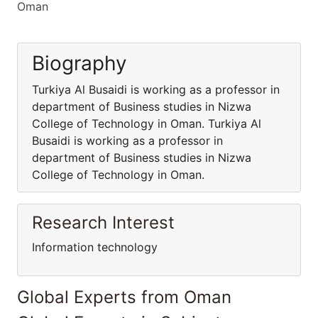
Oman
Biography
Turkiya Al Busaidi is working as a professor in
department of Business studies in Nizwa
College of Technology in Oman. Turkiya Al
Busaidi is working as a professor in
department of Business studies in Nizwa
College of Technology in Oman.
Research Interest
Information technology
Global Experts from Oman