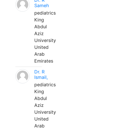
Dr. R
Sameh
pediatrics
King
Abdul
Aziz
University
United
Arab
Emirates
Dr. R
Ismail,
pediatrics
King
Abdul
Aziz
University
United
Arab