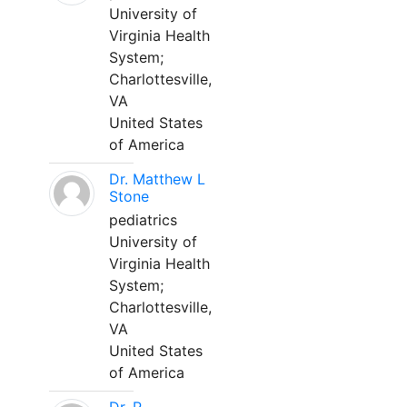
University of
Virginia Health
System;
Charlottesville,
VA
United States
of America
Dr. Matthew L
Stone
pediatrics
University of
Virginia Health
System;
Charlottesville,
VA
United States
of America