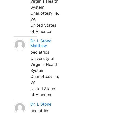
Virginia Health
System;
Charlottesville,
VA
United States
of America
Dr. L Stone
Matthew
pediatrics
University of
Virginia Health
System;
Charlottesville,
VA
United States
of America
Dr. L Stone
pediatrics