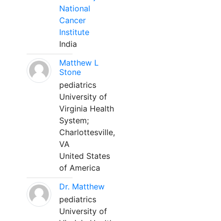
National
Cancer
Institute
India
Matthew L
Stone
pediatrics
University of
Virginia Health
System;
Charlottesville,
VA
United States
of America
Dr. Matthew
pediatrics
University of