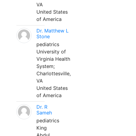
VA
United States
of America
Dr. Matthew L
Stone
pediatrics
University of
Virginia Health
System;
Charlottesville,
VA
United States
of America
Dr. R
Sameh
pediatrics
King
Abdul