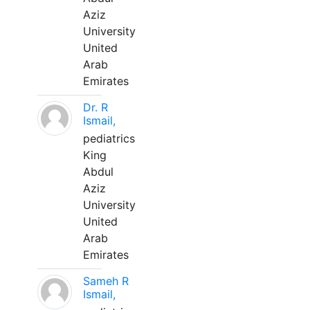
Aziz
University
United
Arab
Emirates
Dr. R
Ismail,
pediatrics
King
Abdul
Aziz
University
United
Arab
Emirates
Sameh R
Ismail,