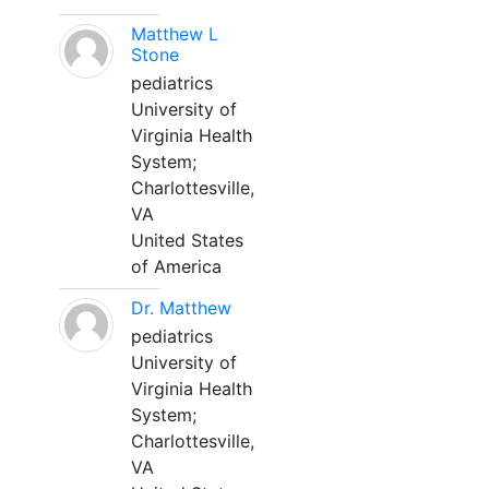
Matthew L
Stone
pediatrics
University of
Virginia Health
System;
Charlottesville,
VA
United States
of America
Dr. Matthew
pediatrics
University of
Virginia Health
System;
Charlottesville,
VA