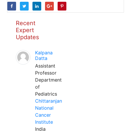
Recent
Expert
Updates
Kalpana
Datta
Assistant
Professor
Department
of
Pediatrics
Chittaranjan
National
Cancer
Institute
India