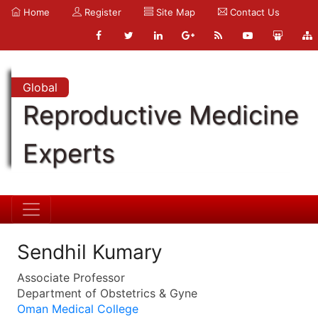
Home
Register
Site Map
Contact Us
Global
Reproductive Medicine
Experts
Sendhil Kumary
Associate Professor
Department of Obstetrics & Gyne
Oman Medical College