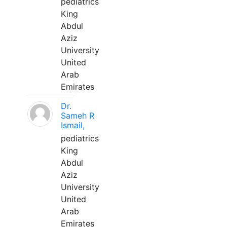
pediatrics
King
Abdul
Aziz
University
United
Arab
Emirates
Dr.
Sameh R
Ismail,
pediatrics
King
Abdul
Aziz
University
United
Arab
Emirates