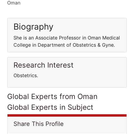
Oman
Biography
She is an Associate Professor in Oman Medical
College in Department of Obstetrics & Gyne.
Research Interest
Obstetrics.
Global Experts from Oman
Global Experts in Subject
Share This Profile