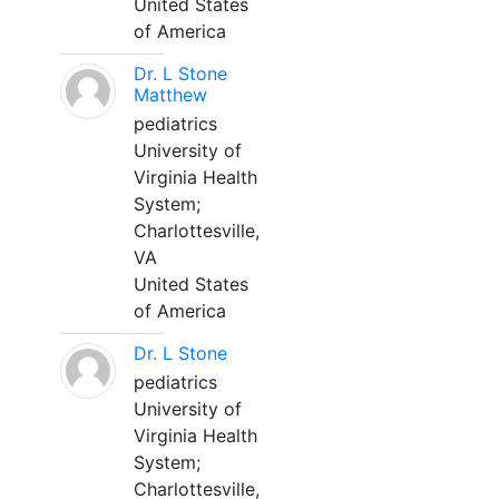
United States
of America
Dr. L Stone
Matthew
pediatrics
University of
Virginia Health
System;
Charlottesville,
VA
United States
of America
Dr. L Stone
pediatrics
University of
Virginia Health
System;
Charlottesville,