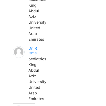
King
Abdul
Aziz
University
United
Arab
Emirates
Dr. R
Ismail,
pediatrics
King
Abdul
Aziz
University
United
Arab
Emirates