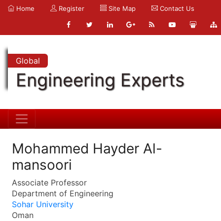
Home
Register
Site Map
Contact Us
Global
Engineering Experts
Mohammed Hayder Al-
mansoori
Associate Professor
Department of Engineering
Sohar University
Oman