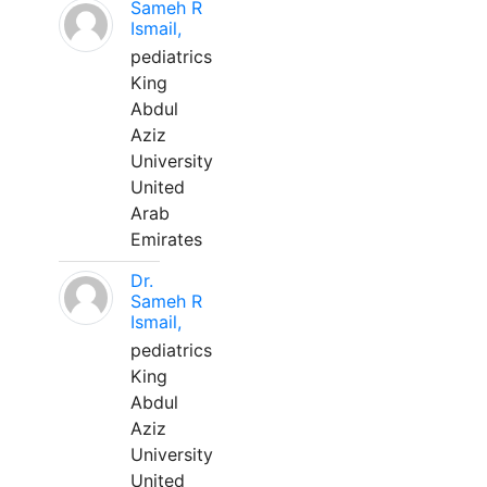
Sameh R
Ismail,
pediatrics
King
Abdul
Aziz
University
United
Arab
Emirates
Dr.
Sameh R
Ismail,
pediatrics
King
Abdul
Aziz
University
United