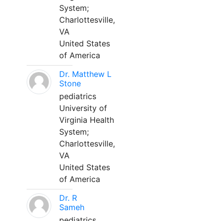
System;
Charlottesville,
VA
United States
of America
Dr. Matthew L
Stone
pediatrics
University of
Virginia Health
System;
Charlottesville,
VA
United States
of America
Dr. R
Sameh
pediatrics