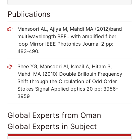
Publications
Mansoori AL, Ajiya M, Mahdi MA (2012)band
multiwavelength BEFL with amplified fiber
loop Mirror IEEE Photonics Journal 2 pp:
483-490.
Shee YG, Mansoori Al, Ismail A, Hitam S,
Mahdi MA (2010) Double Brillouin Frequency
Shift through the Circulation of Odd Order
Stokes Signal Applied optics 20 pp: 3956-
3959
Global Experts from Oman
Global Experts in Subject