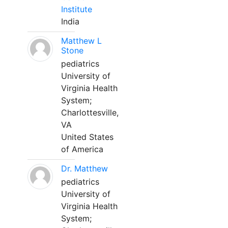
Institute
India
Matthew L
Stone
pediatrics
University of
Virginia Health
System;
Charlottesville,
VA
United States
of America
Dr. Matthew
pediatrics
University of
Virginia Health
System;