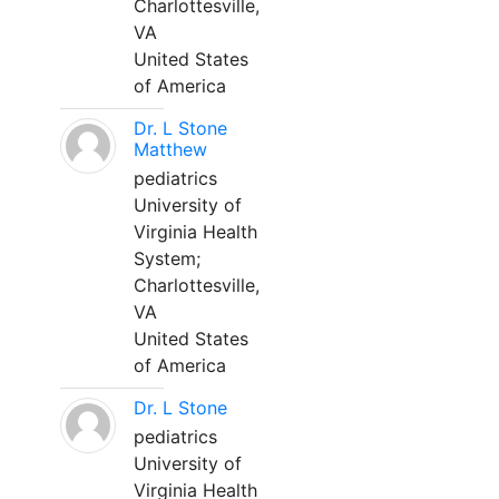
Charlottesville,
VA
United States
of America
Dr. L Stone
Matthew
pediatrics
University of
Virginia Health
System;
Charlottesville,
VA
United States
of America
Dr. L Stone
pediatrics
University of
Virginia Health