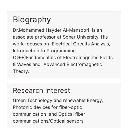
Biography
Dr.Mohammed Hayder Al-Mansoori is an
associate professor at Sohar University. His
work focuses on Electrical Circuits Analysis,
Introduction to Programming
(C++)Fundamentals of Electromagnetic Fields
& Waves and Advanced Electromagnetic
Theory.
Research Interest
Green Technology and renewable Energy,
Photonic devices for fiber-optic
communication and Optical fiber
communications/Optical sensors.