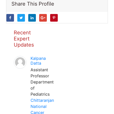
Share This Profile
Recent
Expert
Updates
Kalpana
Datta
Assistant
Professor
Department
of
Pediatrics
Chittaranjan
National
Cancer