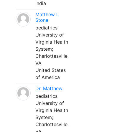
India
Matthew L
Stone
pediatrics
University of
Virginia Health
System;
Charlottesville,
VA
United States
of America
Dr. Matthew
pediatrics
University of
Virginia Health
System;
Charlottesville,
VA