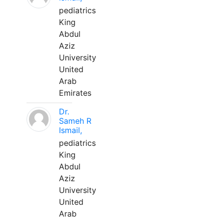
pediatrics
King
Abdul
Aziz
University
United
Arab
Emirates
Dr.
Sameh R
Ismail,
pediatrics
King
Abdul
Aziz
University
United
Arab