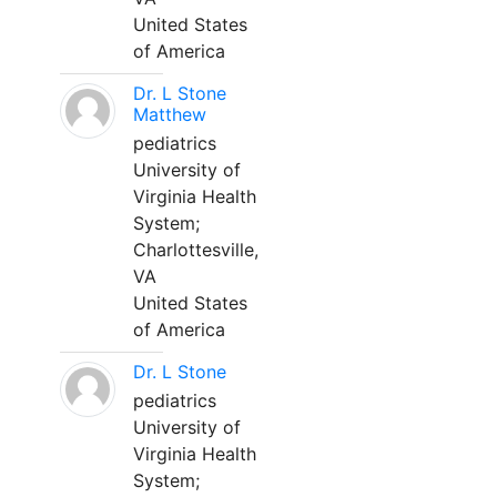
United States
of America
Dr. L Stone
Matthew
pediatrics
University of
Virginia Health
System;
Charlottesville,
VA
United States
of America
Dr. L Stone
pediatrics
University of
Virginia Health
System;