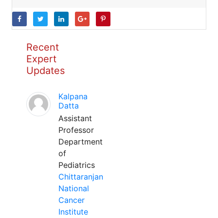
Recent
Expert
Updates
Kalpana
Datta
Assistant
Professor
Department
of
Pediatrics
Chittaranjan
National
Cancer
Institute