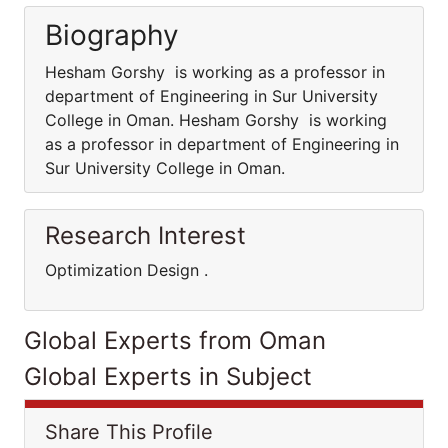
Biography
Hesham Gorshy is working as a professor in
department of Engineering in Sur University
College in Oman. Hesham Gorshy is working
as a professor in department of Engineering in
Sur University College in Oman.
Research Interest
Optimization Design .
Global Experts from Oman
Global Experts in Subject
Share This Profile