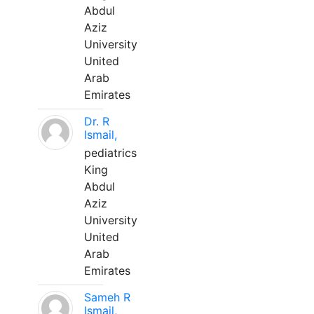
Abdul
Aziz
University
United
Arab
Emirates
Dr. R
Ismail,
pediatrics
King
Abdul
Aziz
University
United
Arab
Emirates
Sameh R
Ismail,