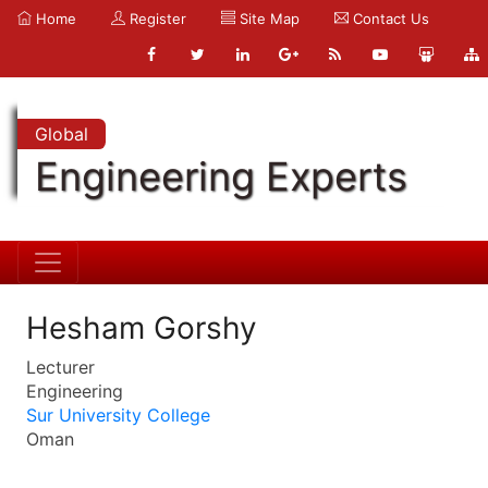
Home
Register
Site Map
Contact Us
Global
Engineering Experts
Hesham Gorshy
Lecturer
Engineering
Sur University College
Oman