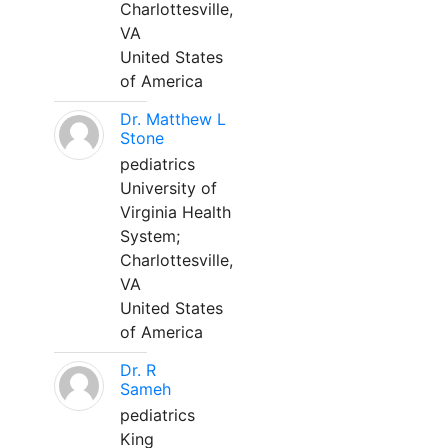
Charlottesville,
VA
United States
of America
Dr. Matthew L
Stone
pediatrics
University of
Virginia Health
System;
Charlottesville,
VA
United States
of America
Dr. R
Sameh
pediatrics
King