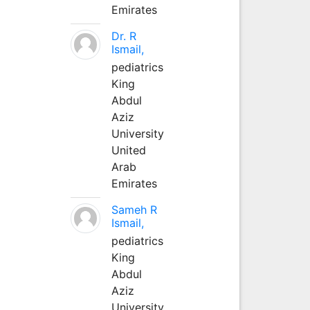
Emirates
Dr. R
Ismail,
pediatrics
King
Abdul
Aziz
University
United
Arab
Emirates
Sameh R
Ismail,
pediatrics
King
Abdul
Aziz
University