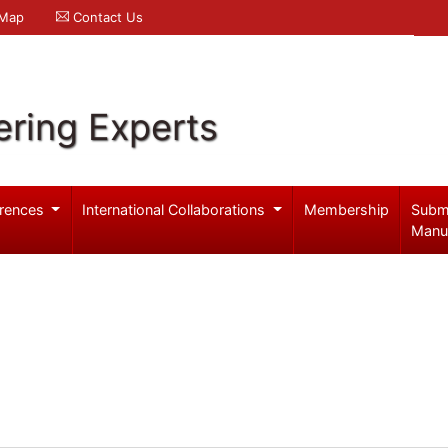
 Map
Contact Us
ering Experts
rences
International Collaborations
Membership
Subm
Manu