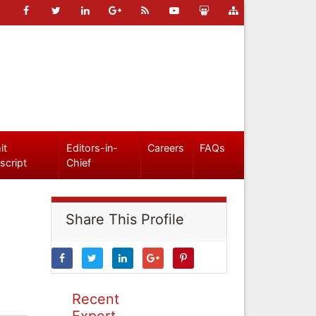
it
Editors-in-
Careers
FAQs
script
Chief
Share This Profile
Recent
Expert