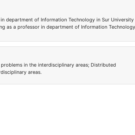
 in department of Information Technology in Sur University
ing as a professor in department of Information Technology
problems in the interdisciplinary areas; Distributed
isciplinary areas.