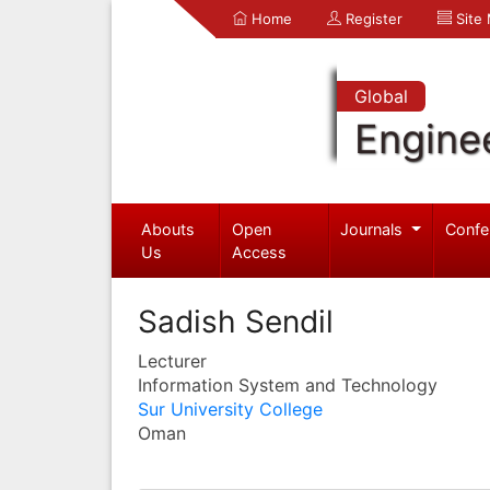
Home
Register
Site
Global
Engine
Abouts
Open
Journals
Confe
Us
Access
Sadish Sendil
Lecturer
Information System and Technology
Sur University College
Oman