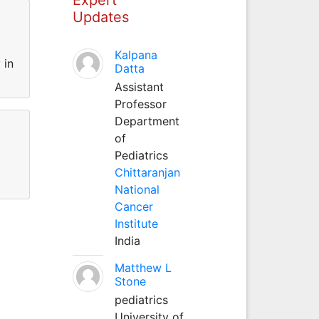
Updates
Kalpana
 in
Datta
Assistant
Professor
Department
of
Pediatrics
Chittaranjan
National
Cancer
Institute
India
Matthew L
Stone
pediatrics
University of