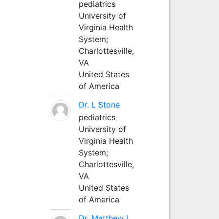
pediatrics
University of
Virginia Health
System;
Charlottesville,
VA
United States
of America
Dr. L Stone
pediatrics
University of
Virginia Health
System;
Charlottesville,
VA
United States
of America
Dr. Matthew L