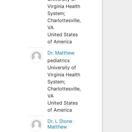
Virginia Health
System;
Charlottesville,
VA
United States
of America
Dr. Matthew
pediatrics
University of
Virginia Health
System;
Charlottesville,
VA
United States
of America
Dr. L Stone
Matthew