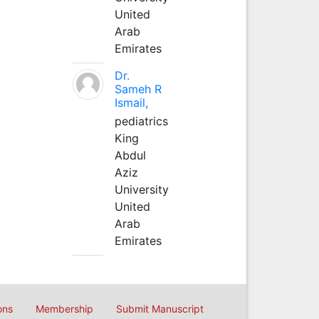
United
Arab
Emirates
Dr.
Sameh R
Ismail,
pediatrics
King
Abdul
Aziz
University
United
Arab
Emirates
ons
Membership
Submit Manuscript