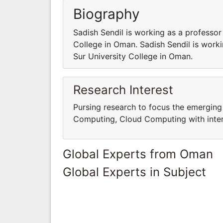
Biography
Sadish Sendil is working as a professor
College in Oman. Sadish Sendil is work
Sur University College in Oman.
Research Interest
Pursing research to focus the emerging 
Computing, Cloud Computing with interd
Global Experts from Oman
Global Experts in Subject