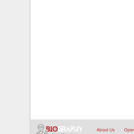
About Us
Open