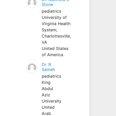
Stone
pediatrics
University of
Virginia Health
System;
Charlottesville,
VA
United States
of America
Dr. R
Sameh
pediatrics
King
Abdul
Aziz
University
United
Arab