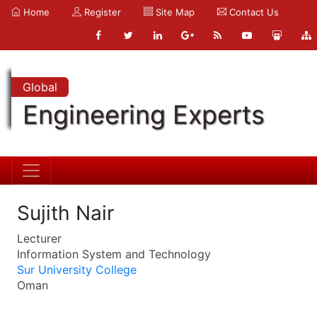
Home
Register
Site Map
Contact Us
Global
Engineering Experts
Sujith Nair
Lecturer
Information System and Technology
Sur University College
Oman