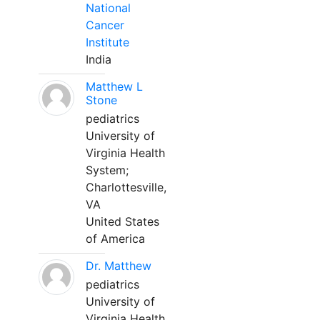
National
Cancer
Institute
India
Matthew L
Stone
pediatrics
University of
Virginia Health
System;
Charlottesville,
VA
United States
of America
Dr. Matthew
pediatrics
University of
Virginia Health