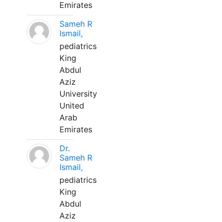
Emirates
Sameh R
Ismail,
pediatrics
King
Abdul
Aziz
University
United
Arab
Emirates
Dr.
Sameh R
Ismail,
pediatrics
King
Abdul
Aziz