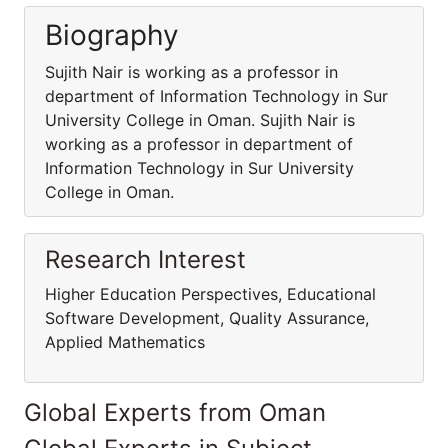
Biography
Sujith Nair is working as a professor in
department of Information Technology in Sur
University College in Oman. Sujith Nair is
working as a professor in department of
Information Technology in Sur University
College in Oman.
Research Interest
Higher Education Perspectives, Educational
Software Development, Quality Assurance,
Applied Mathematics
Global Experts from Oman