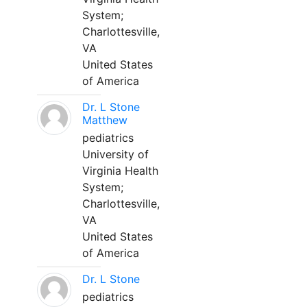
System;
Charlottesville,
VA
United States
of America
Dr. L Stone
Matthew
pediatrics
University of
Virginia Health
System;
Charlottesville,
VA
United States
of America
Dr. L Stone
pediatrics