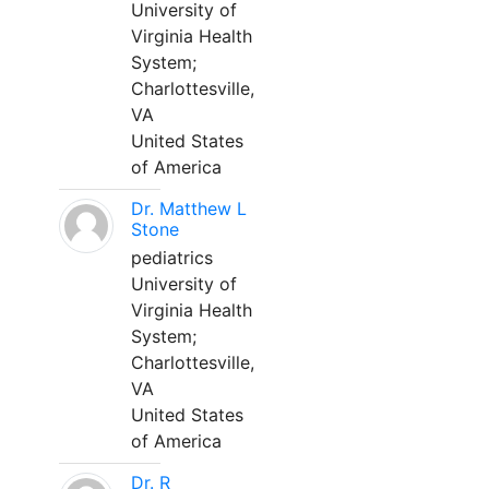
University of
Virginia Health
System;
Charlottesville,
VA
United States
of America
Dr. Matthew L
Stone
pediatrics
University of
Virginia Health
System;
Charlottesville,
VA
United States
of America
Dr. R