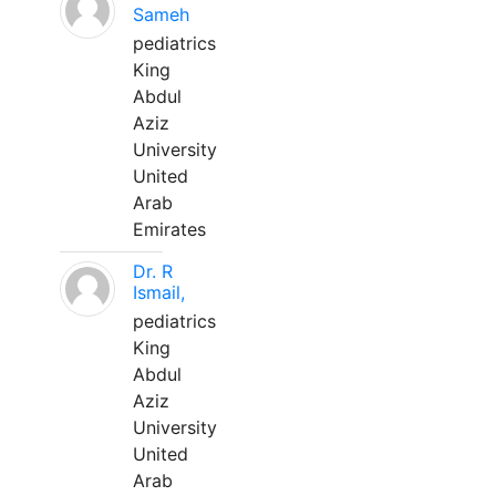
Sameh
pediatrics
King
Abdul
Aziz
University
United
Arab
Emirates
Dr. R
Ismail,
pediatrics
King
Abdul
Aziz
University
United
Arab