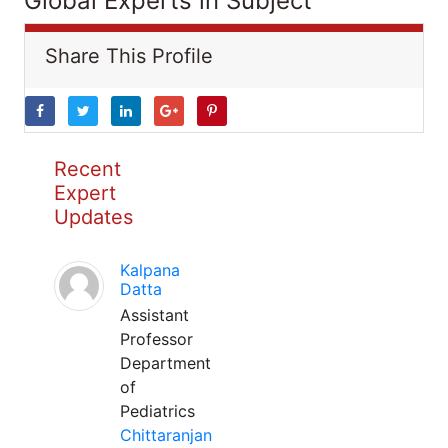
Global Experts in Subject
Share This Profile
Recent
Expert
Updates
Kalpana
Datta
Assistant
Professor
Department
of
Pediatrics
Chittaranjan