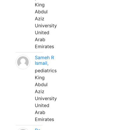
King
Abdul
Aziz
University
United
Arab
Emirates
Sameh R
Ismail,
pediatrics
King
Abdul
Aziz
University
United
Arab
Emirates