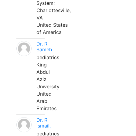
System;
Charlottesville,
VA
United States
of America
Dr. R
Sameh
pediatrics
King
Abdul
Aziz
University
United
Arab
Emirates
Dr. R
Ismail,
pediatrics