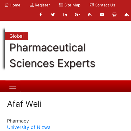
Home
Register
Site Map
Contact Us
Global
Pharmaceutical
Sciences Experts
Afaf Weli
Pharmacy
University of Nizwa