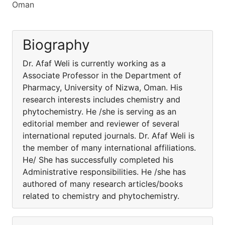
Oman
Biography
Dr. Afaf Weli is currently working as a
Associate Professor in the Department of
Pharmacy, University of Nizwa, Oman. His
research interests includes chemistry and
phytochemistry. He /she is serving as an
editorial member and reviewer of several
international reputed journals. Dr. Afaf Weli is
the member of many international affiliations.
He/ She has successfully completed his
Administrative responsibilities. He /she has
authored of many research articles/books
related to chemistry and phytochemistry.