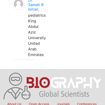
Dr.
Sameh R
Ismail,
pediatrics
King
Abdul
Aziz
University
United
Arab
Emirates
About Us
Open Access
Journals
Conferences