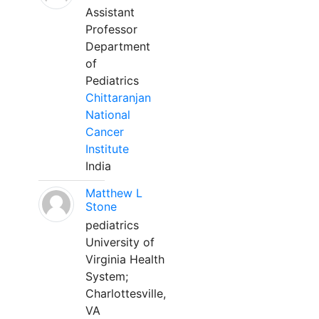
Assistant
Professor
Department
of
Pediatrics
Chittaranjan
National
Cancer
Institute
India
Matthew L
Stone
pediatrics
University of
Virginia Health
System;
Charlottesville,
VA