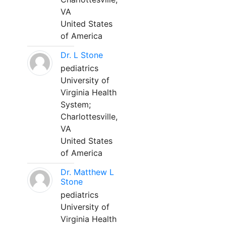
VA
United States
of America
Dr. L Stone
pediatrics
University of
Virginia Health
System;
Charlottesville,
VA
United States
of America
Dr. Matthew L
Stone
pediatrics
University of
Virginia Health