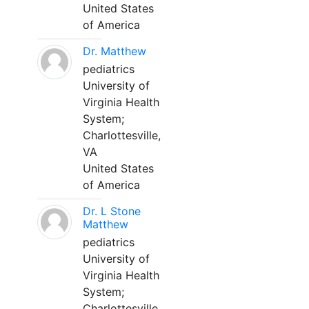
United States
of America
Dr. Matthew
pediatrics
University of
Virginia Health
System;
Charlottesville,
VA
United States
of America
Dr. L Stone
Matthew
pediatrics
University of
Virginia Health
System;
Charlottesville,