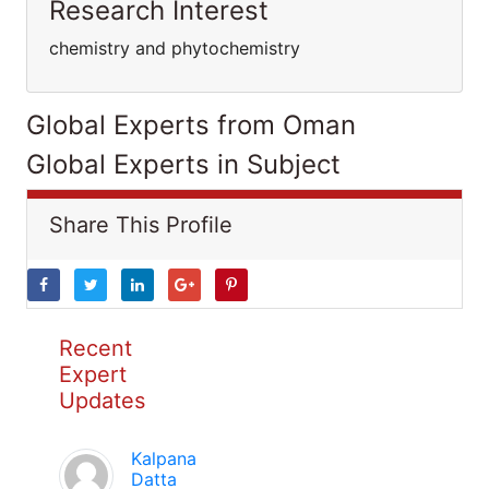
Research Interest
chemistry and phytochemistry
Global Experts from Oman
Global Experts in Subject
Share This Profile
Recent
Expert
Updates
Kalpana
Datta