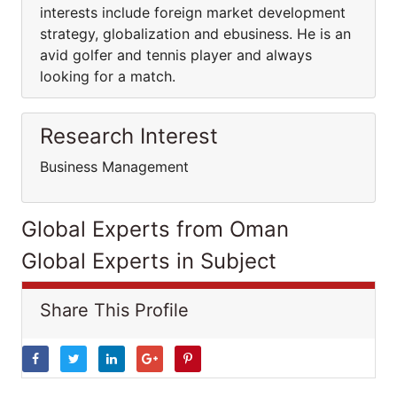
interests include foreign market development
strategy, globalization and ebusiness. He is an
avid golfer and tennis player and always
looking for a match.
Research Interest
Business Management
Global Experts from Oman
Global Experts in Subject
Share This Profile