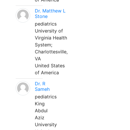
Dr. Matthew L
Stone
pediatrics
University of
Virginia Health
System;
Charlottesville,
VA
United States
of America
Dr. R
Sameh
pediatrics
King
Abdul
Aziz
University