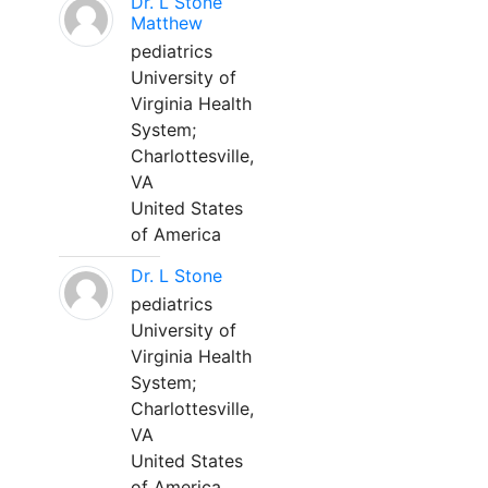
Dr. L Stone
Matthew
pediatrics
University of
Virginia Health
System;
Charlottesville,
VA
United States
of America
Dr. L Stone
pediatrics
University of
Virginia Health
System;
Charlottesville,
VA
United States
of America