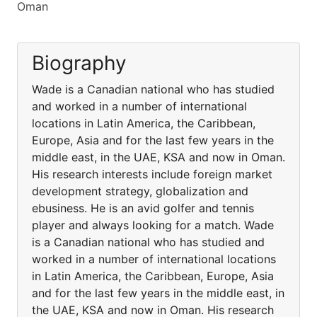
Oman
Biography
Wade is a Canadian national who has studied
and worked in a number of international
locations in Latin America, the Caribbean,
Europe, Asia and for the last few years in the
middle east, in the UAE, KSA and now in Oman.
His research interests include foreign market
development strategy, globalization and
ebusiness. He is an avid golfer and tennis
player and always looking for a match. Wade
is a Canadian national who has studied and
worked in a number of international locations
in Latin America, the Caribbean, Europe, Asia
and for the last few years in the middle east, in
the UAE, KSA and now in Oman. His research