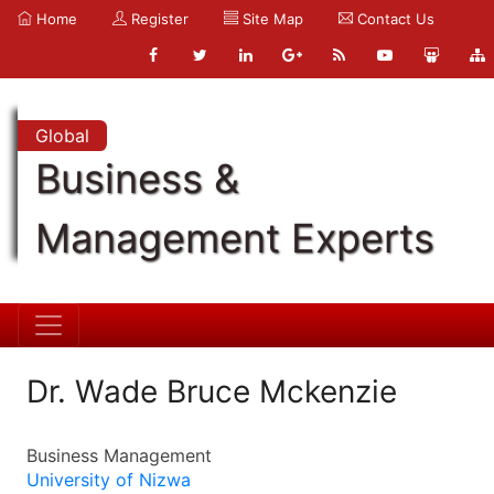
Home
Register
Site Map
Contact Us
Global
Business &
Management Experts
Dr. Wade Bruce Mckenzie
Business Management
University of Nizwa