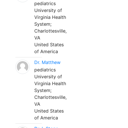
pediatrics
University of
Virginia Health
System;
Charlottesville,
VA
United States
of America
Dr. Matthew
pediatrics
University of
Virginia Health
System;
Charlottesville,
VA
United States
of America