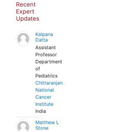
Recent
Expert
Updates
Kalpana
Datta
Assistant
Professor
Department
of
Pediatrics
Chittaranjan
National
Cancer
Institute
India
Matthew L
Stone