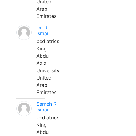
United
Arab
Emirates
Dr. R
Ismail,
pediatrics
King
Abdul
Aziz
University
United
Arab
Emirates
Sameh R
Ismail,
pediatrics
King
Abdul