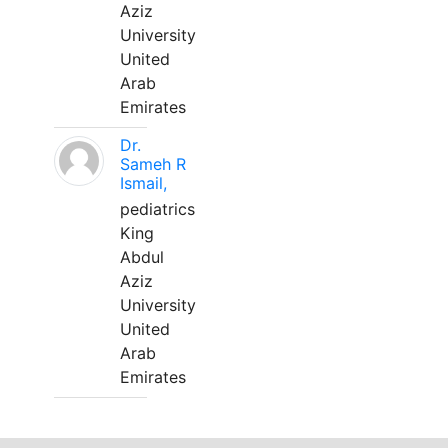
Aziz
University
United
Arab
Emirates
Dr.
Sameh R
Ismail,
pediatrics
King
Abdul
Aziz
University
United
Arab
Emirates