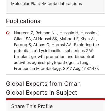
Molecular Plant -Microbe Interactions
Publications
Naureen Z, Rehman NU, Hussain H, Hussain J,
Gilani SA, Al Housni SK, Mabood F, Khan AL,
Farooq S, Abbas G, Harrasi AA. Exploring the
potentials of Lysinibacillus sphaericus ZA9
for plant growth promotion and biocontrol
activities against phytopathogenic fungi.
Frontiers in Microbiology. 2017 Aug 17;8:1477.
Global Experts from Oman
Global Experts in Subject
Share This Profile