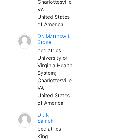
Charlottesville,
VA
United States
of America
Dr. Matthew L
Stone
pediatrics
University of
Virginia Health
System;
Charlottesville,
VA
United States
of America
Dr. R
Sameh
pediatrics
King