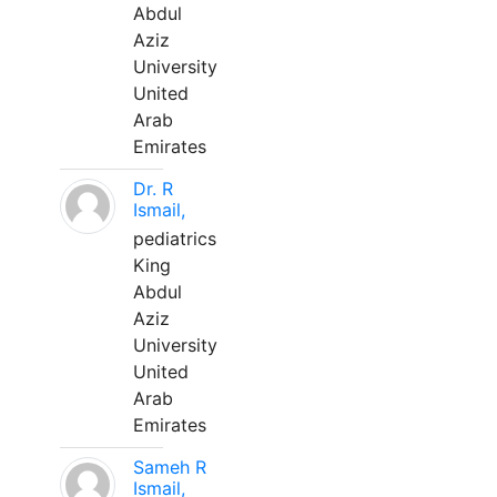
Abdul
Aziz
University
United
Arab
Emirates
Dr. R
Ismail,
pediatrics
King
Abdul
Aziz
University
United
Arab
Emirates
Sameh R
Ismail,