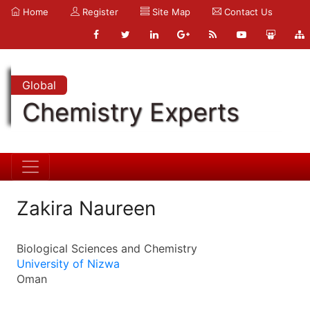
Home
Register
Site Map
Contact Us
Global
Chemistry Experts
Zakira Naureen
Biological Sciences and Chemistry
University of Nizwa
Oman