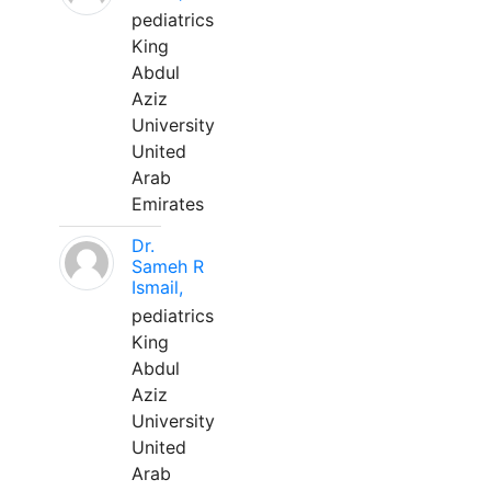
pediatrics
King
Abdul
Aziz
University
United
Arab
Emirates
Dr.
Sameh R
Ismail,
pediatrics
King
Abdul
Aziz
University
United
Arab