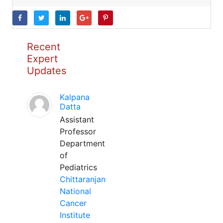
Recent
Expert
Updates
Kalpana
Datta
Assistant
Professor
Department
of
Pediatrics
Chittaranjan
National
Cancer
Institute