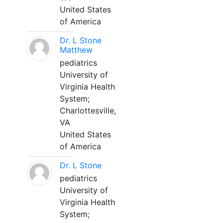
United States
of America
Dr. L Stone
Matthew
pediatrics
University of
Virginia Health
System;
Charlottesville,
VA
United States
of America
Dr. L Stone
pediatrics
University of
Virginia Health
System;