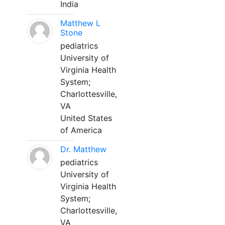
India
Matthew L
Stone
pediatrics
University of
Virginia Health
System;
Charlottesville,
VA
United States
of America
Dr. Matthew
pediatrics
University of
Virginia Health
System;
Charlottesville,
VA