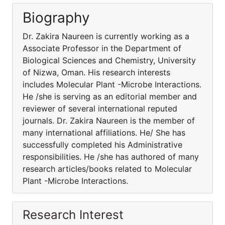
Biography
Dr. Zakira Naureen is currently working as a
Associate Professor in the Department of
Biological Sciences and Chemistry, University
of Nizwa, Oman. His research interests
includes Molecular Plant -Microbe Interactions.
He /she is serving as an editorial member and
reviewer of several international reputed
journals. Dr. Zakira Naureen is the member of
many international affiliations. He/ She has
successfully completed his Administrative
responsibilities. He /she has authored of many
research articles/books related to Molecular
Plant -Microbe Interactions.
Research Interest