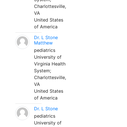
Charlottesville,
VA
United States
of America
Dr. L Stone
Matthew
pediatrics
University of
Virginia Health
System;
Charlottesville,
VA
United States
of America
Dr. L Stone
pediatrics
University of