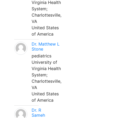
Virginia Health
System;
Charlottesville,
VA
United States
of America
Dr. Matthew L
Stone
pediatrics
University of
Virginia Health
System;
Charlottesville,
VA
United States
of America
Dr. R
Sameh