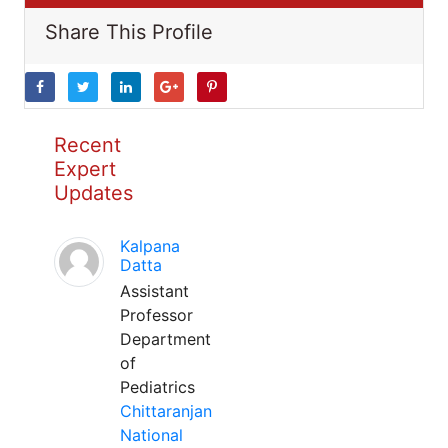
Share This Profile
Recent
Expert
Updates
Kalpana
Datta
Assistant
Professor
Department
of
Pediatrics
Chittaranjan
National