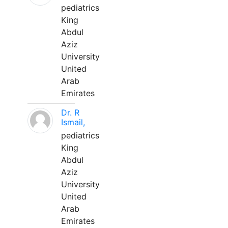
pediatrics
King
Abdul
Aziz
University
United
Arab
Emirates
Dr. R
Ismail,
pediatrics
King
Abdul
Aziz
University
United
Arab
Emirates