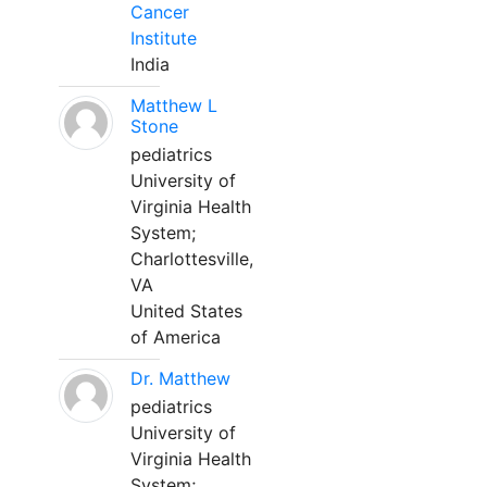
Cancer
Institute
India
Matthew L
Stone
pediatrics
University of
Virginia Health
System;
Charlottesville,
VA
United States
of America
Dr. Matthew
pediatrics
University of
Virginia Health
System;