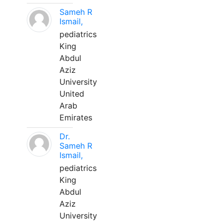
Sameh R
Ismail,
pediatrics
King
Abdul
Aziz
University
United
Arab
Emirates
Dr.
Sameh R
Ismail,
pediatrics
King
Abdul
Aziz
University