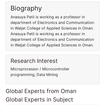
Biography
Anasuya Patil is working as a professor in
department of Electronics and Communication
in Waljat College of Applied Sciences in Oman.
Anasuya Patil is working as a professor in
department of Electronics and Communication
in Waljat College of Applied Sciences in Oman.
Research Interest
Microprocessor / Microcontroller
programming, Data Mining
Global Experts from Oman
Global Experts in Subject