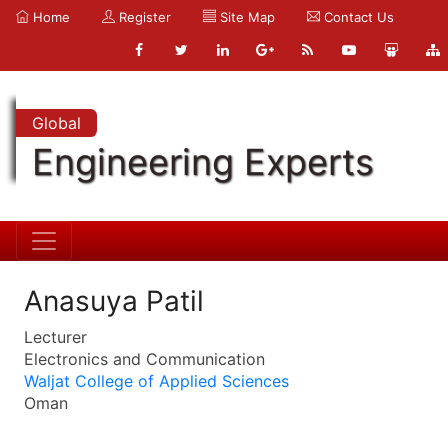
Home
Register
Site Map
Contact Us
Global
Engineering Experts
Anasuya Patil
Lecturer
Electronics and Communication
Waljat College of Applied Sciences
Oman