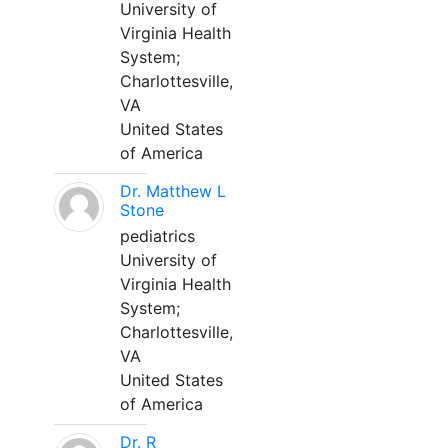
University of
Virginia Health
System;
Charlottesville,
VA
United States
of America
Dr. Matthew L
Stone
pediatrics
University of
Virginia Health
System;
Charlottesville,
VA
United States
of America
Dr. R