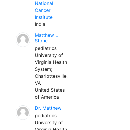
National
Cancer
Institute
India
Matthew L
Stone
pediatrics
University of
Virginia Health
System;
Charlottesville,
VA
United States
of America
Dr. Matthew
pediatrics
University of
Virginia Health