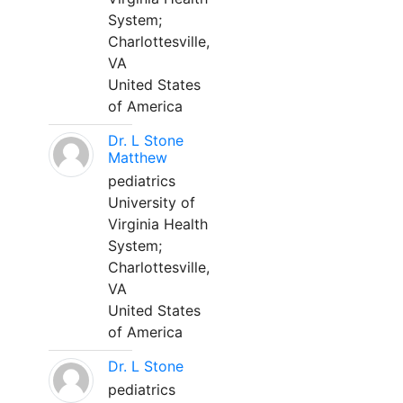
System;
Charlottesville,
VA
United States
of America
Dr. L Stone
Matthew
pediatrics
University of
Virginia Health
System;
Charlottesville,
VA
United States
of America
Dr. L Stone
pediatrics