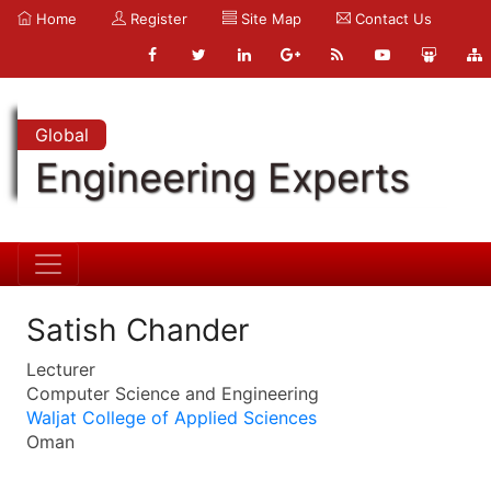
Home
Register
Site Map
Contact Us
Global
Engineering Experts
Satish Chander
Lecturer
Computer Science and Engineering
Waljat College of Applied Sciences
Oman