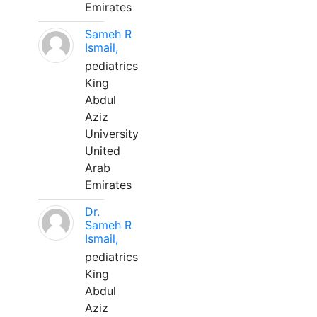
Emirates
Sameh R
Ismail,
pediatrics
King
Abdul
Aziz
University
United
Arab
Emirates
Dr.
Sameh R
Ismail,
pediatrics
King
Abdul
Aziz