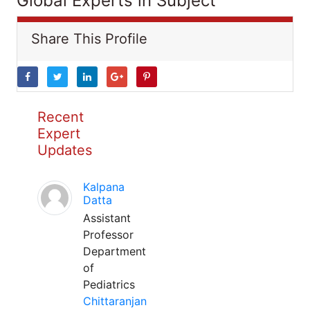
Global Experts in Subject
Share This Profile
Recent
Expert
Updates
Kalpana
Datta
Assistant
Professor
Department
of
Pediatrics
Chittaranjan