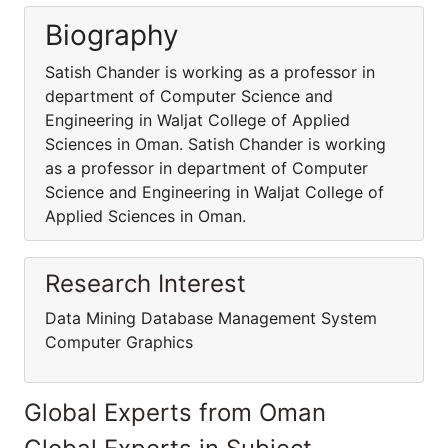
Biography
Satish Chander is working as a professor in
department of Computer Science and
Engineering in Waljat College of Applied
Sciences in Oman. Satish Chander is working
as a professor in department of Computer
Science and Engineering in Waljat College of
Applied Sciences in Oman.
Research Interest
Data Mining Database Management System
Computer Graphics
Global Experts from Oman