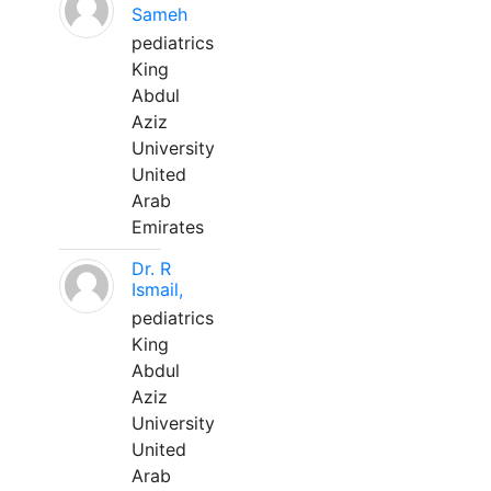
Sameh
pediatrics
King
Abdul
Aziz
University
United
Arab
Emirates
Dr. R
Ismail,
pediatrics
King
Abdul
Aziz
University
United
Arab