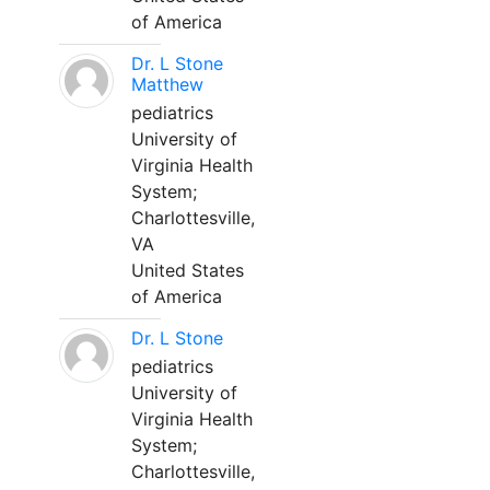
of America
Dr. L Stone
Matthew
pediatrics
University of
Virginia Health
System;
Charlottesville,
VA
United States
of America
Dr. L Stone
pediatrics
University of
Virginia Health
System;
Charlottesville,