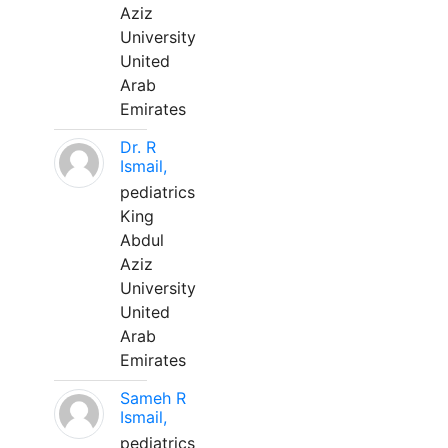
Aziz
University
United
Arab
Emirates
Dr. R
Ismail,
pediatrics
King
Abdul
Aziz
University
United
Arab
Emirates
Sameh R
Ismail,
pediatrics