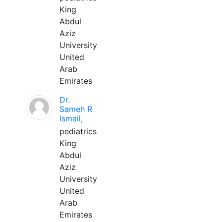
King
Abdul
Aziz
University
United
Arab
Emirates
Dr.
Sameh R
Ismail,
pediatrics
King
Abdul
Aziz
University
United
Arab
Emirates