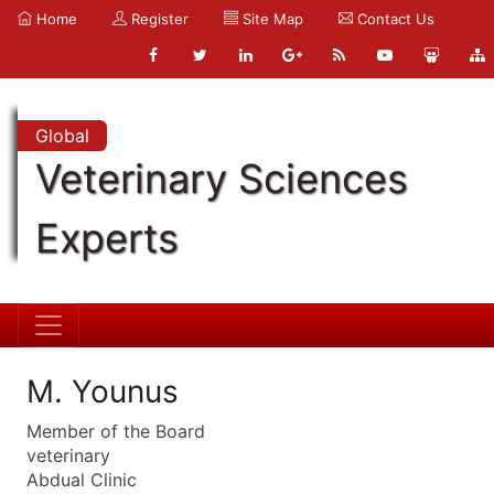
Home
Register
Site Map
Contact Us
Global
Veterinary Sciences
Experts
M. Younus
Member of the Board
veterinary
Abdual Clinic