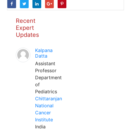
Recent
Expert
Updates
Kalpana
Datta
Assistant
Professor
Department
of
Pediatrics
Chittaranjan
National
Cancer
Institute
India