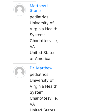
Matthew L
Stone
pediatrics
University of
Virginia Health
System;
Charlottesville,
VA
United States
of America
Dr. Matthew
pediatrics
University of
Virginia Health
System;
Charlottesville,
VA
United States