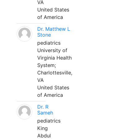
VA
United States
of America
Dr. Matthew L
Stone
pediatrics
University of
Virginia Health
System;
Charlottesville,
VA
United States
of America
Dr. R
Sameh
pediatrics
King
Abdul