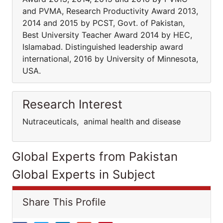
and PVMA, Research Productivity Award 2013,
2014 and 2015 by PCST, Govt. of Pakistan,
Best University Teacher Award 2014 by HEC,
Islamabad. Distinguished leadership award
international, 2016 by University of Minnesota,
USA.
Research Interest
Nutraceuticals, animal health and disease
Global Experts from Pakistan
Global Experts in Subject
Share This Profile