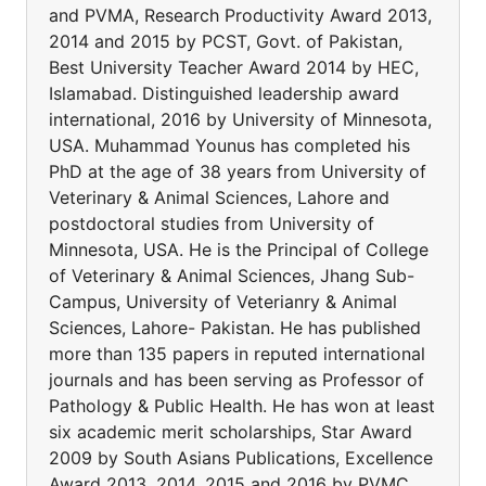
and PVMA, Research Productivity Award 2013,
2014 and 2015 by PCST, Govt. of Pakistan,
Best University Teacher Award 2014 by HEC,
Islamabad. Distinguished leadership award
international, 2016 by University of Minnesota,
USA. Muhammad Younus has completed his
PhD at the age of 38 years from University of
Veterinary & Animal Sciences, Lahore and
postdoctoral studies from University of
Minnesota, USA. He is the Principal of College
of Veterinary & Animal Sciences, Jhang Sub-
Campus, University of Veterianry & Animal
Sciences, Lahore- Pakistan. He has published
more than 135 papers in reputed international
journals and has been serving as Professor of
Pathology & Public Health. He has won at least
six academic merit scholarships, Star Award
2009 by South Asians Publications, Excellence
Award 2013, 2014, 2015 and 2016 by PVMC