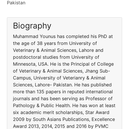
Pakistan
Biography
Muhammad Younus has completed his PhD at
the age of 38 years from University of
Veterinary & Animal Sciences, Lahore and
postdoctoral studies from University of
Minnesota, USA. He is the Principal of College
of Veterinary & Animal Sciences, Jhang Sub-
Campus, University of Veterianry & Animal
Sciences, Lahore- Pakistan. He has published
more than 135 papers in reputed international
journals and has been serving as Professor of
Pathology & Public Health. He has won at least
six academic merit scholarships, Star Award
2009 by South Asians Publications, Excellence
Award 2013, 2014, 2015 and 2016 by PVMC