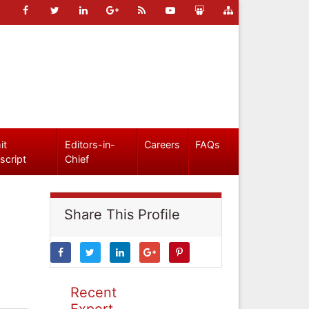
it
Editors-in-
Careers
FAQs
script
Chief
Share This Profile
Recent
Expert