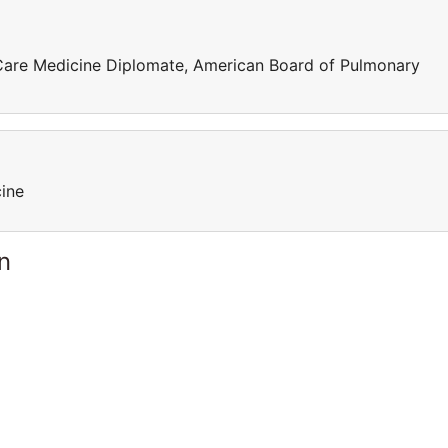
 Care Medicine Diplomate, American Board of Pulmonary
cine
n