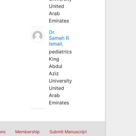
United
Arab
Emirates
Dr.
Sameh R
Ismail,
pediatrics
King
Abdul
Aziz
University
United
Arab
Emirates
ons
Membership
Submit Manuscript