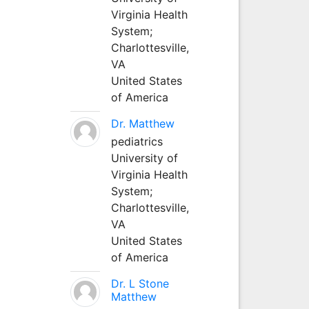
Virginia Health
System;
Charlottesville,
VA
United States
of America
Dr. Matthew
pediatrics
University of
Virginia Health
System;
Charlottesville,
VA
United States
of America
Dr. L Stone
Matthew