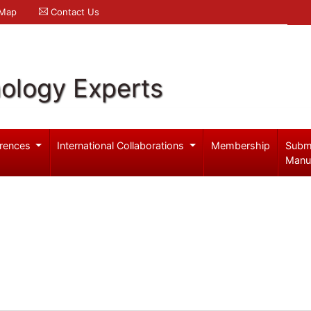
 Map
Contact Us
ology Experts
rences
International Collaborations
Membership
Subm
Manu