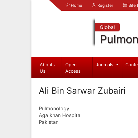
Home
Register
Site
Global
Pulmon
Abouts
Open
Journals
Confe
Us
Access
Ali Bin Sarwar Zubairi
Pulmonology
Aga khan Hospital
Pakistan