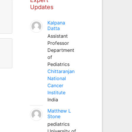
Updates
Kalpana
Datta
Assistant
Professor
Department
of
Pediatrics
Chittaranjan
National
Cancer
Institute
India
Matthew L
Stone
pediatrics
University of