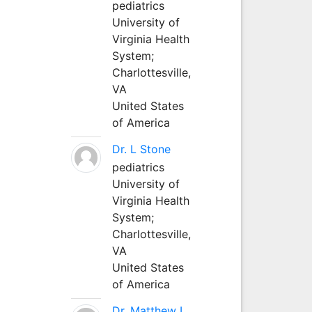
pediatrics
University of
Virginia Health
System;
Charlottesville,
VA
United States
of America
Dr. L Stone
pediatrics
University of
Virginia Health
System;
Charlottesville,
VA
United States
of America
Dr. Matthew L