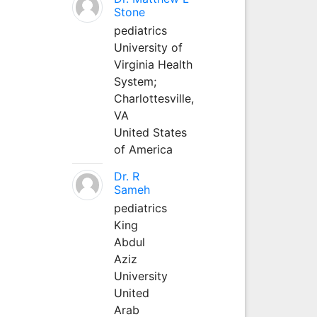
Stone
pediatrics
University of
Virginia Health
System;
Charlottesville,
VA
United States
of America
Dr. R
Sameh
pediatrics
King
Abdul
Aziz
University
United
Arab