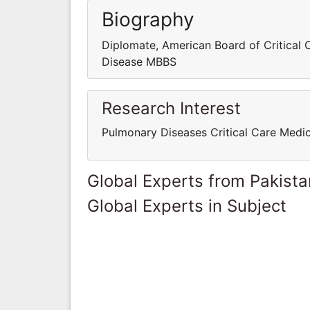
Biography
Diplomate, American Board of Critical
Disease MBBS
Research Interest
Pulmonary Diseases Critical Care Medi
Global Experts from Pakista
Global Experts in Subject