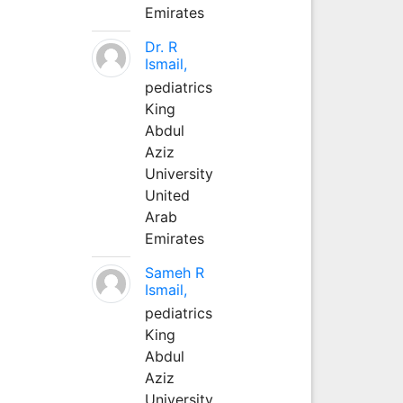
Emirates
Dr. R
Ismail,
pediatrics
King
Abdul
Aziz
University
United
Arab
Emirates
Sameh R
Ismail,
pediatrics
King
Abdul
Aziz
University