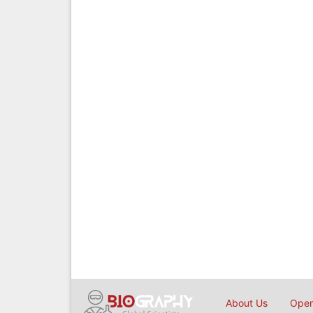
About Us
Open