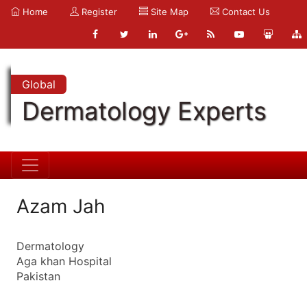
Home
Register
Site Map
Contact Us
Global
Dermatology Experts
Azam Jah
Dermatology
Aga khan Hospital
Pakistan