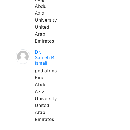
Abdul
Aziz
University
United
Arab
Emirates
Dr.
Sameh R
Ismail,
pediatrics
King
Abdul
Aziz
University
United
Arab
Emirates