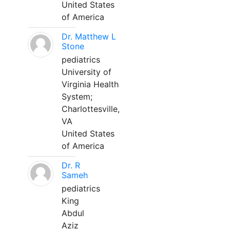
United States
of America
Dr. Matthew L
Stone
pediatrics
University of
Virginia Health
System;
Charlottesville,
VA
United States
of America
Dr. R
Sameh
pediatrics
King
Abdul
Aziz