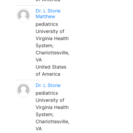
Dr. L Stone
Matthew
pediatrics
University of
Virginia Health
System;
Charlottesville,
VA
United States
of America
Dr. L Stone
pediatrics
University of
Virginia Health
System;
Charlottesville,
VA