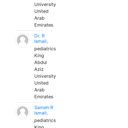
University
United
Arab
Emirates
Dr. R
Ismail,
pediatrics
King
Abdul
Aziz
University
United
Arab
Emirates
Sameh R
Ismail,
pediatrics
King