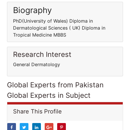
Biography
PhD(University of Wales) Diploma in
Dermatological Sciences ( UK) Diploma in
Tropical Medicine MBBS
Research Interest
General Dermatology
Global Experts from Pakistan
Global Experts in Subject
Share This Profile