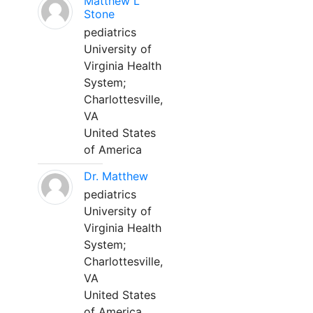
Matthew L
Stone
pediatrics
University of
Virginia Health
System;
Charlottesville,
VA
United States
of America
Dr. Matthew
pediatrics
University of
Virginia Health
System;
Charlottesville,
VA
United States
of America