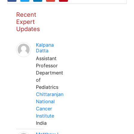
Recent
Expert
Updates
Kalpana
Datta
Assistant
Professor
Department
of
Pediatrics
Chittaranjan
National
Cancer
Institute
India