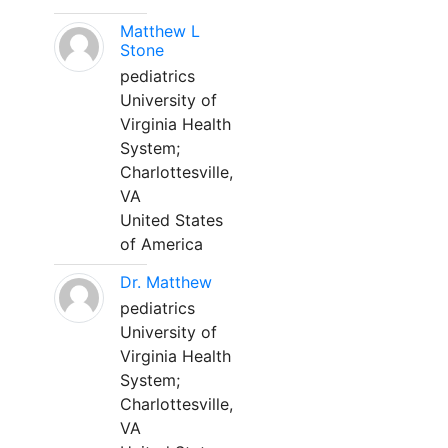
Matthew L
Stone
pediatrics
University of
Virginia Health
System;
Charlottesville,
VA
United States
of America
Dr. Matthew
pediatrics
University of
Virginia Health
System;
Charlottesville,
VA