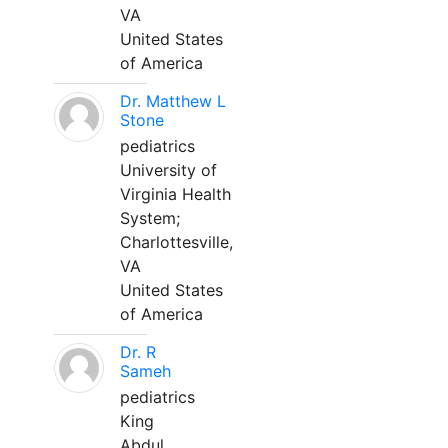
VA
United States
of America
Dr. Matthew L
Stone
pediatrics
University of
Virginia Health
System;
Charlottesville,
VA
United States
of America
Dr. R
Sameh
pediatrics
King
Abdul