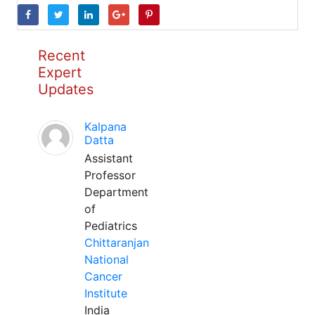
Recent
Expert
Updates
Kalpana
Datta
Assistant
Professor
Department
of
Pediatrics
Chittaranjan
National
Cancer
Institute
India