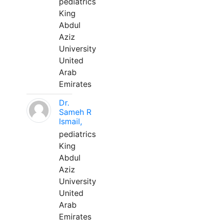
pediatrics
King
Abdul
Aziz
University
United
Arab
Emirates
Dr.
Sameh R
Ismail,
pediatrics
King
Abdul
Aziz
University
United
Arab
Emirates