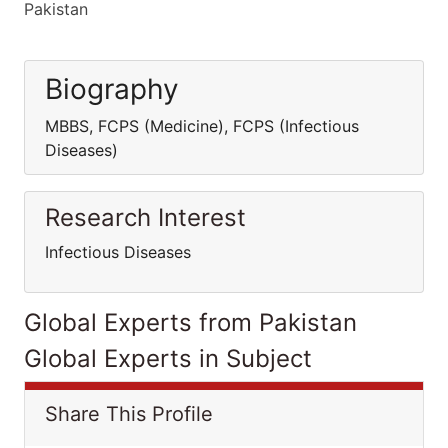
Pakistan
Biography
MBBS, FCPS (Medicine), FCPS (Infectious
Diseases)
Research Interest
Infectious Diseases
Global Experts from Pakistan
Global Experts in Subject
Share This Profile