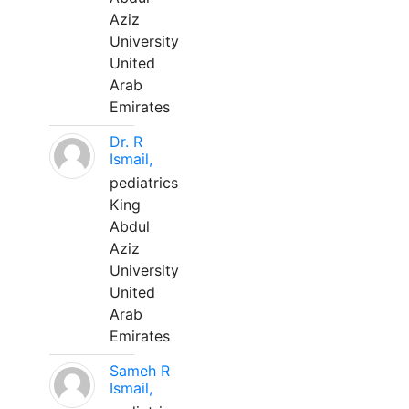
Aziz
University
United
Arab
Emirates
Dr. R
Ismail,
pediatrics
King
Abdul
Aziz
University
United
Arab
Emirates
Sameh R
Ismail,