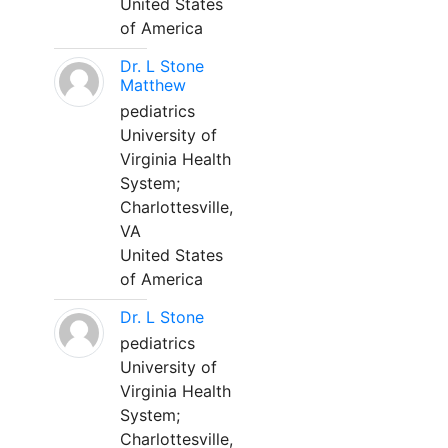
United States
of America
Dr. L Stone
Matthew
pediatrics
University of
Virginia Health
System;
Charlottesville,
VA
United States
of America
Dr. L Stone
pediatrics
University of
Virginia Health
System;
Charlottesville,