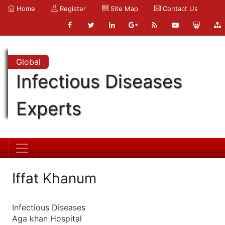
Home
Register
Site Map
Contact Us
Global
Infectious Diseases
Experts
Iffat Khanum
Infectious Diseases
Aga khan Hospital