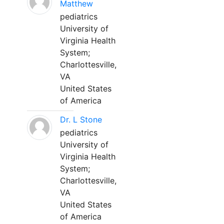
Matthew
pediatrics
University of
Virginia Health
System;
Charlottesville,
VA
United States
of America
Dr. L Stone
pediatrics
University of
Virginia Health
System;
Charlottesville,
VA
United States
of America