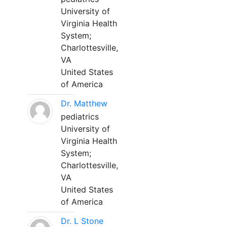
University of
Virginia Health
System;
Charlottesville,
VA
United States
of America
Dr. Matthew
pediatrics
University of
Virginia Health
System;
Charlottesville,
VA
United States
of America
Dr. L Stone