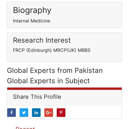
Biography
Internal Medicine
Research Interest
FRCP (Edinburgh) MRCP(UK) MBBS
Global Experts from Pakistan
Global Experts in Subject
Share This Profile