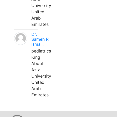
University
United
Arab
Emirates
Dr.
Sameh R
Ismail,
pediatrics
King
Abdul
Aziz
University
United
Arab
Emirates