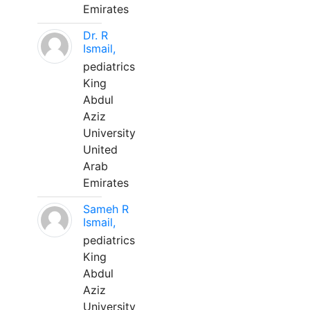
Emirates
Dr. R
Ismail,
pediatrics
King
Abdul
Aziz
University
United
Arab
Emirates
Sameh R
Ismail,
pediatrics
King
Abdul
Aziz
University