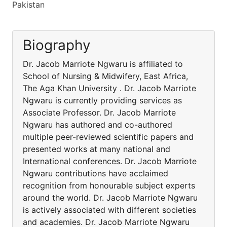
Pakistan
Biography
Dr. Jacob Marriote Ngwaru is affiliated to
School of Nursing & Midwifery, East Africa,
The Aga Khan University . Dr. Jacob Marriote
Ngwaru is currently providing services as
Associate Professor. Dr. Jacob Marriote
Ngwaru has authored and co-authored
multiple peer-reviewed scientific papers and
presented works at many national and
International conferences. Dr. Jacob Marriote
Ngwaru contributions have acclaimed
recognition from honourable subject experts
around the world. Dr. Jacob Marriote Ngwaru
is actively associated with different societies
and academies. Dr. Jacob Marriote Ngwaru