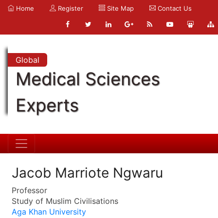
Home
Register
Site Map
Contact Us
Global
Medical Sciences
Experts
Jacob Marriote Ngwaru
Professor
Study of Muslim Civilisations
Aga Khan University