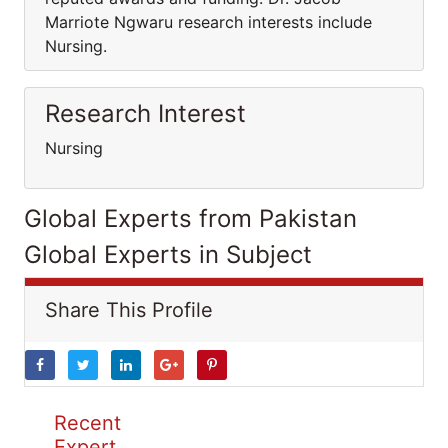
Marriote Ngwaru research interests include
Nursing.
Research Interest
Nursing
Global Experts from Pakistan
Global Experts in Subject
Share This Profile
Recent
Expert