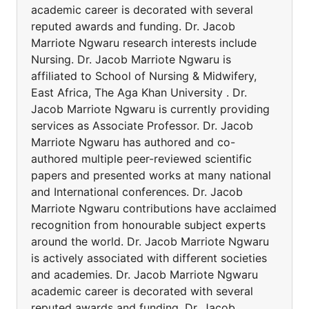
academic career is decorated with several
reputed awards and funding. Dr. Jacob
Marriote Ngwaru research interests include
Nursing. Dr. Jacob Marriote Ngwaru is
affiliated to School of Nursing & Midwifery,
East Africa, The Aga Khan University . Dr.
Jacob Marriote Ngwaru is currently providing
services as Associate Professor. Dr. Jacob
Marriote Ngwaru has authored and co-
authored multiple peer-reviewed scientific
papers and presented works at many national
and International conferences. Dr. Jacob
Marriote Ngwaru contributions have acclaimed
recognition from honourable subject experts
around the world. Dr. Jacob Marriote Ngwaru
is actively associated with different societies
and academies. Dr. Jacob Marriote Ngwaru
academic career is decorated with several
reputed awards and funding. Dr. Jacob