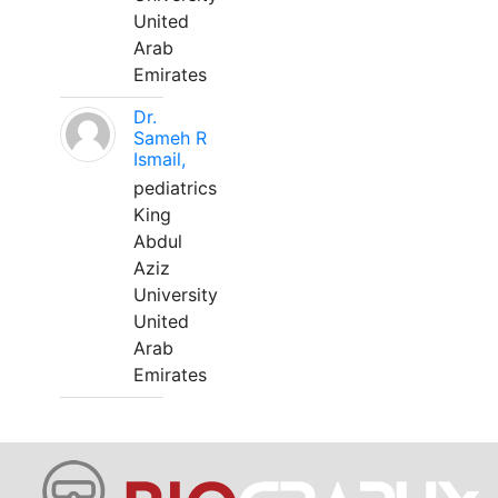
United
Arab
Emirates
Dr.
Sameh R
Ismail,
pediatrics
King
Abdul
Aziz
University
United
Arab
Emirates