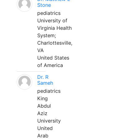
Stone
pediatrics
University of
Virginia Health
System;
Charlottesville,
VA
United States
of America
Dr. R
Sameh
pediatrics
King
Abdul
Aziz
University
United
Arab