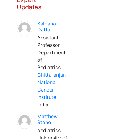
Updates
Kalpana
Datta
Assistant
Professor
Department
of
Pediatrics
Chittaranjan
National
Cancer
Institute
India
Matthew L
Stone
pediatrics
University of