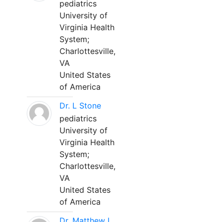
pediatrics
University of
Virginia Health
System;
Charlottesville,
VA
United States
of America
Dr. L Stone
pediatrics
University of
Virginia Health
System;
Charlottesville,
VA
United States
of America
Dr. Matthew L