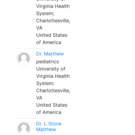
Virginia Health
System;
Charlottesville,
VA
United States
of America
Dr. Matthew
pediatrics
University of
Virginia Health
System;
Charlottesville,
VA
United States
of America
Dr. L Stone
Matthew