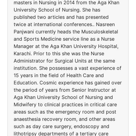
masters in Nursing in 2014 from the Aga Khan
University School of Nursing. She has
published two articles and has presented
twice at international conferences.. Nasreen
Panjwani currently heads the Musculoskeletal
and Sports Medicine service line as a Nurse
Manager at the Aga Khan University Hospital,
Karachi. Prior to this she was the Nurse
Administrator for Surgical Units at the same
institution. She possesses a vast experience of
15 years in the field of Health Care and
Education. Cosmic experience has gained over
the period of years from Senior Instructor at
Aga Khan University School of Nursing and
Midwifery to clinical practices in critical care
areas such as the emergency room and post
anaesthesia recovery room, and other areas
such as day care surgery, endoscopy and
lithotripsy departments of a tertiary care