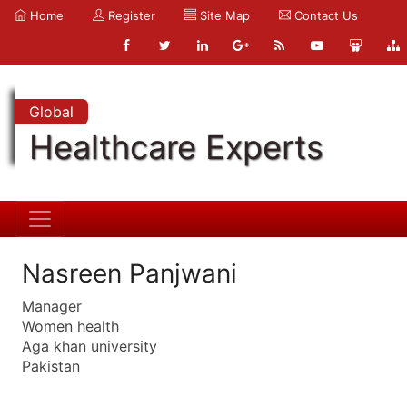
Home
Register
Site Map
Contact Us
Global
Healthcare Experts
Nasreen Panjwani
Manager
Women health
Aga khan university
Pakistan