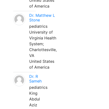
United States
of America
Dr. Matthew L
Stone
pediatrics
University of
Virginia Health
System;
Charlottesville,
VA
United States
of America
Dr. R
Sameh
pediatrics
King
Abdul
Aziz