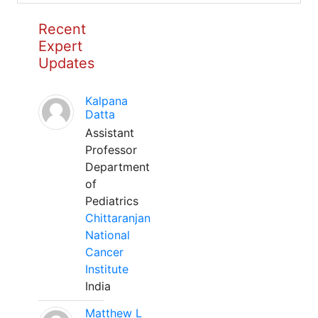
Recent
Expert
Updates
Kalpana
Datta
Assistant
Professor
Department
of
Pediatrics
Chittaranjan
National
Cancer
Institute
India
Matthew L