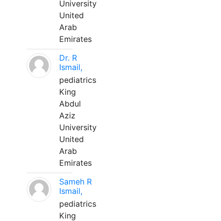
University
United
Arab
Emirates
Dr. R
Ismail,
pediatrics
King
Abdul
Aziz
University
United
Arab
Emirates
Sameh R
Ismail,
pediatrics
King