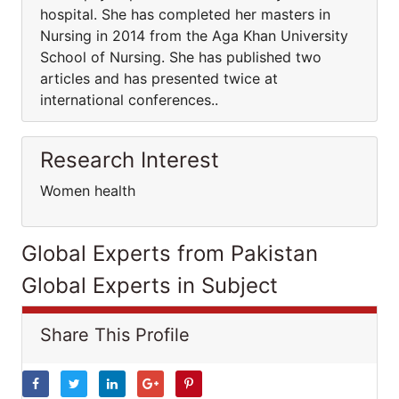
hospital. She has completed her masters in
Nursing in 2014 from the Aga Khan University
School of Nursing. She has published two
articles and has presented twice at
international conferences..
Research Interest
Women health
Global Experts from Pakistan
Global Experts in Subject
Share This Profile