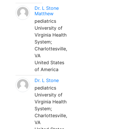
Dr. L Stone
Matthew
pediatrics
University of
Virginia Health
System;
Charlottesville,
VA
United States
of America
Dr. L Stone
pediatrics
University of
Virginia Health
System;
Charlottesville,
VA