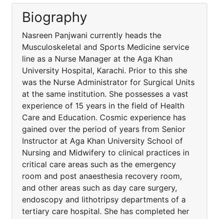
Biography
Nasreen Panjwani currently heads the
Musculoskeletal and Sports Medicine service
line as a Nurse Manager at the Aga Khan
University Hospital, Karachi. Prior to this she
was the Nurse Administrator for Surgical Units
at the same institution. She possesses a vast
experience of 15 years in the field of Health
Care and Education. Cosmic experience has
gained over the period of years from Senior
Instructor at Aga Khan University School of
Nursing and Midwifery to clinical practices in
critical care areas such as the emergency
room and post anaesthesia recovery room,
and other areas such as day care surgery,
endoscopy and lithotripsy departments of a
tertiary care hospital. She has completed her