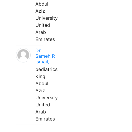
Abdul
Aziz
University
United
Arab
Emirates
Dr.
Sameh R
Ismail,
pediatrics
King
Abdul
Aziz
University
United
Arab
Emirates