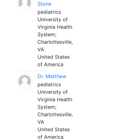
Stone
pediatrics
University of
Virginia Health
System;
Charlottesville,
VA
United States
of America
Dr. Matthew
pediatrics
University of
Virginia Health
System;
Charlottesville,
VA
United States
of America