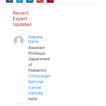
Recent
Expert
Updates
Kalpana
Datta
Assistant
Professor
Department
of
Pediatrics
Chittaranjan
National
Cancer
Institute
India