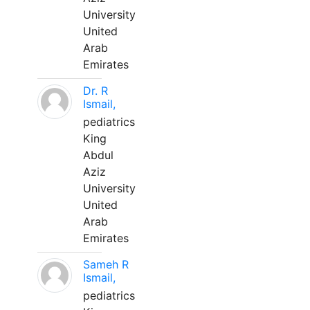
University
United
Arab
Emirates
Dr. R
Ismail,
pediatrics
King
Abdul
Aziz
University
United
Arab
Emirates
Sameh R
Ismail,
pediatrics