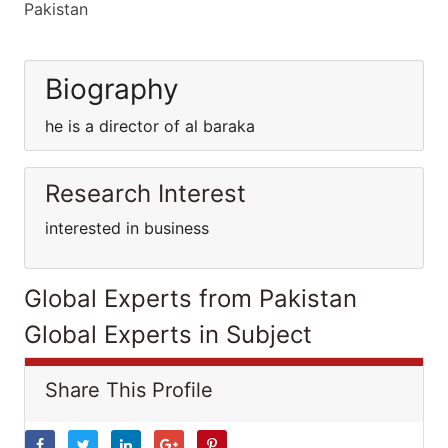
Pakistan
Biography
he is a director of al baraka
Research Interest
interested in business
Global Experts from Pakistan
Global Experts in Subject
Share This Profile