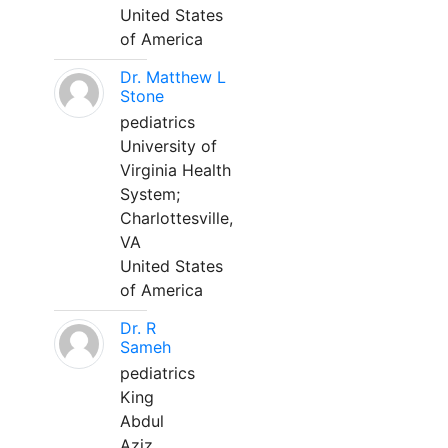
United States
of America
Dr. Matthew L
Stone
pediatrics
University of
Virginia Health
System;
Charlottesville,
VA
United States
of America
Dr. R
Sameh
pediatrics
King
Abdul
Aziz