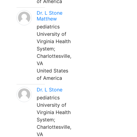
of America
Dr. L Stone
Matthew
pediatrics
University of
Virginia Health
System;
Charlottesville,
VA
United States
of America
Dr. L Stone
pediatrics
University of
Virginia Health
System;
Charlottesville,
VA