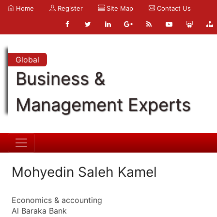
Home
Register
Site Map
Contact Us
Global
Business &
Management Experts
Mohyedin Saleh Kamel
Economics & accounting
Al Baraka Bank