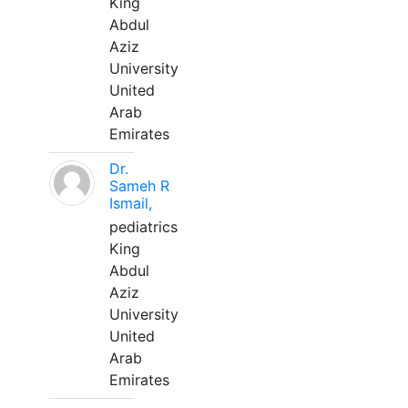
King
Abdul
Aziz
University
United
Arab
Emirates
Dr.
Sameh R
Ismail,
pediatrics
King
Abdul
Aziz
University
United
Arab
Emirates