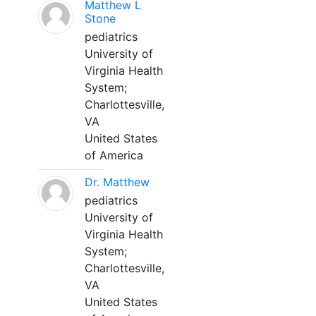
Matthew L
Stone
pediatrics
University of
Virginia Health
System;
Charlottesville,
VA
United States
of America
Dr. Matthew
pediatrics
University of
Virginia Health
System;
Charlottesville,
VA
United States