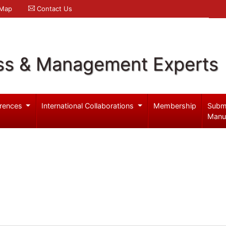
 Map
Contact Us
ss & Management Experts
rences
International Collaborations
Membership
Subm
Manu