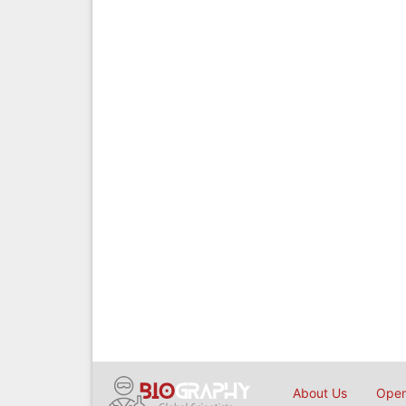
About Us
Open