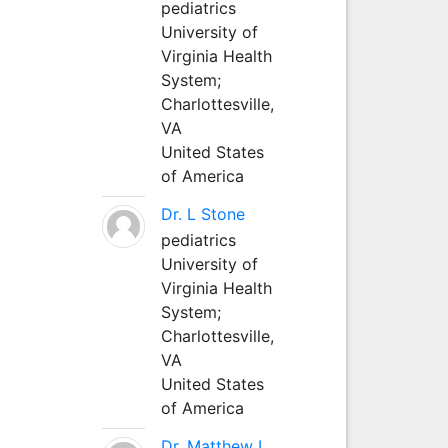
pediatrics
University of
Virginia Health
System;
Charlottesville,
VA
United States
of America
Dr. L Stone
pediatrics
University of
Virginia Health
System;
Charlottesville,
VA
United States
of America
Dr. Matthew L