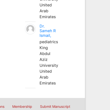
United
Arab
Emirates
Dr.
Sameh R
Ismail,
pediatrics
King
Abdul
Aziz
University
United
Arab
Emirates
ons
Membership
Submit Manuscript