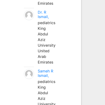
Emirates
Dr. R
Ismail,
pediatrics
King
Abdul
Aziz
University
United
Arab
Emirates
Sameh R
Ismail,
pediatrics
King
Abdul
Aziz
University