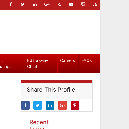
it
Editors-in-
Careers
FAQs
script
Chief
Share This Profile
Recent
Expert