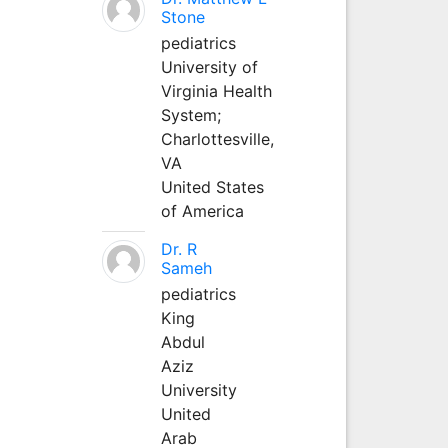
Stone
pediatrics
University of
Virginia Health
System;
Charlottesville,
VA
United States
of America
Dr. R
Sameh
pediatrics
King
Abdul
Aziz
University
United
Arab