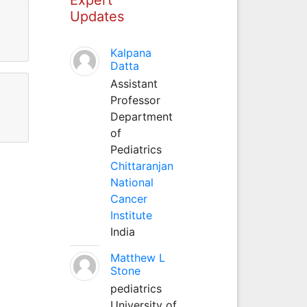
Updates
Kalpana
Datta
Assistant
Professor
Department
of
Pediatrics
Chittaranjan
National
Cancer
Institute
India
Matthew L
Stone
pediatrics
University of