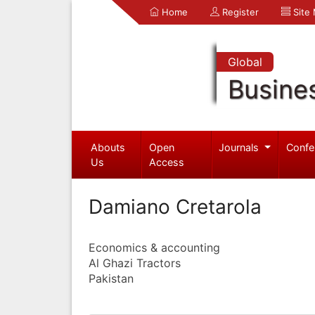
Home
Register
Site
Global
Busine
Abouts
Open
Journals
Confe
Us
Access
Damiano Cretarola
Economics & accounting
Al Ghazi Tractors
Pakistan