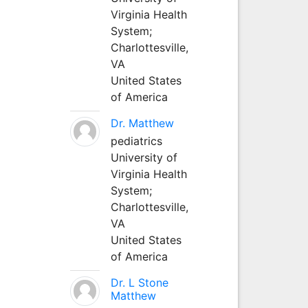
Virginia Health
System;
Charlottesville,
VA
United States
of America
Dr. Matthew
pediatrics
University of
Virginia Health
System;
Charlottesville,
VA
United States
of America
Dr. L Stone
Matthew