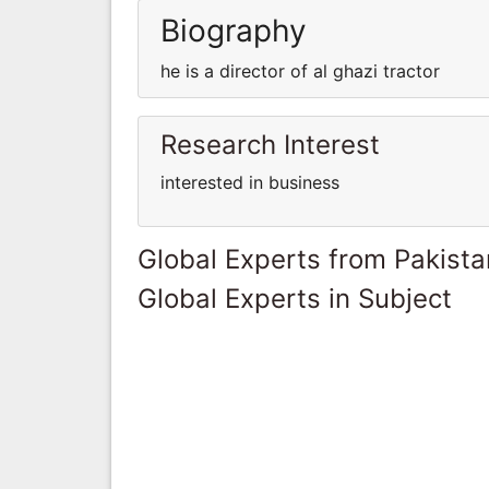
Biography
he is a director of al ghazi tractor
Research Interest
interested in business
Global Experts from Pakista
Global Experts in Subject