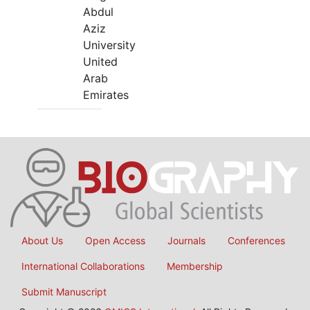
Abdul
Aziz
University
United
Arab
Emirates
About Us
Open Access
Journals
Conferences
International Collaborations
Membership
Submit Manuscript