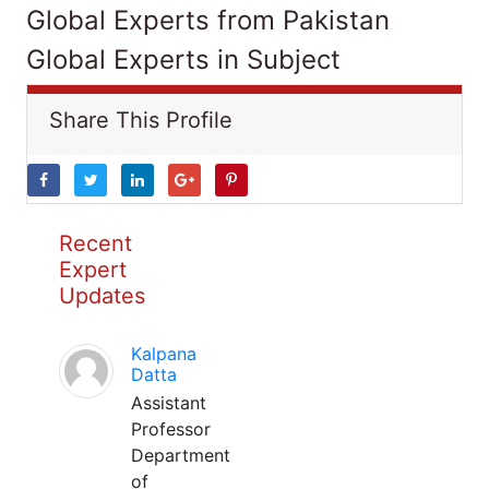
Global Experts from Pakistan
Global Experts in Subject
Share This Profile
Recent
Expert
Updates
Kalpana
Datta
Assistant
Professor
Department
of