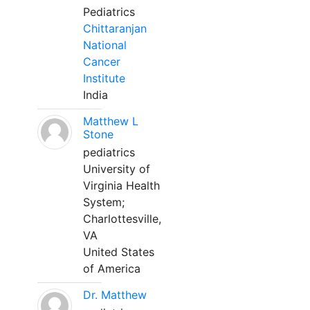
Pediatrics
Chittaranjan
National
Cancer
Institute
India
Matthew L
Stone
pediatrics
University of
Virginia Health
System;
Charlottesville,
VA
United States
of America
Dr. Matthew