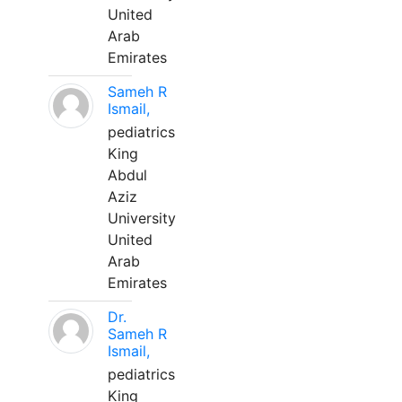
United
Arab
Emirates
Sameh R
Ismail,
pediatrics
King
Abdul
Aziz
University
United
Arab
Emirates
Dr.
Sameh R
Ismail,
pediatrics
King