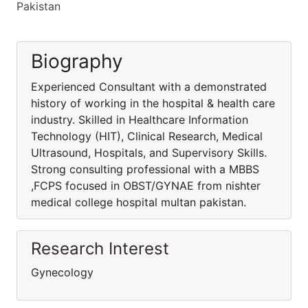
Pakistan
Biography
Experienced Consultant with a demonstrated
history of working in the hospital & health care
industry. Skilled in Healthcare Information
Technology (HIT), Clinical Research, Medical
Ultrasound, Hospitals, and Supervisory Skills.
Strong consulting professional with a MBBS
,FCPS focused in OBST/GYNAE from nishter
medical college hospital multan pakistan.
Research Interest
Gynecology