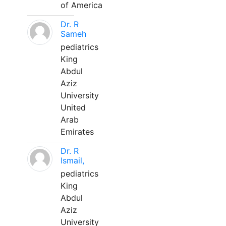
of America
Dr. R
Sameh
pediatrics
King
Abdul
Aziz
University
United
Arab
Emirates
Dr. R
Ismail,
pediatrics
King
Abdul
Aziz
University