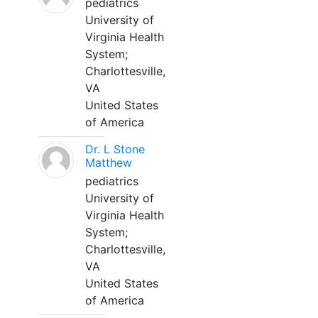
pediatrics
University of
Virginia Health
System;
Charlottesville,
VA
United States
of America
Dr. L Stone
Matthew
pediatrics
University of
Virginia Health
System;
Charlottesville,
VA
United States
of America