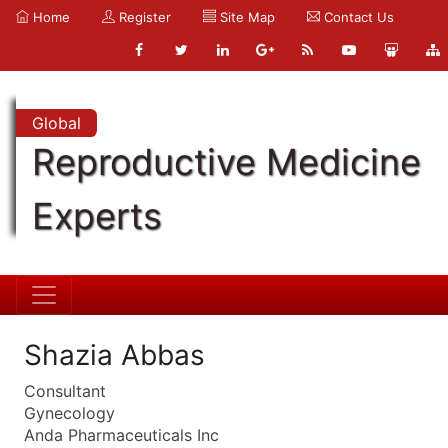
Home
Register
Site Map
Contact Us
Global
Reproductive Medicine
Experts
Shazia Abbas
Consultant
Gynecology
Anda Pharmaceuticals Inc