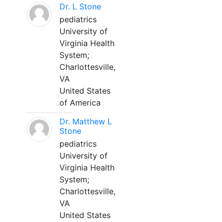
Dr. L Stone
pediatrics
University of
Virginia Health
System;
Charlottesville,
VA
United States
of America
Dr. Matthew L
Stone
pediatrics
University of
Virginia Health
System;
Charlottesville,
VA
United States