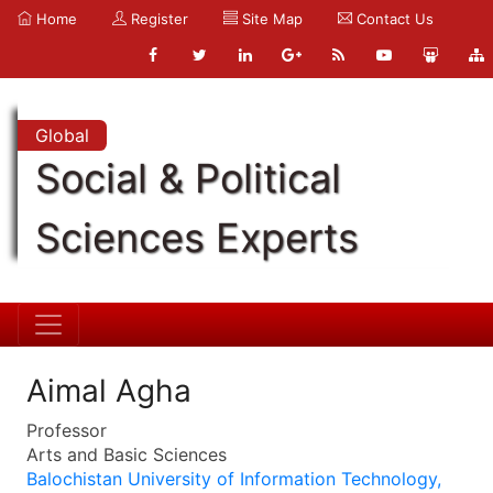
Home
Register
Site Map
Contact Us
Global
Social & Political
Sciences Experts
Aimal Agha
Professor
Arts and Basic Sciences
Balochistan University of Information Technology,