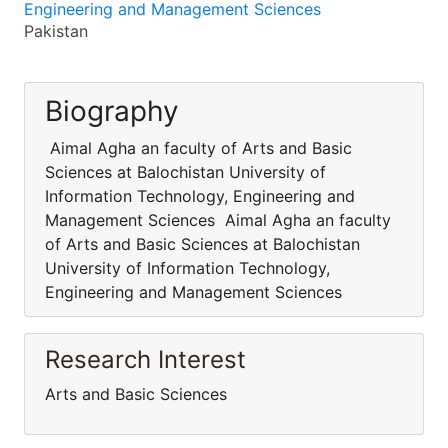
Engineering and Management Sciences
Pakistan
Biography
Aimal Agha an faculty of Arts and Basic
Sciences at Balochistan University of
Information Technology, Engineering and
Management Sciences Aimal Agha an faculty
of Arts and Basic Sciences at Balochistan
University of Information Technology,
Engineering and Management Sciences
Research Interest
Arts and Basic Sciences