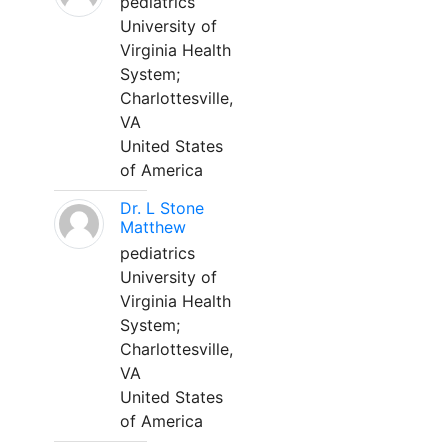
pediatrics
University of
Virginia Health
System;
Charlottesville,
VA
United States
of America
Dr. L Stone
Matthew
pediatrics
University of
Virginia Health
System;
Charlottesville,
VA
United States
of America