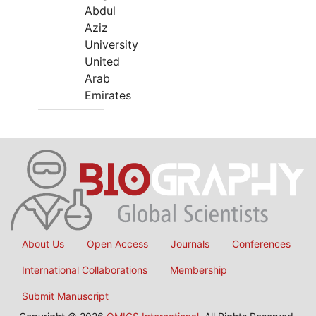
Abdul
Aziz
University
United
Arab
Emirates
About Us
Open Access
Journals
Conferences
International Collaborations
Membership
Submit Manuscript