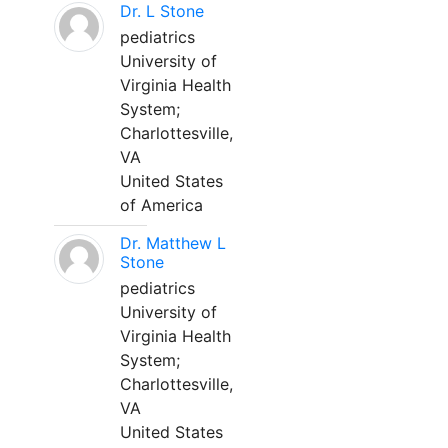
Dr. L Stone
pediatrics
University of
Virginia Health
System;
Charlottesville,
VA
United States
of America
Dr. Matthew L
Stone
pediatrics
University of
Virginia Health
System;
Charlottesville,
VA
United States