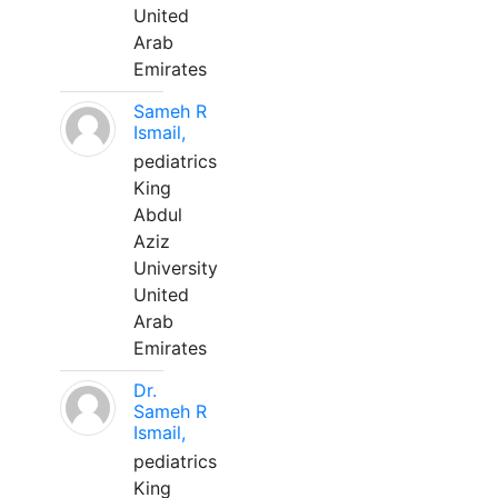
United
Arab
Emirates
Sameh R
Ismail,
pediatrics
King
Abdul
Aziz
University
United
Arab
Emirates
Dr.
Sameh R
Ismail,
pediatrics
King