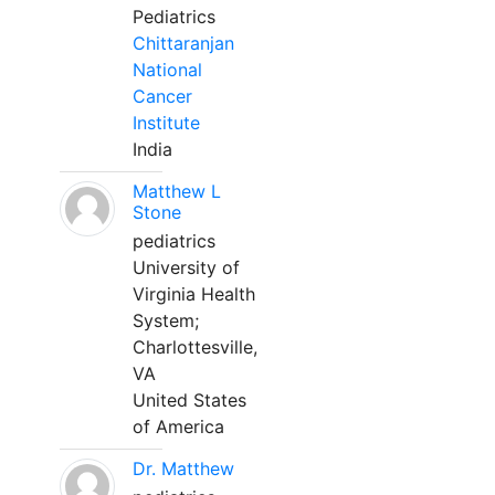
Pediatrics
Chittaranjan
National
Cancer
Institute
India
Matthew L
Stone
pediatrics
University of
Virginia Health
System;
Charlottesville,
VA
United States
of America
Dr. Matthew