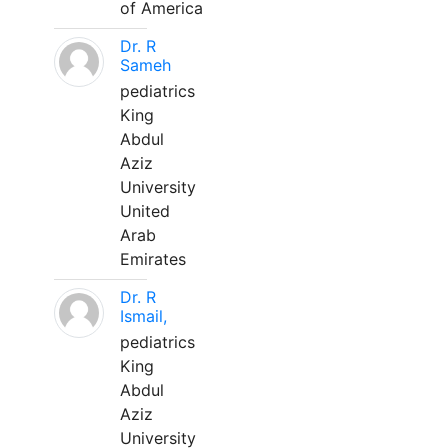
of America
Dr. R
Sameh
pediatrics
King
Abdul
Aziz
University
United
Arab
Emirates
Dr. R
Ismail,
pediatrics
King
Abdul
Aziz
University