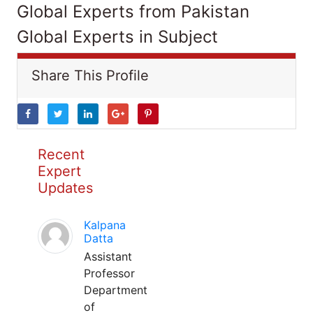
Global Experts from Pakistan
Global Experts in Subject
Share This Profile
Recent
Expert
Updates
Kalpana
Datta
Assistant
Professor
Department
of