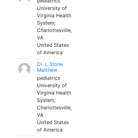
pediatrics
University of
Virginia Health
System;
Charlottesville,
VA
United States
of America
Dr. L Stone
Matthew
pediatrics
University of
Virginia Health
System;
Charlottesville,
VA
United States
of America