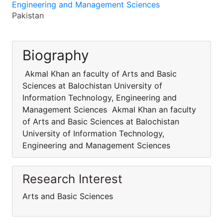
Engineering and Management Sciences
Pakistan
Biography
Akmal Khan an faculty of Arts and Basic
Sciences at Balochistan University of
Information Technology, Engineering and
Management Sciences Akmal Khan an faculty
of Arts and Basic Sciences at Balochistan
University of Information Technology,
Engineering and Management Sciences
Research Interest
Arts and Basic Sciences