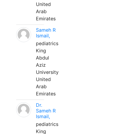
United
Arab
Emirates
Sameh R
Ismail,
pediatrics
King
Abdul
Aziz
University
United
Arab
Emirates
Dr.
Sameh R
Ismail,
pediatrics
King