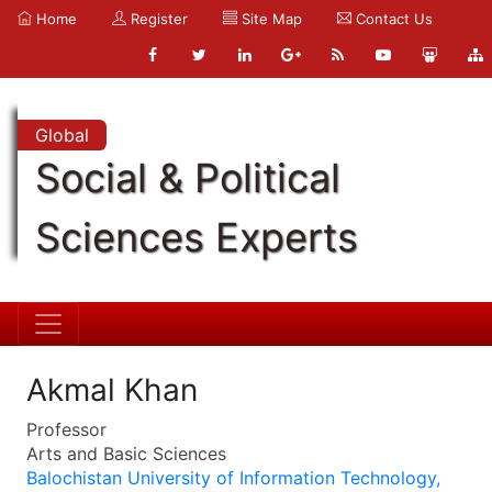
Home
Register
Site Map
Contact Us
Global
Social & Political
Sciences Experts
Akmal Khan
Professor
Arts and Basic Sciences
Balochistan University of Information Technology,