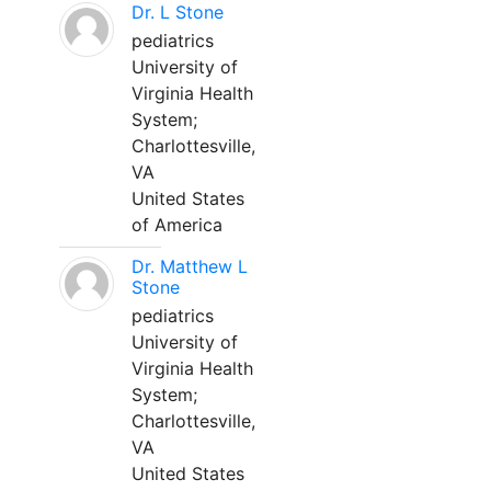
Dr. L Stone
pediatrics
University of
Virginia Health
System;
Charlottesville,
VA
United States
of America
Dr. Matthew L
Stone
pediatrics
University of
Virginia Health
System;
Charlottesville,
VA
United States