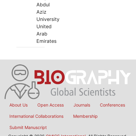
Abdul
Aziz
University
United
Arab
Emirates
About Us
Open Access
Journals
Conferences
International Collaborations
Membership
Submit Manuscript