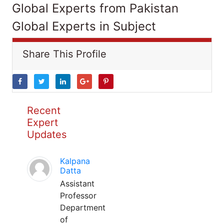
Global Experts from Pakistan
Global Experts in Subject
Share This Profile
Recent
Expert
Updates
Kalpana
Datta
Assistant
Professor
Department
of