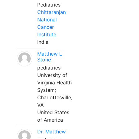
Pediatrics
Chittaranjan
National
Cancer
Institute
India
Matthew L
Stone
pediatrics
University of
Virginia Health
System;
Charlottesville,
VA
United States
of America
Dr. Matthew