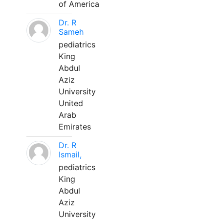
of America
Dr. R
Sameh
pediatrics
King
Abdul
Aziz
University
United
Arab
Emirates
Dr. R
Ismail,
pediatrics
King
Abdul
Aziz
University