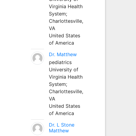
Virginia Health
System;
Charlottesville,
VA
United States
of America
Dr. Matthew
pediatrics
University of
Virginia Health
System;
Charlottesville,
VA
United States
of America
Dr. L Stone
Matthew