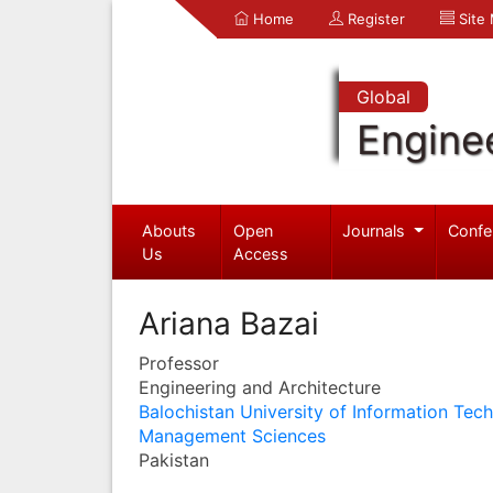
Home
Register
Site
Global
Engine
Abouts
Open
Journals
Confe
Us
Access
Ariana Bazai
Professor
Engineering and Architecture
Balochistan University of Information Tec
Management Sciences
Pakistan