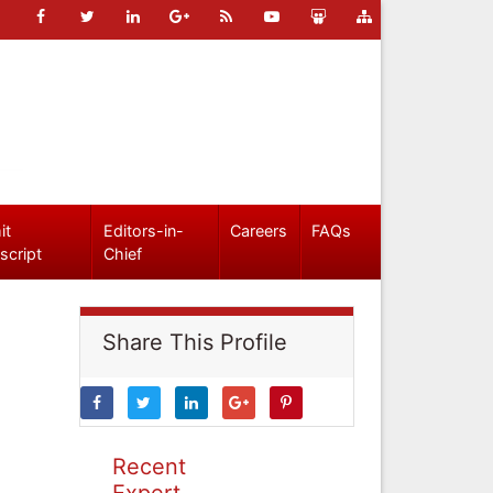
it
Editors-in-
Careers
FAQs
script
Chief
Share This Profile
Recent
Expert