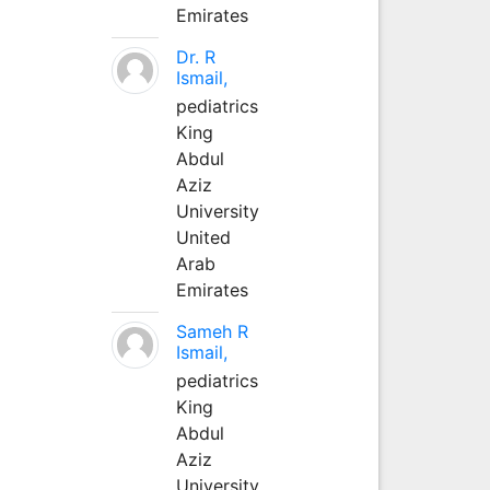
Emirates
Dr. R
Ismail,
pediatrics
King
Abdul
Aziz
University
United
Arab
Emirates
Sameh R
Ismail,
pediatrics
King
Abdul
Aziz
University