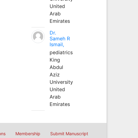
United
Arab
Emirates
Dr.
Sameh R
Ismail,
pediatrics
King
Abdul
Aziz
University
United
Arab
Emirates
ons
Membership
Submit Manuscript