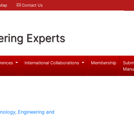
 Map
Contact Us
ering Experts
rences
International Collaborations
Membership
Subm
Manu
hnology, Engineering and