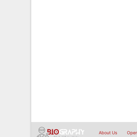
About Us
Open