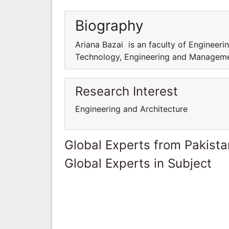
Biography
Ariana Bazai is an faculty of Engineeri
Technology, Engineering and Managem
Research Interest
Engineering and Architecture
Global Experts from Pakista
Global Experts in Subject