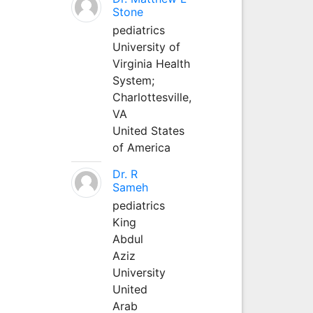
Stone
pediatrics
University of
Virginia Health
System;
Charlottesville,
VA
United States
of America
Dr. R
Sameh
pediatrics
King
Abdul
Aziz
University
United
Arab