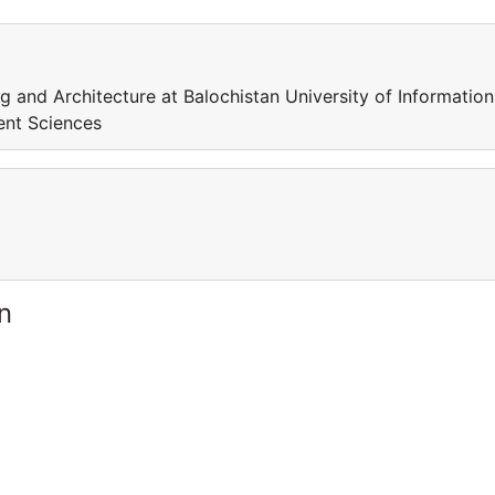
ng and Architecture at Balochistan University of Information
ent Sciences
n