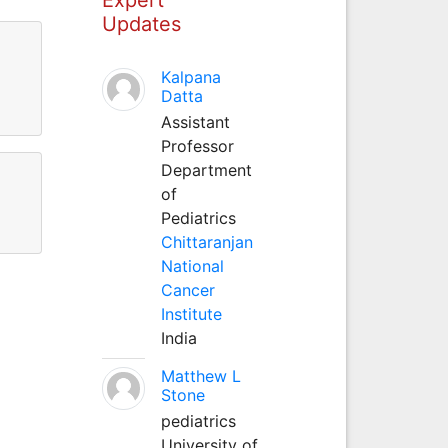
Updates
Kalpana
Datta
Assistant
Professor
Department
of
Pediatrics
Chittaranjan
National
Cancer
Institute
India
Matthew L
Stone
pediatrics
University of