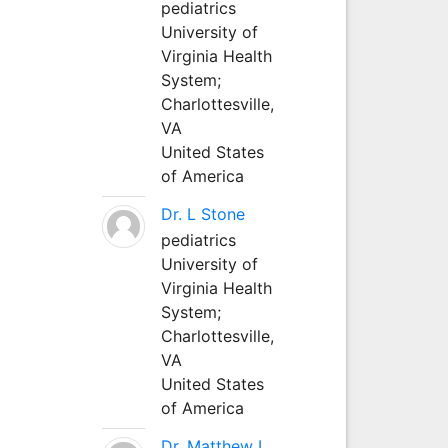
pediatrics
University of
Virginia Health
System;
Charlottesville,
VA
United States
of America
Dr. L Stone
pediatrics
University of
Virginia Health
System;
Charlottesville,
VA
United States
of America
Dr. Matthew L