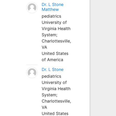
Dr. L Stone
Matthew
pediatrics
University of
Virginia Health
System;
Charlottesville,
VA
United States
of America
Dr. L Stone
pediatrics
University of
Virginia Health
System;
Charlottesville,
VA
United States