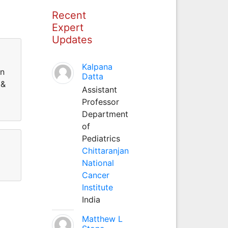
Recent
Expert
Updates
Kalpana
on
Datta
 &
Assistant
Professor
Department
of
Pediatrics
Chittaranjan
National
Cancer
Institute
India
Matthew L