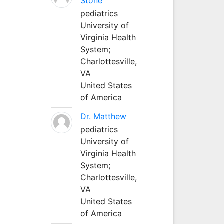
Stone
pediatrics
University of
Virginia Health
System;
Charlottesville,
VA
United States
of America
Dr. Matthew
pediatrics
University of
Virginia Health
System;
Charlottesville,
VA
United States
of America