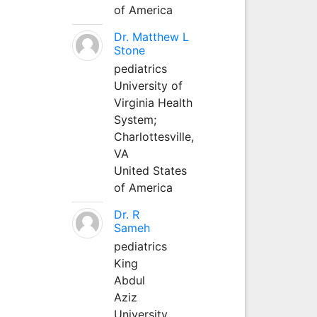
of America
Dr. Matthew L
Stone
pediatrics
University of
Virginia Health
System;
Charlottesville,
VA
United States
of America
Dr. R
Sameh
pediatrics
King
Abdul
Aziz
University