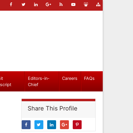
it
Editors-in-
Careers
FAQs
script
Chief
Share This Profile