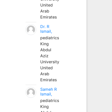
United
Arab
Emirates
Dr. R
Ismail,
pediatrics
King
Abdul
Aziz
University
United
Arab
Emirates
Sameh R
Ismail,
pediatrics
King