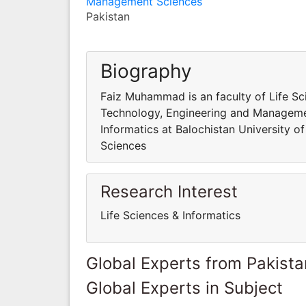
Management Sciences
Pakistan
Biography
Faiz Muhammad is an faculty of Life Sci
Technology, Engineering and Managemen
Informatics at Balochistan University 
Sciences
Research Interest
Life Sciences & Informatics
Global Experts from Pakista
Global Experts in Subject