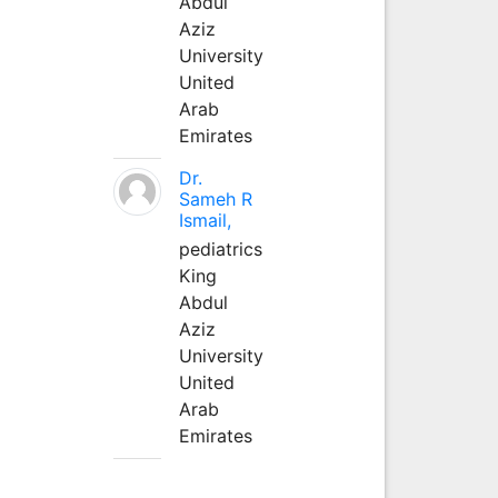
Abdul
Aziz
University
United
Arab
Emirates
Dr.
Sameh R
Ismail,
pediatrics
King
Abdul
Aziz
University
United
Arab
Emirates