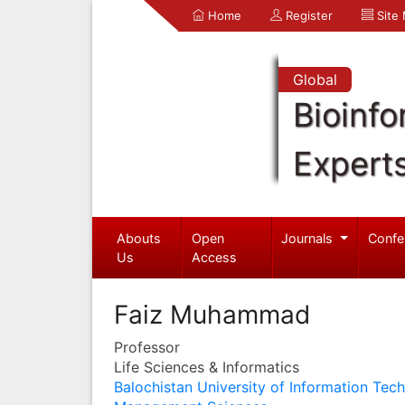
Home
Register
Site
Global
Bioinfo
Expert
Abouts
Open
Journals
Confe
Us
Access
Faiz Muhammad
Professor
Life Sciences & Informatics
Balochistan University of Information Tec