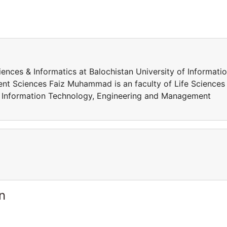
ences & Informatics at Balochistan University of Informati
t Sciences Faiz Muhammad is an faculty of Life Sciences
of Information Technology, Engineering and Management
n