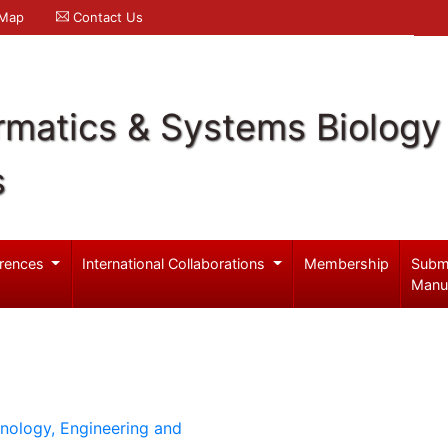
 Map
Contact Us
rmatics & Systems Biology
s
rences
International Collaborations
Membership
Subm
Manu
hnology, Engineering and