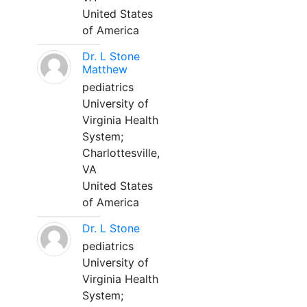
United States
of America
Dr. L Stone
Matthew
pediatrics
University of
Virginia Health
System;
Charlottesville,
VA
United States
of America
Dr. L Stone
pediatrics
University of
Virginia Health
System;