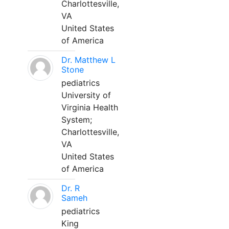
Charlottesville,
VA
United States
of America
Dr. Matthew L
Stone
pediatrics
University of
Virginia Health
System;
Charlottesville,
VA
United States
of America
Dr. R
Sameh
pediatrics
King