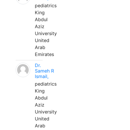
pediatrics
King
Abdul
Aziz
University
United
Arab
Emirates
Dr.
Sameh R
Ismail,
pediatrics
King
Abdul
Aziz
University
United
Arab