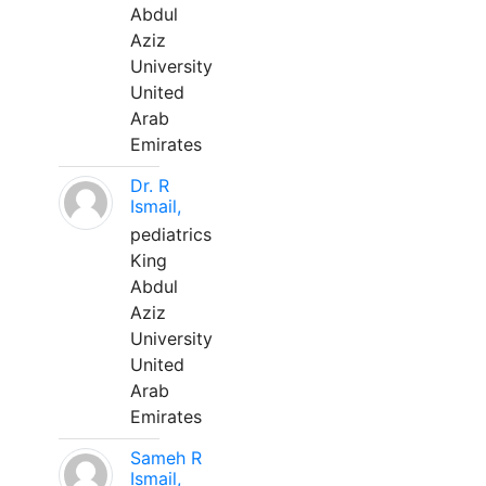
Abdul
Aziz
University
United
Arab
Emirates
Dr. R
Ismail,
pediatrics
King
Abdul
Aziz
University
United
Arab
Emirates
Sameh R
Ismail,