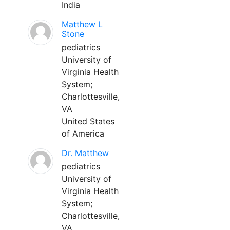
India
Matthew L
Stone
pediatrics
University of
Virginia Health
System;
Charlottesville,
VA
United States
of America
Dr. Matthew
pediatrics
University of
Virginia Health
System;
Charlottesville,
VA