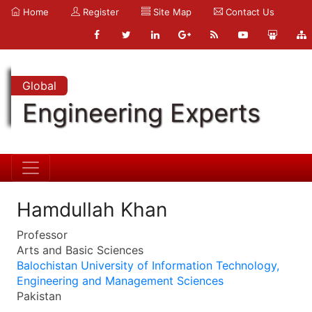
Home
Register
Site Map
Contact Us
Global
Engineering Experts
Hamdullah Khan
Professor
Arts and Basic Sciences
Balochistan University of Information Technology,
Engineering and Management Sciences
Pakistan