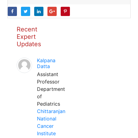
Recent
Expert
Updates
Kalpana
Datta
Assistant
Professor
Department
of
Pediatrics
Chittaranjan
National
Cancer
Institute