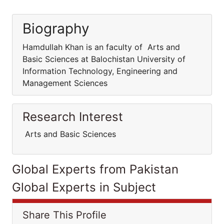
Biography
Hamdullah Khan is an faculty of Arts and
Basic Sciences at Balochistan University of
Information Technology, Engineering and
Management Sciences
Research Interest
Arts and Basic Sciences
Global Experts from Pakistan
Global Experts in Subject
Share This Profile