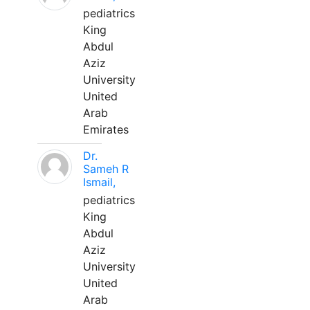
pediatrics
King
Abdul
Aziz
University
United
Arab
Emirates
Dr.
Sameh R
Ismail,
pediatrics
King
Abdul
Aziz
University
United
Arab