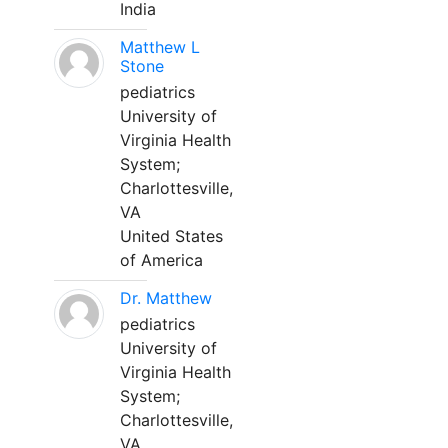
India
Matthew L
Stone
pediatrics
University of
Virginia Health
System;
Charlottesville,
VA
United States
of America
Dr. Matthew
pediatrics
University of
Virginia Health
System;
Charlottesville,
VA