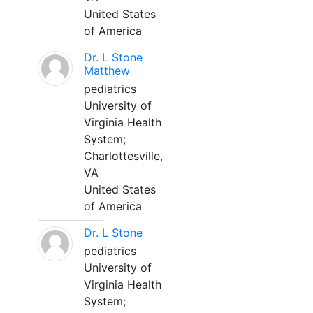
United States
of America
Dr. L Stone
Matthew
pediatrics
University of
Virginia Health
System;
Charlottesville,
VA
United States
of America
Dr. L Stone
pediatrics
University of
Virginia Health
System;