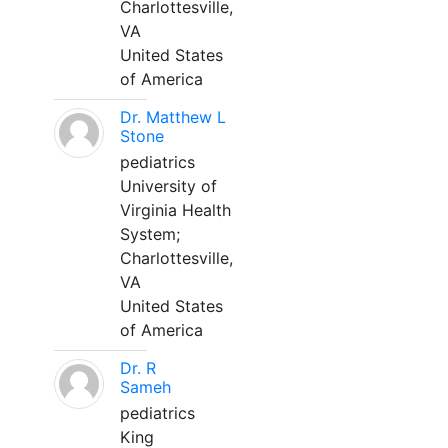
Charlottesville,
VA
United States
of America
Dr. Matthew L
Stone
pediatrics
University of
Virginia Health
System;
Charlottesville,
VA
United States
of America
Dr. R
Sameh
pediatrics
King