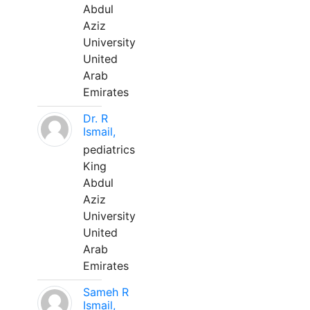
Abdul
Aziz
University
United
Arab
Emirates
Dr. R
Ismail,
pediatrics
King
Abdul
Aziz
University
United
Arab
Emirates
Sameh R
Ismail,