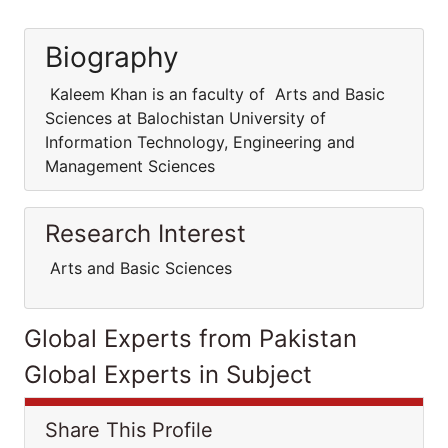
Biography
Kaleem Khan is an faculty of Arts and Basic
Sciences at Balochistan University of
Information Technology, Engineering and
Management Sciences
Research Interest
Arts and Basic Sciences
Global Experts from Pakistan
Global Experts in Subject
Share This Profile