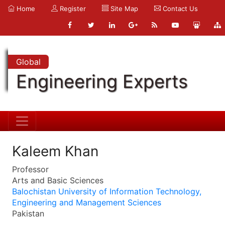
Home
Register
Site Map
Contact Us
Global
Engineering Experts
Kaleem Khan
Professor
Arts and Basic Sciences
Balochistan University of Information Technology,
Engineering and Management Sciences
Pakistan