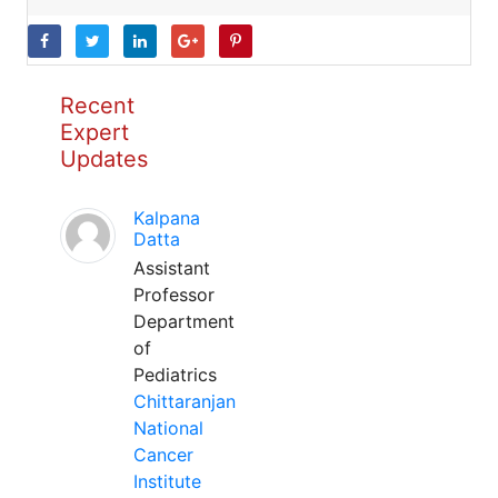
Recent
Expert
Updates
Kalpana
Datta
Assistant
Professor
Department
of
Pediatrics
Chittaranjan
National
Cancer
Institute