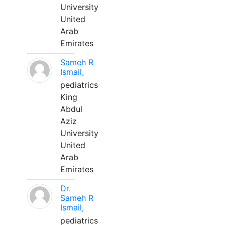
University
United
Arab
Emirates
Sameh R
Ismail,
pediatrics
King
Abdul
Aziz
University
United
Arab
Emirates
Dr.
Sameh R
Ismail,
pediatrics