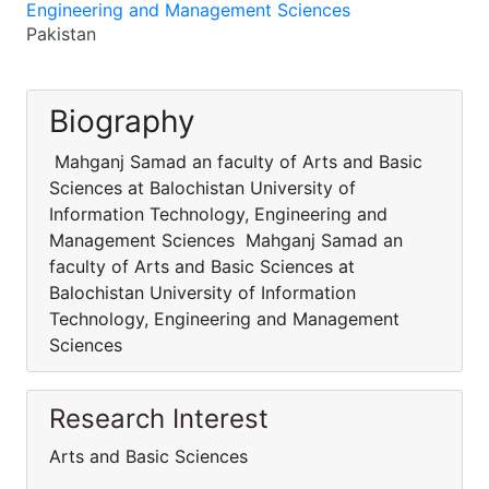
Engineering and Management Sciences
Pakistan
Biography
Mahganj Samad an faculty of Arts and Basic
Sciences at Balochistan University of
Information Technology, Engineering and
Management Sciences Mahganj Samad an
faculty of Arts and Basic Sciences at
Balochistan University of Information
Technology, Engineering and Management
Sciences
Research Interest
Arts and Basic Sciences