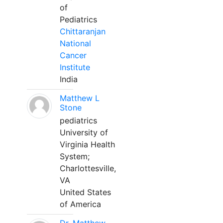
of
Pediatrics
Chittaranjan
National
Cancer
Institute
India
Matthew L
Stone
pediatrics
University of
Virginia Health
System;
Charlottesville,
VA
United States
of America