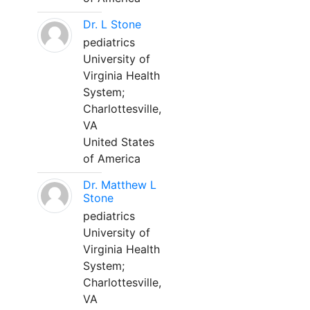
Dr. L Stone
pediatrics
University of
Virginia Health
System;
Charlottesville,
VA
United States
of America
Dr. Matthew L
Stone
pediatrics
University of
Virginia Health
System;
Charlottesville,
VA