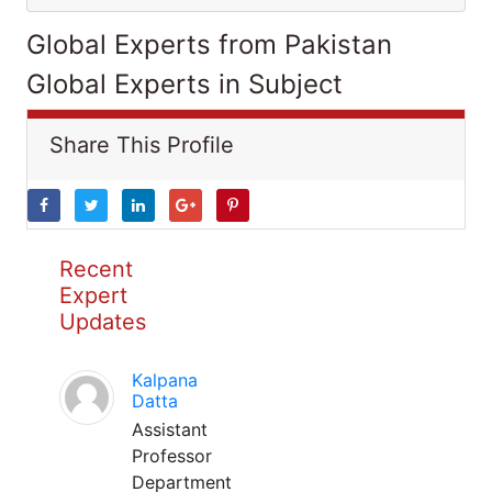
Global Experts from Pakistan
Global Experts in Subject
Share This Profile
Recent
Expert
Updates
Kalpana
Datta
Assistant
Professor
Department