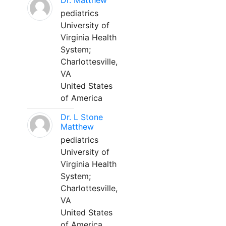
Dr. Matthew
pediatrics
University of
Virginia Health
System;
Charlottesville,
VA
United States
of America
Dr. L Stone
Matthew
pediatrics
University of
Virginia Health
System;
Charlottesville,
VA
United States
of America