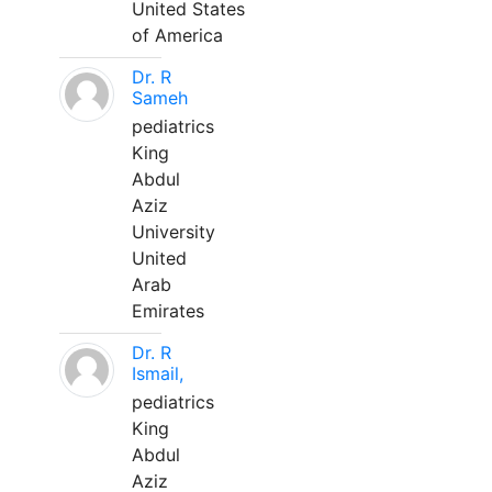
United States
of America
Dr. R
Sameh
pediatrics
King
Abdul
Aziz
University
United
Arab
Emirates
Dr. R
Ismail,
pediatrics
King
Abdul
Aziz