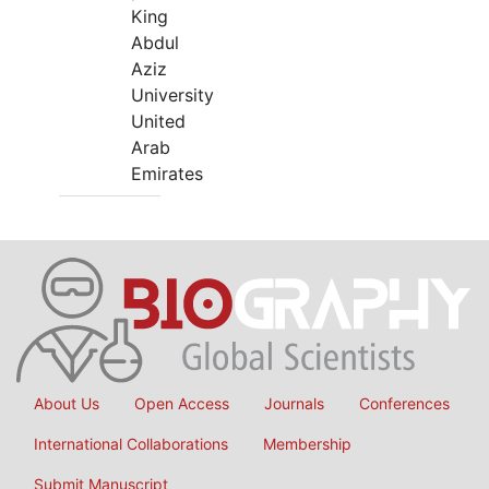
King
Abdul
Aziz
University
United
Arab
Emirates
About Us
Open Access
Journals
Conferences
International Collaborations
Membership
Submit Manuscript