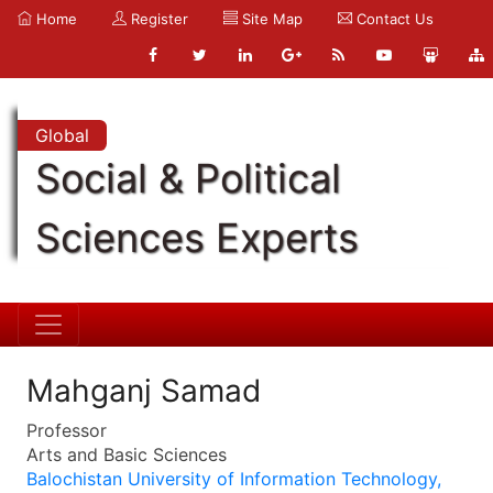
Home
Register
Site Map
Contact Us
Global
Social & Political
Sciences Experts
Mahganj Samad
Professor
Arts and Basic Sciences
Balochistan University of Information Technology,