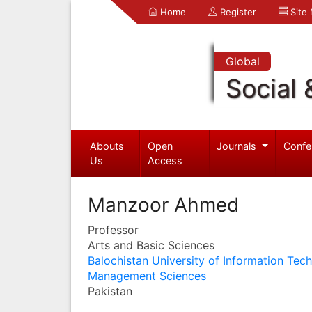
Home
Register
Site
Global
Social 
Abouts
Open
Journals
Confe
Us
Access
Manzoor Ahmed
Professor
Arts and Basic Sciences
Balochistan University of Information Tec
Management Sciences
Pakistan