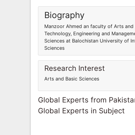
Biography
Manzoor Ahmed an faculty of Arts and B
Technology, Engineering and Manageme
Sciences at Balochistan University of
Sciences
Research Interest
Arts and Basic Sciences
Global Experts from Pakista
Global Experts in Subject