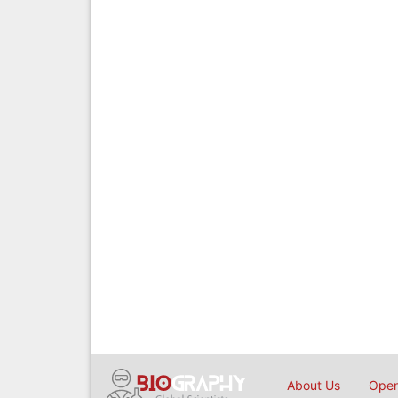
About Us
Open