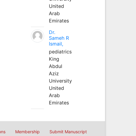
United
Arab
Emirates
Dr.
Sameh R
Ismail,
pediatrics
King
Abdul
Aziz
University
United
Arab
Emirates
ons
Membership
Submit Manuscript