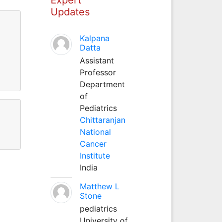
Updates
Kalpana
Datta
Assistant
Professor
Department
of
Pediatrics
Chittaranjan
National
Cancer
Institute
India
Matthew L
Stone
pediatrics
University of