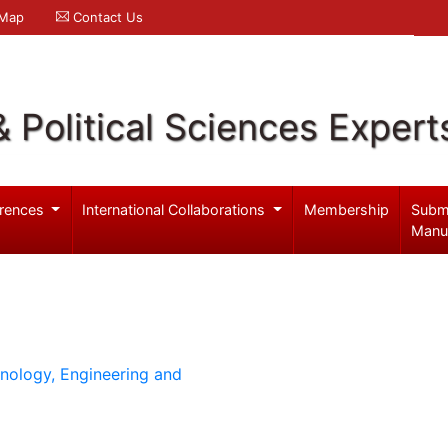
 Map
Contact Us
& Political Sciences Expert
rences
International Collaborations
Membership
Subm
Manu
hnology, Engineering and