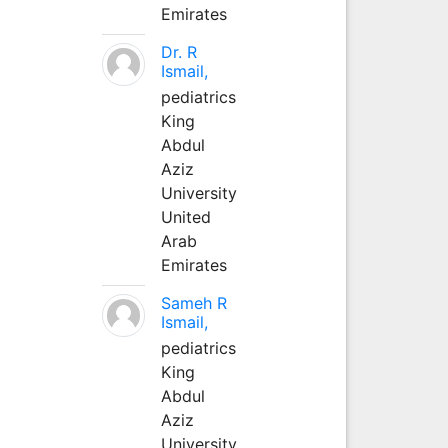
Emirates
Dr. R
Ismail,
pediatrics
King
Abdul
Aziz
University
United
Arab
Emirates
Sameh R
Ismail,
pediatrics
King
Abdul
Aziz
University