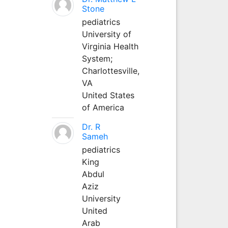
Stone
pediatrics
University of
Virginia Health
System;
Charlottesville,
VA
United States
of America
Dr. R
Sameh
pediatrics
King
Abdul
Aziz
University
United
Arab