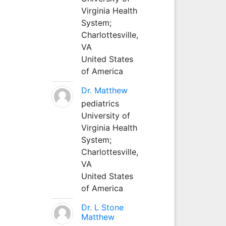
Virginia Health
System;
Charlottesville,
VA
United States
of America
Dr. Matthew
pediatrics
University of
Virginia Health
System;
Charlottesville,
VA
United States
of America
Dr. L Stone
Matthew