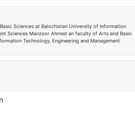
asic Sciences at Balochistan University of Information
nt Sciences Manzoor Ahmed an faculty of Arts and Basic
 Information Technology, Engineering and Management
n