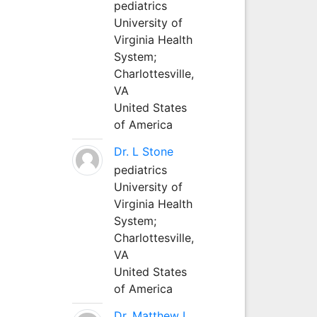
pediatrics
University of
Virginia Health
System;
Charlottesville,
VA
United States
of America
Dr. L Stone
pediatrics
University of
Virginia Health
System;
Charlottesville,
VA
United States
of America
Dr. Matthew L