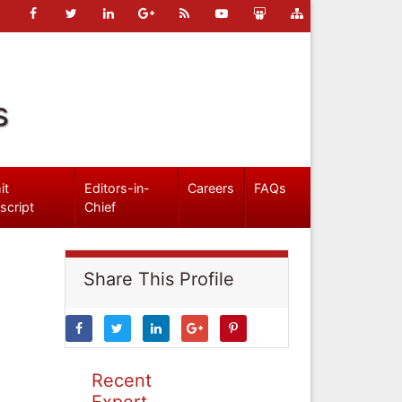
s
it
Editors-in-
Careers
FAQs
script
Chief
Share This Profile
Recent
Expert