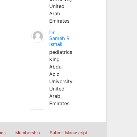
United
Arab
Emirates
Dr.
Sameh R
Ismail,
pediatrics
King
Abdul
Aziz
University
United
Arab
Emirates
ons
Membership
Submit Manuscript