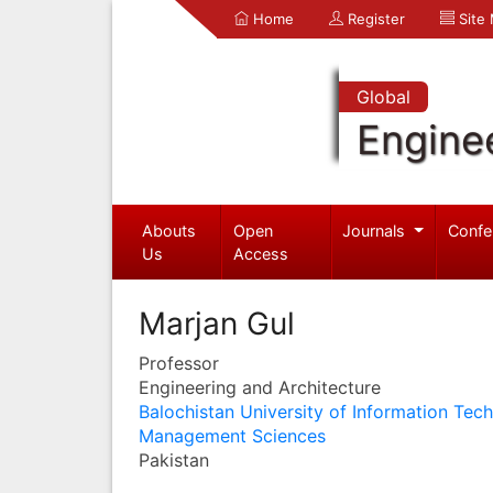
Home
Register
Site
Global
Engine
Abouts
Open
Journals
Confe
Us
Access
Marjan Gul
Professor
Engineering and Architecture
Balochistan University of Information Tec
Management Sciences
Pakistan