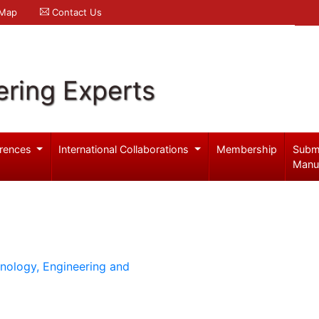
 Map
Contact Us
ering Experts
rences
International Collaborations
Membership
Subm
Manu
hnology, Engineering and