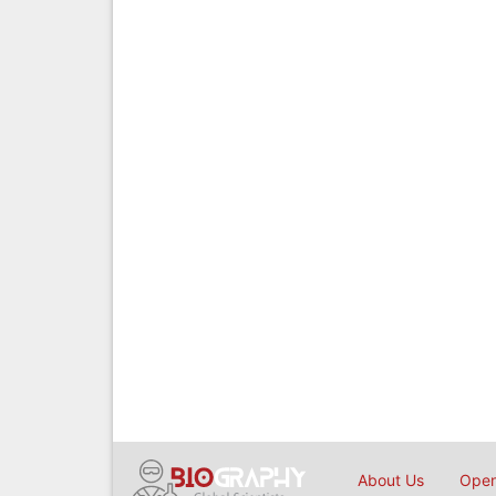
About Us
Open