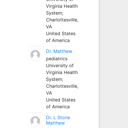
Virginia Health
System;
Charlottesville,
VA
United States
of America
Dr. Matthew
pediatrics
University of
Virginia Health
System;
Charlottesville,
VA
United States
of America
Dr. L Stone
Matthew