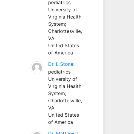
pediatrics
University of
Virginia Health
System;
Charlottesville,
VA
United States
of America
Dr. L Stone
pediatrics
University of
Virginia Health
System;
Charlottesville,
VA
United States
of America
Dr. Matthew L