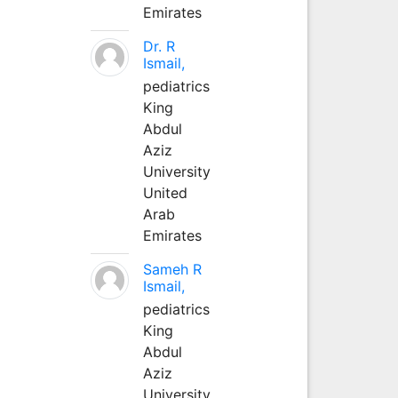
Emirates
Dr. R
Ismail,
pediatrics
King
Abdul
Aziz
University
United
Arab
Emirates
Sameh R
Ismail,
pediatrics
King
Abdul
Aziz
University