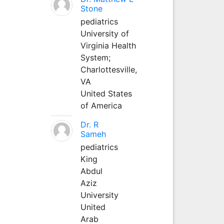
Stone
pediatrics
University of
Virginia Health
System;
Charlottesville,
VA
United States
of America
Dr. R
Sameh
pediatrics
King
Abdul
Aziz
University
United
Arab