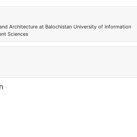
 and Architecture at Balochistan University of Information
ent Sciences
n