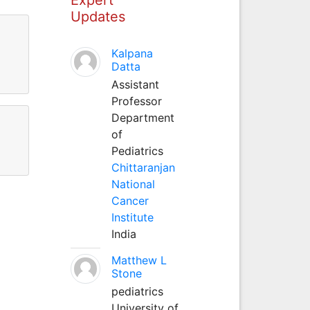
Updates
Kalpana
Datta
Assistant
Professor
Department
of
Pediatrics
Chittaranjan
National
Cancer
Institute
India
Matthew L
Stone
pediatrics
University of