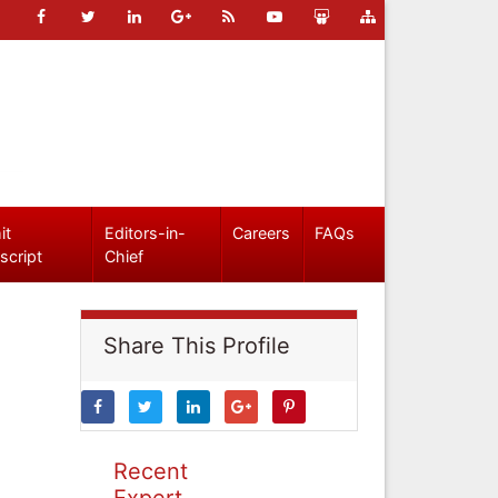
it
Editors-in-
Careers
FAQs
script
Chief
Share This Profile
Recent
Expert