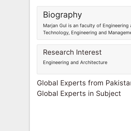
Biography
Marjan Gul is an faculty of Engineering
Technology, Engineering and Managem
Research Interest
Engineering and Architecture
Global Experts from Pakista
Global Experts in Subject