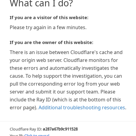
What can I do?
If you are a visitor of this website:
Please try again in a few minutes.
If you are the owner of this website:
There is an issue between Cloudflare's cache and
your origin web server. Cloudflare monitors for
these errors and automatically investigates the
cause. To help support the investigation, you can
pull the corresponding error log from your web
server and submit it our support team. Please
include the Ray ID (which is at the bottom of this
error page).
Additional troubleshooting resources
.
Cloudflare Ray ID:
a287a67b9c911528
Your IP:
Click to reveal