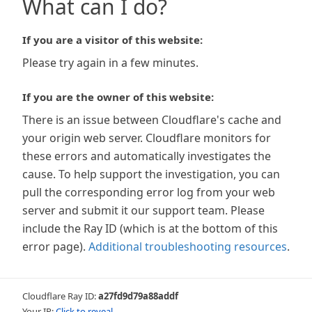
What can I do?
If you are a visitor of this website:
Please try again in a few minutes.
If you are the owner of this website:
There is an issue between Cloudflare's cache and
your origin web server. Cloudflare monitors for
these errors and automatically investigates the
cause. To help support the investigation, you can
pull the corresponding error log from your web
server and submit it our support team. Please
include the Ray ID (which is at the bottom of this
error page).
Additional troubleshooting resources
.
Cloudflare Ray ID:
a27fd9d79a88addf
Your IP:
Click to reveal