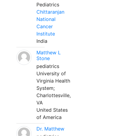
Pediatrics
Chittaranjan
National
Cancer
Institute
India
Matthew L
Stone
pediatrics
University of
Virginia Health
System;
Charlottesville,
VA
United States
of America
Dr. Matthew