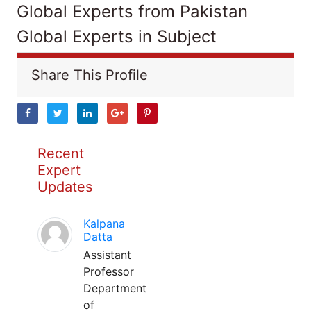
Global Experts from Pakistan
Global Experts in Subject
Share This Profile
Recent
Expert
Updates
Kalpana
Datta
Assistant
Professor
Department
of