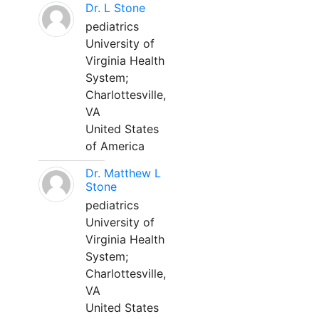
Dr. L Stone
pediatrics
University of
Virginia Health
System;
Charlottesville,
VA
United States
of America
Dr. Matthew L
Stone
pediatrics
University of
Virginia Health
System;
Charlottesville,
VA
United States