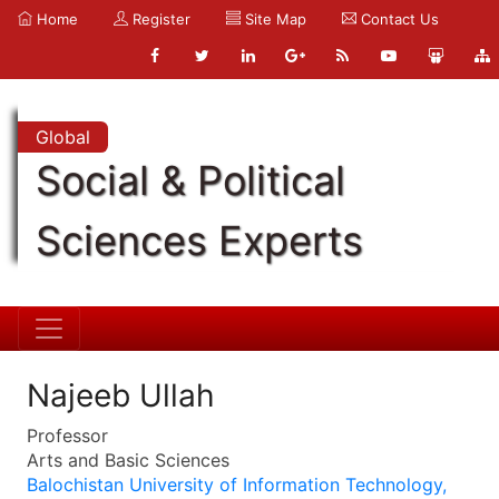
Home
Register
Site Map
Contact Us
Global
Social & Political
Sciences Experts
Najeeb Ullah
Professor
Arts and Basic Sciences
Balochistan University of Information Technology,