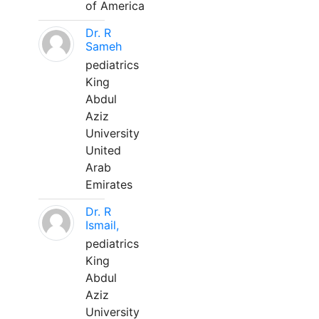
of America
Dr. R
Sameh
pediatrics
King
Abdul
Aziz
University
United
Arab
Emirates
Dr. R
Ismail,
pediatrics
King
Abdul
Aziz
University