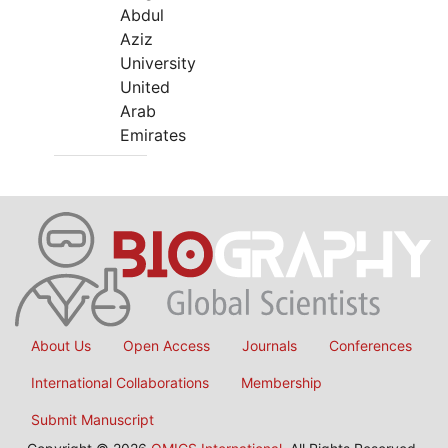
Abdul
Aziz
University
United
Arab
Emirates
About Us
Open Access
Journals
Conferences
International Collaborations
Membership
Submit Manuscript