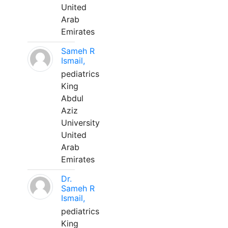
United
Arab
Emirates
Sameh R
Ismail,
pediatrics
King
Abdul
Aziz
University
United
Arab
Emirates
Dr.
Sameh R
Ismail,
pediatrics
King