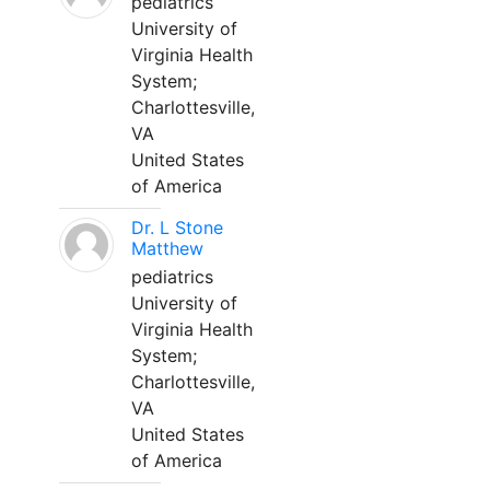
pediatrics
University of
Virginia Health
System;
Charlottesville,
VA
United States
of America
Dr. L Stone
Matthew
pediatrics
University of
Virginia Health
System;
Charlottesville,
VA
United States
of America