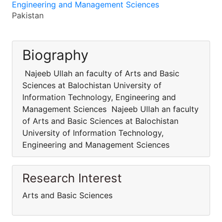
Engineering and Management Sciences
Pakistan
Biography
Najeeb Ullah an faculty of Arts and Basic
Sciences at Balochistan University of
Information Technology, Engineering and
Management Sciences Najeeb Ullah an faculty
of Arts and Basic Sciences at Balochistan
University of Information Technology,
Engineering and Management Sciences
Research Interest
Arts and Basic Sciences