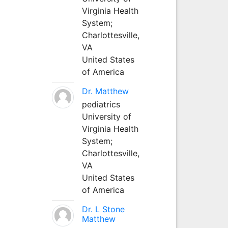
Virginia Health
System;
Charlottesville,
VA
United States
of America
Dr. Matthew
pediatrics
University of
Virginia Health
System;
Charlottesville,
VA
United States
of America
Dr. L Stone
Matthew