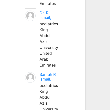
Emirates
Dr. R
Ismail,
pediatrics
King
Abdul
Aziz
University
United
Arab
Emirates
Sameh R
Ismail,
pediatrics
King
Abdul
Aziz
University