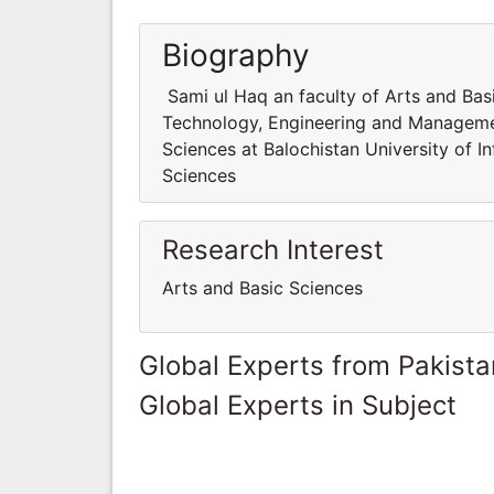
Biography
Sami ul Haq an faculty of Arts and Basi
Technology, Engineering and Managemen
Sciences at Balochistan University of
Sciences
Research Interest
Arts and Basic Sciences
Global Experts from Pakista
Global Experts in Subject