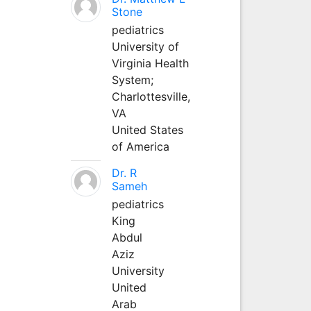
Stone
pediatrics
University of
Virginia Health
System;
Charlottesville,
VA
United States
of America
Dr. R
Sameh
pediatrics
King
Abdul
Aziz
University
United
Arab