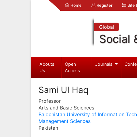
Home
Register
Site
Global
Social 
Abouts
Open
Journals
Confe
Us
Access
Sami Ul Haq
Professor
Arts and Basic Sciences
Balochistan University of Information Tec
Management Sciences
Pakistan