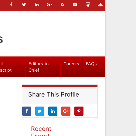
s
it
Editors-in-
Careers
FAQs
script
Chief
Share This Profile
Recent
Expert