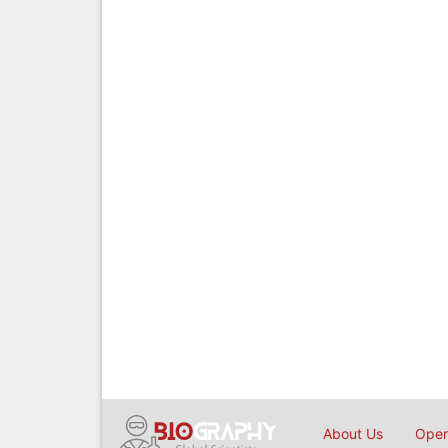
About Us
Open