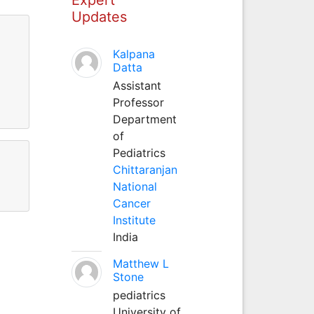
Updates
Kalpana
Datta
Assistant
Professor
Department
of
Pediatrics
Chittaranjan
National
Cancer
Institute
India
Matthew L
Stone
pediatrics
University of