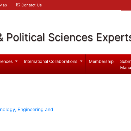
 Map
Contact Us
& Political Sciences Expert
rences
International Collaborations
Membership
Subm
Manu
hnology, Engineering and