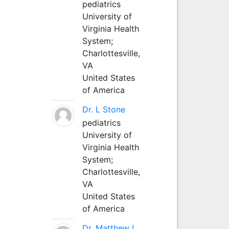
pediatrics
University of
Virginia Health
System;
Charlottesville,
VA
United States
of America
Dr. L Stone
pediatrics
University of
Virginia Health
System;
Charlottesville,
VA
United States
of America
Dr. Matthew L