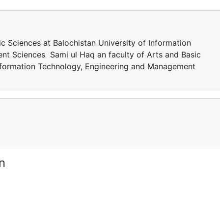
c Sciences at Balochistan University of Information
t Sciences Sami ul Haq an faculty of Arts and Basic
 Information Technology, Engineering and Management
n