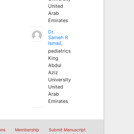
United
Arab
Emirates
Dr.
Sameh R
Ismail,
pediatrics
King
Abdul
Aziz
University
United
Arab
Emirates
ons
Membership
Submit Manuscript