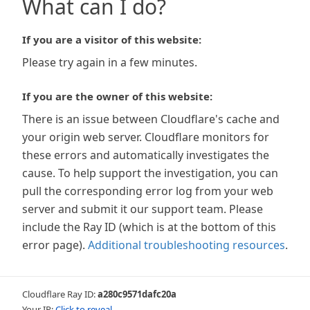
What can I do?
If you are a visitor of this website:
Please try again in a few minutes.
If you are the owner of this website:
There is an issue between Cloudflare's cache and
your origin web server. Cloudflare monitors for
these errors and automatically investigates the
cause. To help support the investigation, you can
pull the corresponding error log from your web
server and submit it our support team. Please
include the Ray ID (which is at the bottom of this
error page).
Additional troubleshooting resources
.
Cloudflare Ray ID:
a280c9571dafc20a
Your IP:
Click to reveal