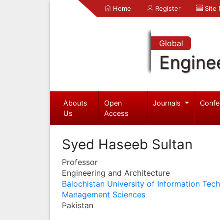
Home
Register
Site
Global
Engine
Abouts
Open
Journals
Confe
Us
Access
Syed Haseeb Sultan
Professor
Engineering and Architecture
Balochistan University of Information Tec
Management Sciences
Pakistan