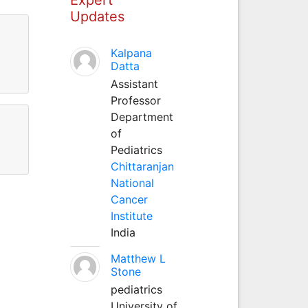
Updates
Kalpana
Datta
Assistant
Professor
Department
of
Pediatrics
Chittaranjan
National
Cancer
Institute
India
Matthew L
Stone
pediatrics
University of