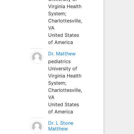
Virginia Health
System;
Charlottesville,
VA
United States
of America
Dr. Matthew
pediatrics
University of
Virginia Health
System;
Charlottesville,
VA
United States
of America
Dr. L Stone
Matthew