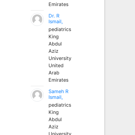
Emirates
Dr. R
Ismail,
pediatrics
King
Abdul
Aziz
University
United
Arab
Emirates
Sameh R
Ismail,
pediatrics
King
Abdul
Aziz
University