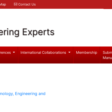
 Map
Contact Us
ering Experts
rences
International Collaborations
Membership
Subm
Manu
hnology, Engineering and