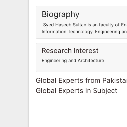
Biography
Syed Haseeb Sultan is an faculty of Eng
Information Technology, Engineering 
Research Interest
Engineering and Architecture
Global Experts from Pakista
Global Experts in Subject