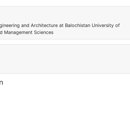
ineering and Architecture at Balochistan University of
and Management Sciences
n