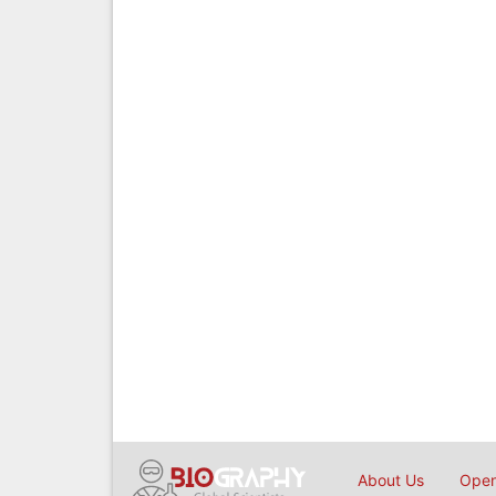
About Us
Open