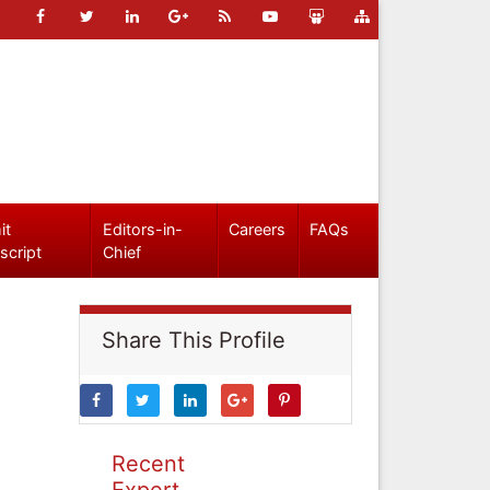
it
Editors-in-
Careers
FAQs
script
Chief
Share This Profile
Recent
Expert