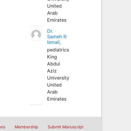
United
Arab
Emirates
Dr.
Sameh R
Ismail,
pediatrics
King
Abdul
Aziz
University
United
Arab
Emirates
ons
Membership
Submit Manuscript