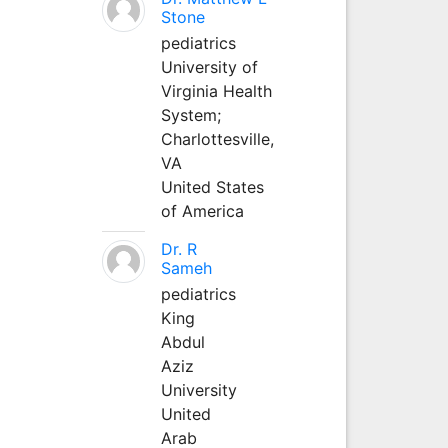
Stone
pediatrics
University of
Virginia Health
System;
Charlottesville,
VA
United States
of America
Dr. R
Sameh
pediatrics
King
Abdul
Aziz
University
United
Arab