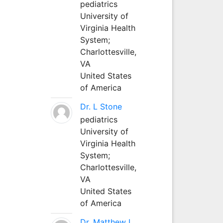
pediatrics
University of
Virginia Health
System;
Charlottesville,
VA
United States
of America
Dr. L Stone
pediatrics
University of
Virginia Health
System;
Charlottesville,
VA
United States
of America
Dr. Matthew L