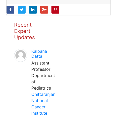
Recent
Expert
Updates
Kalpana
Datta
Assistant
Professor
Department
of
Pediatrics
Chittaranjan
National
Cancer
Institute