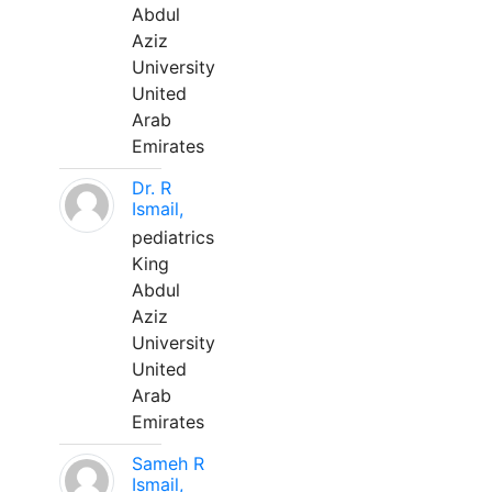
Abdul
Aziz
University
United
Arab
Emirates
Dr. R
Ismail,
pediatrics
King
Abdul
Aziz
University
United
Arab
Emirates
Sameh R
Ismail,