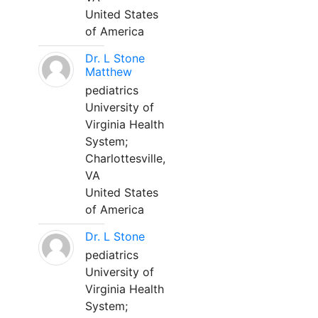
United States
of America
Dr. L Stone
Matthew
pediatrics
University of
Virginia Health
System;
Charlottesville,
VA
United States
of America
Dr. L Stone
pediatrics
University of
Virginia Health
System;