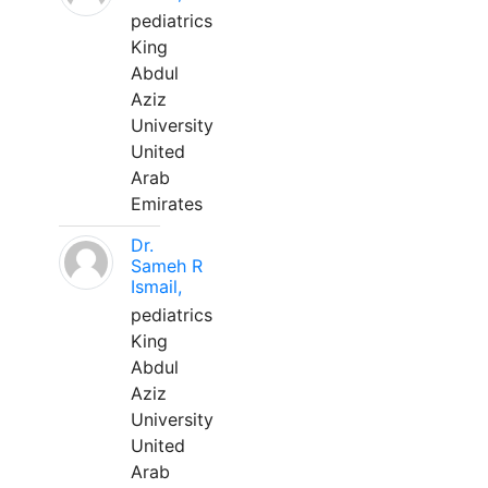
pediatrics
King
Abdul
Aziz
University
United
Arab
Emirates
Dr.
Sameh R
Ismail,
pediatrics
King
Abdul
Aziz
University
United
Arab