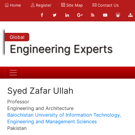
Home
Register
Site Map
Contact Us
Global
Engineering Experts
Syed Zafar Ullah
Professor
Engineering and Architecture
Balochistan University of Information Technology,
Engineering and Management Sciences
Pakistan