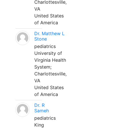
Charlottesville,
VA
United States
of America
Dr. Matthew L
Stone
pediatrics
University of
Virginia Health
System;
Charlottesville,
VA
United States
of America
Dr. R
Sameh
pediatrics
King