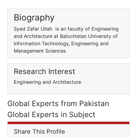
Biography
Syed Zafar Ullah is an faculty of Engineering
and Architecture at Balochistan University of
Information Technology, Engineering and
Management Sciences
Research Interest
Engineering and Architecture
Global Experts from Pakistan
Global Experts in Subject
Share This Profile