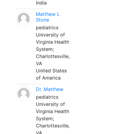
India
Matthew L
Stone
pediatrics
University of
Virginia Health
System;
Charlottesville,
VA
United States
of America
Dr. Matthew
pediatrics
University of
Virginia Health
System;
Charlottesville,
VA