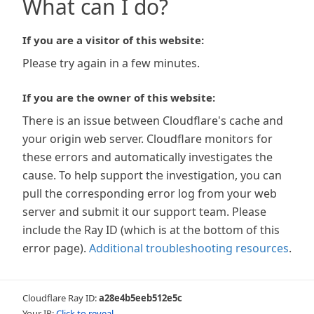
What can I do?
If you are a visitor of this website:
Please try again in a few minutes.
If you are the owner of this website:
There is an issue between Cloudflare's cache and
your origin web server. Cloudflare monitors for
these errors and automatically investigates the
cause. To help support the investigation, you can
pull the corresponding error log from your web
server and submit it our support team. Please
include the Ray ID (which is at the bottom of this
error page).
Additional troubleshooting resources
.
Cloudflare Ray ID:
a28e4b5eeb512e5c
Your IP:
Click to reveal