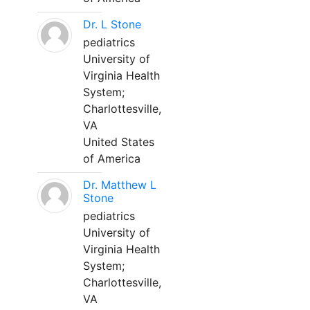
Dr. L Stone
pediatrics
University of
Virginia Health
System;
Charlottesville,
VA
United States
of America
Dr. Matthew L
Stone
pediatrics
University of
Virginia Health
System;
Charlottesville,
VA