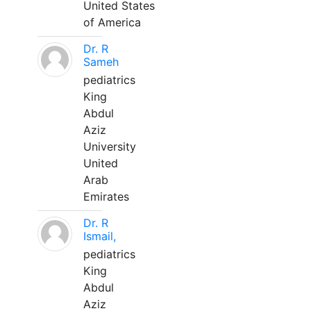
United States
of America
Dr. R
Sameh
pediatrics
King
Abdul
Aziz
University
United
Arab
Emirates
Dr. R
Ismail,
pediatrics
King
Abdul
Aziz