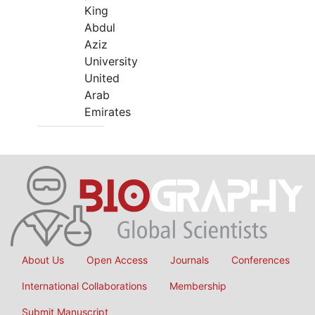
King
Abdul
Aziz
University
United
Arab
Emirates
About Us
Open Access
Journals
Conferences
International Collaborations
Membership
Submit Manuscript