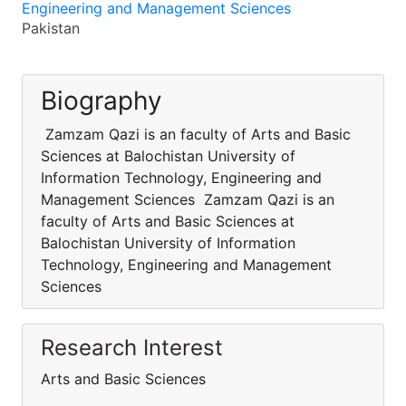
Engineering and Management Sciences
Pakistan
Biography
Zamzam Qazi is an faculty of Arts and Basic
Sciences at Balochistan University of
Information Technology, Engineering and
Management Sciences Zamzam Qazi is an
faculty of Arts and Basic Sciences at
Balochistan University of Information
Technology, Engineering and Management
Sciences
Research Interest
Arts and Basic Sciences