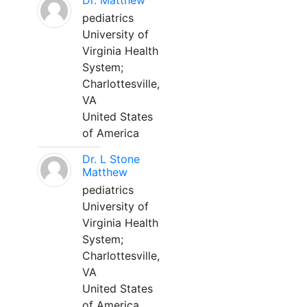
Dr. Matthew
pediatrics
University of
Virginia Health
System;
Charlottesville,
VA
United States
of America
Dr. L Stone
Matthew
pediatrics
University of
Virginia Health
System;
Charlottesville,
VA
United States
of America