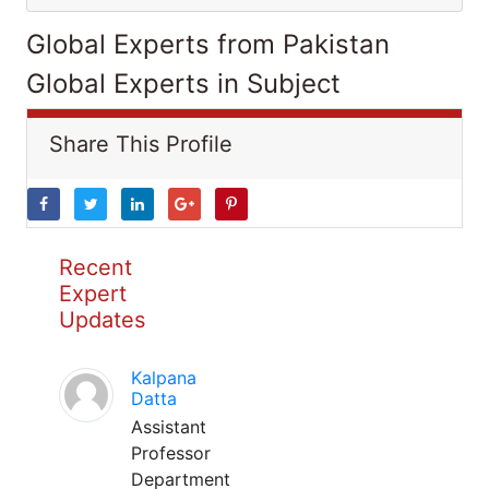
Global Experts from Pakistan
Global Experts in Subject
Share This Profile
Recent
Expert
Updates
Kalpana
Datta
Assistant
Professor
Department