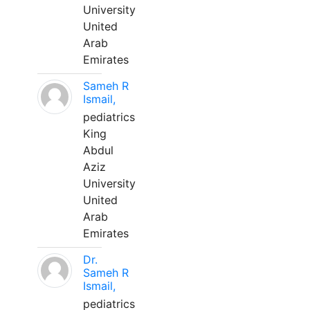
University
United
Arab
Emirates
Sameh R
Ismail,
pediatrics
King
Abdul
Aziz
University
United
Arab
Emirates
Dr.
Sameh R
Ismail,
pediatrics