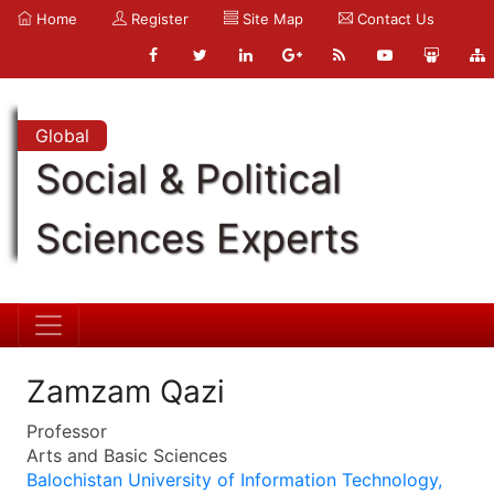
Home
Register
Site Map
Contact Us
Global
Social & Political
Sciences Experts
Zamzam Qazi
Professor
Arts and Basic Sciences
Balochistan University of Information Technology,