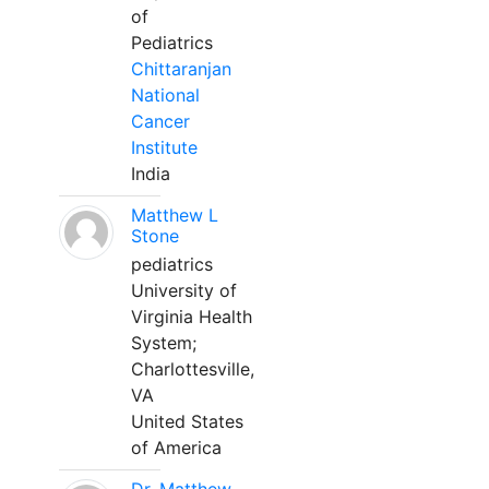
of
Pediatrics
Chittaranjan
National
Cancer
Institute
India
Matthew L
Stone
pediatrics
University of
Virginia Health
System;
Charlottesville,
VA
United States
of America