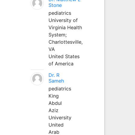
Stone
pediatrics
University of
Virginia Health
System;
Charlottesville,
VA
United States
of America
Dr. R
Sameh
pediatrics
King
Abdul
Aziz
University
United
Arab