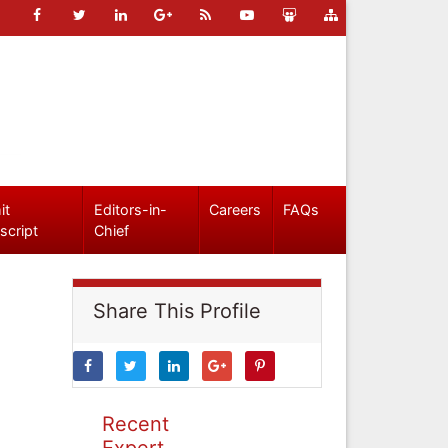
it
Editors-in-
Careers
FAQs
script
Chief
Share This Profile
Recent
Expert