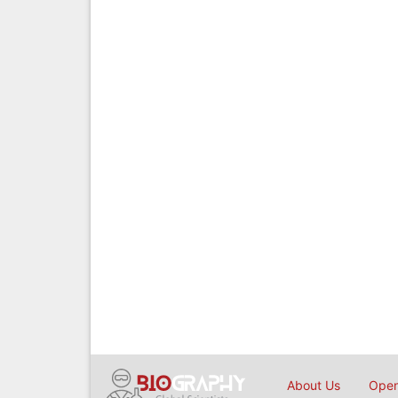
About Us
Open