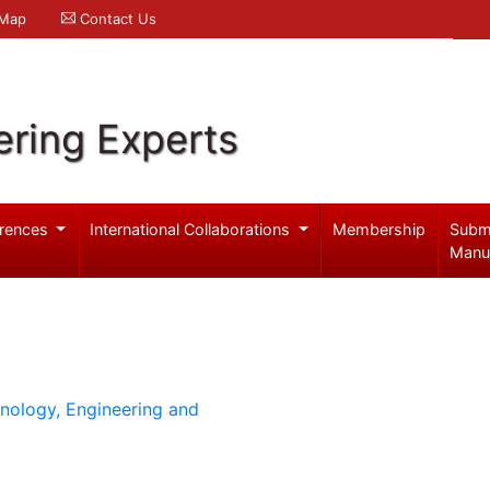
 Map
Contact Us
ering Experts
rences
International Collaborations
Membership
Subm
Manu
hnology, Engineering and