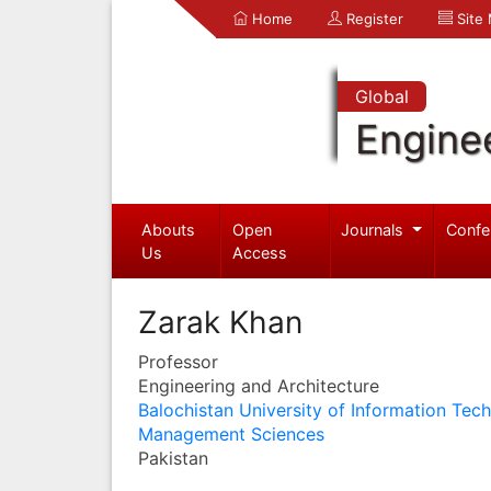
Home
Register
Site
Global
Engine
Abouts
Open
Journals
Confe
Us
Access
Zarak Khan
Professor
Engineering and Architecture
Balochistan University of Information Tec
Management Sciences
Pakistan