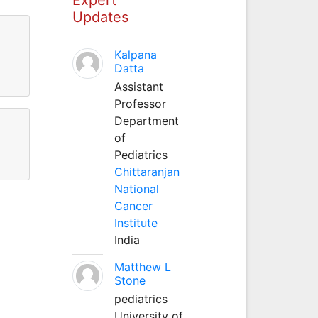
Updates
Kalpana
Datta
Assistant
Professor
Department
of
Pediatrics
Chittaranjan
National
Cancer
Institute
India
Matthew L
Stone
pediatrics
University of