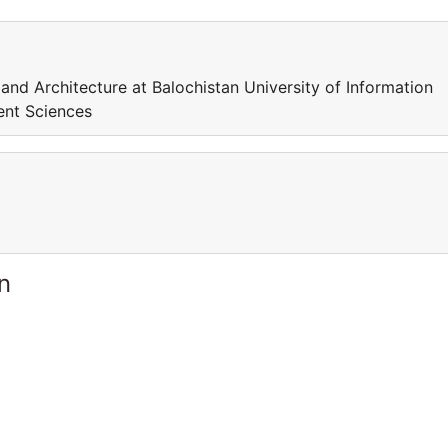
 and Architecture at Balochistan University of Information
ent Sciences
n