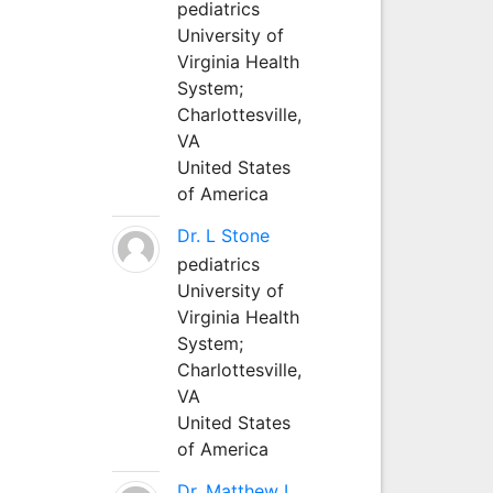
pediatrics
University of
Virginia Health
System;
Charlottesville,
VA
United States
of America
Dr. L Stone
pediatrics
University of
Virginia Health
System;
Charlottesville,
VA
United States
of America
Dr. Matthew L