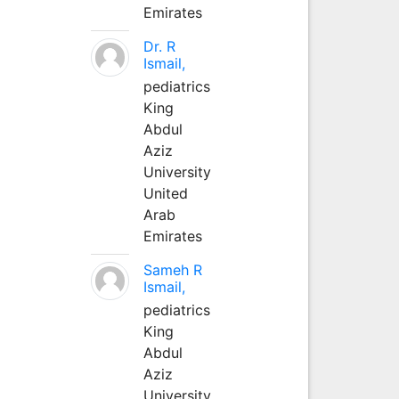
Emirates
Dr. R
Ismail,
pediatrics
King
Abdul
Aziz
University
United
Arab
Emirates
Sameh R
Ismail,
pediatrics
King
Abdul
Aziz
University