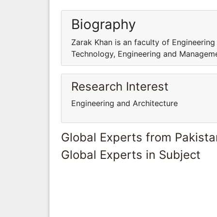
Biography
Zarak Khan is an faculty of Engineering
Technology, Engineering and Managem
Research Interest
Engineering and Architecture
Global Experts from Pakista
Global Experts in Subject