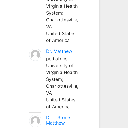
Virginia Health
System;
Charlottesville,
VA
United States
of America
Dr. Matthew
pediatrics
University of
Virginia Health
System;
Charlottesville,
VA
United States
of America
Dr. L Stone
Matthew