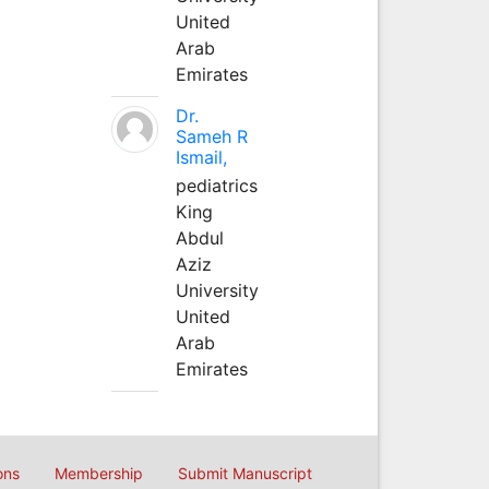
United
Arab
Emirates
Dr.
Sameh R
Ismail,
pediatrics
King
Abdul
Aziz
University
United
Arab
Emirates
ons
Membership
Submit Manuscript