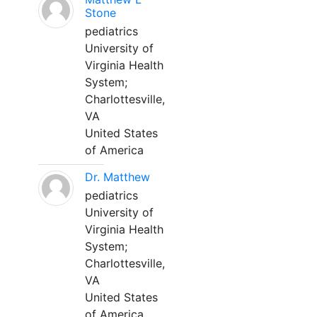
Stone
pediatrics
University of
Virginia Health
System;
Charlottesville,
VA
United States
of America
Dr. Matthew
pediatrics
University of
Virginia Health
System;
Charlottesville,
VA
United States
of America