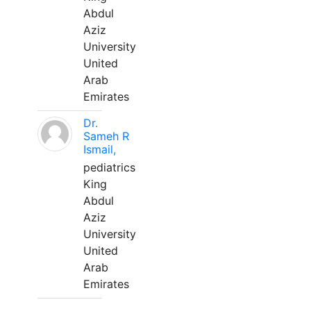
Abdul
Aziz
University
United
Arab
Emirates
Dr.
Sameh R
Ismail,
pediatrics
King
Abdul
Aziz
University
United
Arab
Emirates