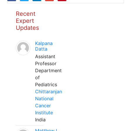
Recent
Expert
Updates
Kalpana
Datta
Assistant
Professor
Department
of
Pediatrics
Chittaranjan
National
Cancer
Institute
India
Matthew L