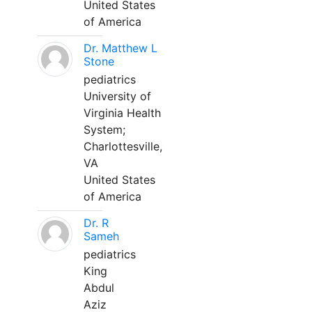
United States
of America
Dr. Matthew L
Stone
pediatrics
University of
Virginia Health
System;
Charlottesville,
VA
United States
of America
Dr. R
Sameh
pediatrics
King
Abdul
Aziz