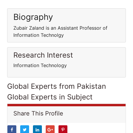
Biography
Zubair Zaland is an Assistant Professor of
Information Technolgy
Research Interest
Information Technology
Global Experts from Pakistan
Global Experts in Subject
Share This Profile