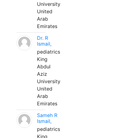
University
United
Arab
Emirates
Dr. R
Ismail,
pediatrics
King
Abdul
Aziz
University
United
Arab
Emirates
Sameh R
Ismail,
pediatrics
King