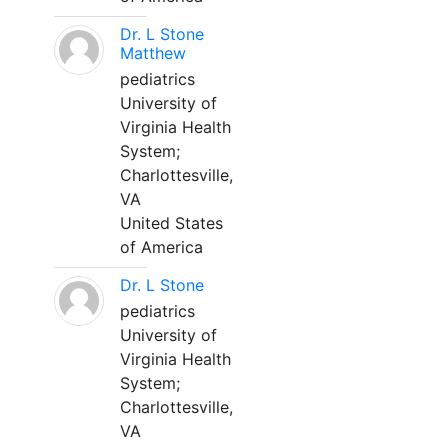
Dr. L Stone
Matthew
pediatrics
University of
Virginia Health
System;
Charlottesville,
VA
United States
of America
Dr. L Stone
pediatrics
University of
Virginia Health
System;
Charlottesville,
VA