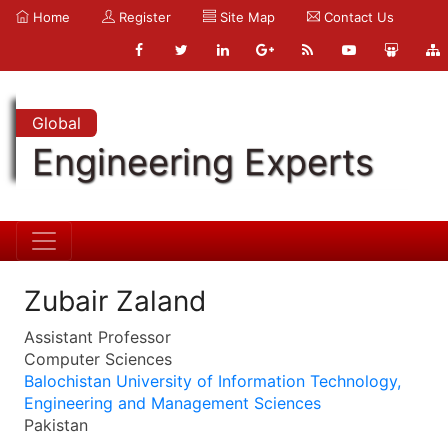
Home
Register
Site Map
Contact Us
Global
Engineering Experts
Zubair Zaland
Assistant Professor
Computer Sciences
Balochistan University of Information Technology,
Engineering and Management Sciences
Pakistan