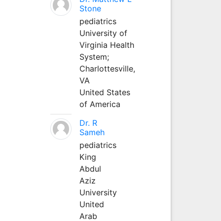
Stone
pediatrics
University of
Virginia Health
System;
Charlottesville,
VA
United States
of America
Dr. R
Sameh
pediatrics
King
Abdul
Aziz
University
United
Arab