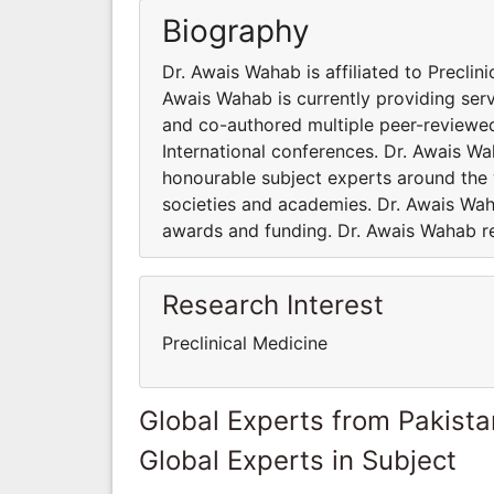
Biography
Dr. Awais Wahab is affiliated to Preclin
Awais Wahab is currently providing ser
and co-authored multiple peer-reviewed
International conferences. Dr. Awais W
honourable subject experts around the w
societies and academies. Dr. Awais Wah
awards and funding. Dr. Awais Wahab res
Research Interest
Preclinical Medicine
Global Experts from Pakista
Global Experts in Subject