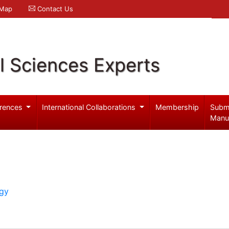
 Map
Contact Us
l Sciences Experts
rences
International Collaborations
Membership
Subm
Manu
ogy