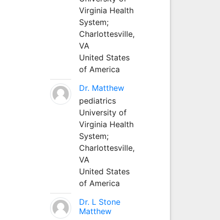
Virginia Health
System;
Charlottesville,
VA
United States
of America
Dr. Matthew
pediatrics
University of
Virginia Health
System;
Charlottesville,
VA
United States
of America
Dr. L Stone
Matthew