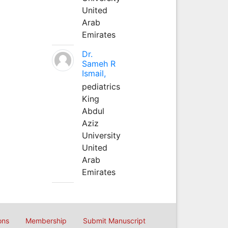
United
Arab
Emirates
Dr.
Sameh R
Ismail,
pediatrics
King
Abdul
Aziz
University
United
Arab
Emirates
ons
Membership
Submit Manuscript