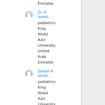
Emirates
Dr. R
Ismail,
pediatrics
King
Abdul
Aziz
University
United
Arab
Emirates
Sameh R
Ismail,
pediatrics
King
Abdul
Aziz
University