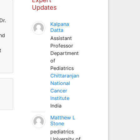
Updates
Dr.
Kalpana
d
Datta
and
Assistant
Professor
t
Department
of
Pediatrics
Chittaranjan
National
Cancer
Institute
India
Matthew L
Stone
pediatrics
University of