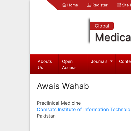
Home
Register
Site
Global
Medica
Abouts
Open
Journals
Confe
Us
Access
Awais Wahab
Preclinical Medicine
Comsats Institute of Information Technol
Pakistan