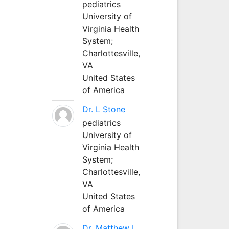
pediatrics
University of
Virginia Health
System;
Charlottesville,
VA
United States
of America
Dr. L Stone
pediatrics
University of
Virginia Health
System;
Charlottesville,
VA
United States
of America
Dr. Matthew L