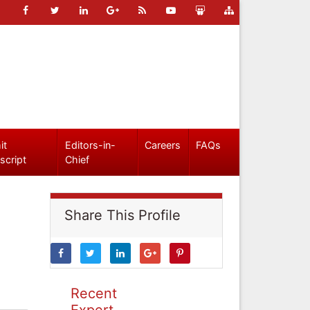
it
Editors-in-
Careers
FAQs
script
Chief
Share This Profile
Recent
Expert