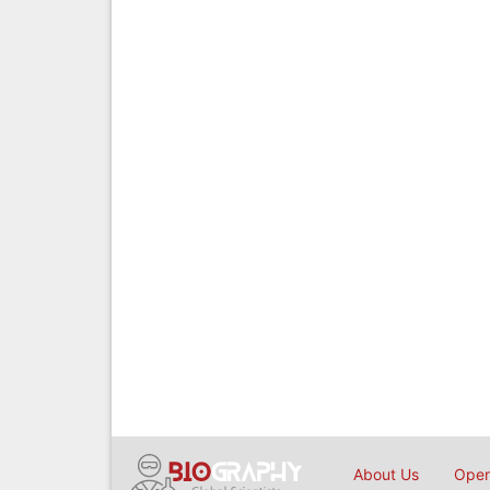
About Us
Open