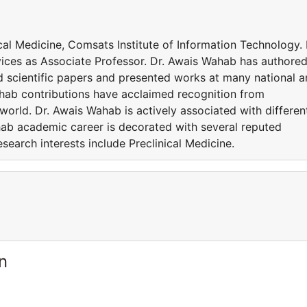
ical Medicine, Comsats Institute of Information Technology. 
vices as Associate Professor. Dr. Awais Wahab has authore
 scientific papers and presented works at many national 
ahab contributions have acclaimed recognition from
orld. Dr. Awais Wahab is actively associated with differen
ab academic career is decorated with several reputed
earch interests include Preclinical Medicine.
n