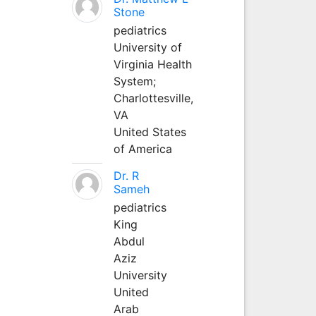
Stone
pediatrics
University of
Virginia Health
System;
Charlottesville,
VA
United States
of America
Dr. R
Sameh
pediatrics
King
Abdul
Aziz
University
United
Arab