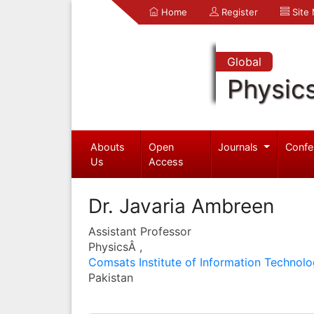
Home
Register
Site
Global
Physic
Abouts
Open
Journals
Confe
Us
Access
Dr. Javaria Ambreen
Assistant Professor
PhysicsÂ ,
Comsats Institute of Information Technol
Pakistan