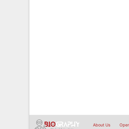
About Us
Open