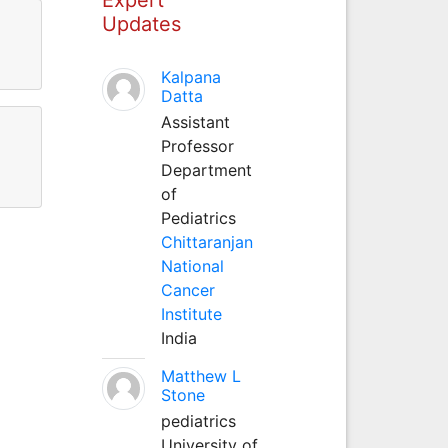
Updates
Kalpana
Datta
Assistant
Professor
Department
of
Pediatrics
Chittaranjan
National
Cancer
Institute
India
Matthew L
Stone
pediatrics
University of