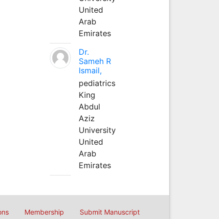
United
Arab
Emirates
Dr.
Sameh R
Ismail,
pediatrics
King
Abdul
Aziz
University
United
Arab
Emirates
ons
Membership
Submit Manuscript