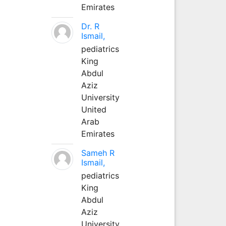
Emirates
Dr. R
Ismail,
pediatrics
King
Abdul
Aziz
University
United
Arab
Emirates
Sameh R
Ismail,
pediatrics
King
Abdul
Aziz
University