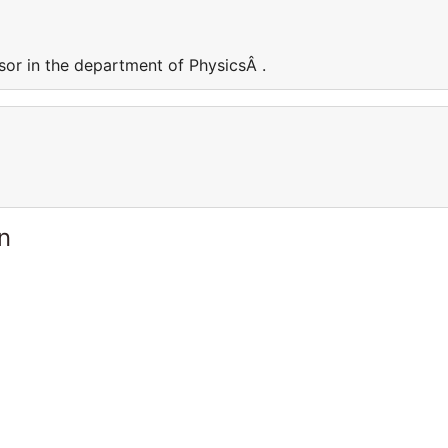
sor in the department of PhysicsÂ .
n