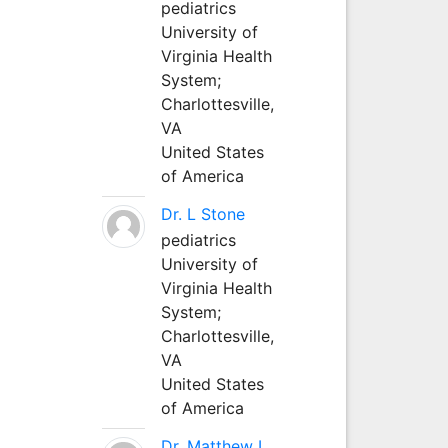
pediatrics
University of
Virginia Health
System;
Charlottesville,
VA
United States
of America
Dr. L Stone
pediatrics
University of
Virginia Health
System;
Charlottesville,
VA
United States
of America
Dr. Matthew L