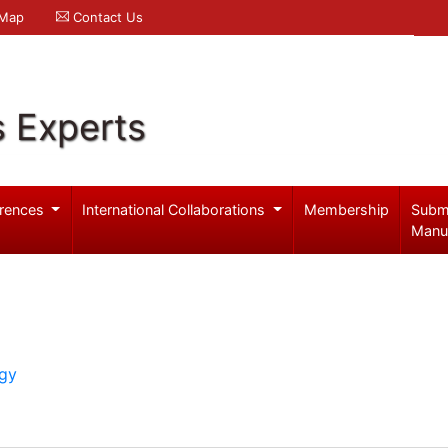
 Map
Contact Us
s Experts
rences
International Collaborations
Membership
Subm
Manu
ogy