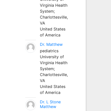
Virginia Health
System;
Charlottesville,
VA
United States
of America
Dr. Matthew
pediatrics
University of
Virginia Health
System;
Charlottesville,
VA
United States
of America
Dr. L Stone
Matthew