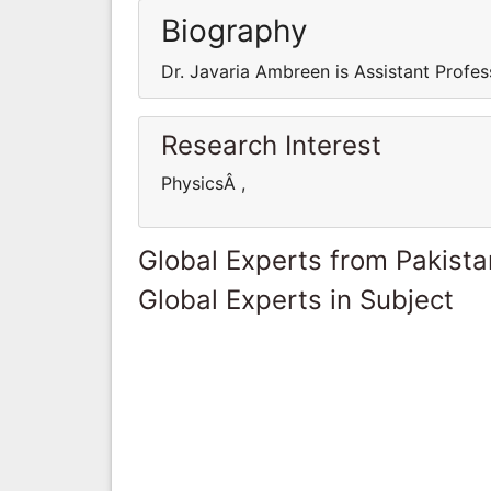
Biography
Dr. Javaria Ambreen is Assistant Profes
Research Interest
PhysicsÂ ,
Global Experts from Pakista
Global Experts in Subject