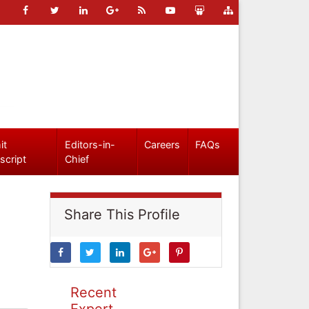
it
Editors-in-
Careers
FAQs
script
Chief
Share This Profile
Recent
Expert