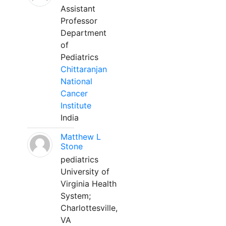
Assistant
Professor
Department
of
Pediatrics
Chittaranjan
National
Cancer
Institute
India
Matthew L
Stone
pediatrics
University of
Virginia Health
System;
Charlottesville,
VA