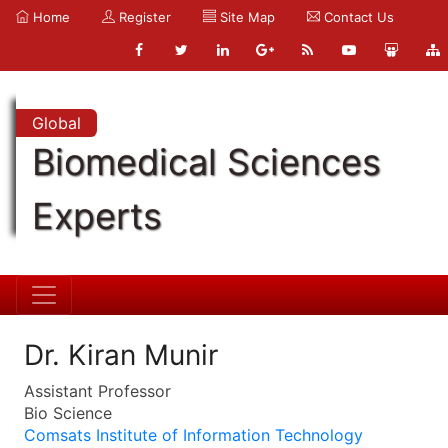
Home
Register
Site Map
Contact Us
Global
Biomedical Sciences
Experts
Dr. Kiran Munir
Assistant Professor
Bio Science
Comsats Institute of Information Technology