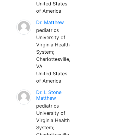
United States
of America
Dr. Matthew
pediatrics
University of
Virginia Health
System;
Charlottesville,
VA
United States
of America
Dr. L Stone
Matthew
pediatrics
University of
Virginia Health
System;
Charlottesville,