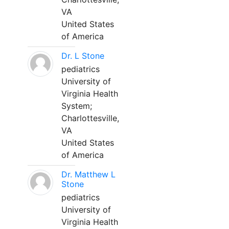
VA
United States
of America
Dr. L Stone
pediatrics
University of
Virginia Health
System;
Charlottesville,
VA
United States
of America
Dr. Matthew L
Stone
pediatrics
University of
Virginia Health