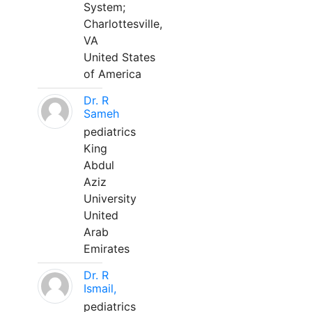
System;
Charlottesville,
VA
United States
of America
Dr. R
Sameh
pediatrics
King
Abdul
Aziz
University
United
Arab
Emirates
Dr. R
Ismail,
pediatrics