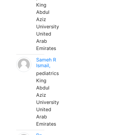
King
Abdul
Aziz
University
United
Arab
Emirates
Sameh R
Ismail,
pediatrics
King
Abdul
Aziz
University
United
Arab
Emirates