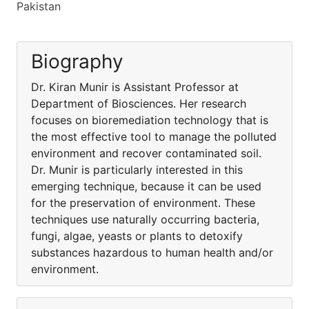
Pakistan
Biography
Dr. Kiran Munir is Assistant Professor at
Department of Biosciences. Her research
focuses on bioremediation technology that is
the most effective tool to manage the polluted
environment and recover contaminated soil.
Dr. Munir is particularly interested in this
emerging technique, because it can be used
for the preservation of environment. These
techniques use naturally occurring bacteria,
fungi, algae, yeasts or plants to detoxify
substances hazardous to human health and/or
environment.