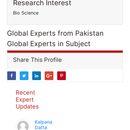
Research Interest
Bio Science
Global Experts from Pakistan
Global Experts in Subject
Share This Profile
Recent
Expert
Updates
Kalpana
Datta