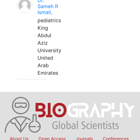
Dr.
Sameh R
Ismail,
pediatrics
King
Abdul
Aziz
University
United
Arab
Emirates
About Us
Open Access
Journals
Conferences