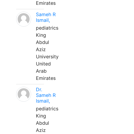
Emirates
Sameh R
Ismail,
pediatrics
King
Abdul
Aziz
University
United
Arab
Emirates
Dr.
Sameh R
Ismail,
pediatrics
King
Abdul
Aziz