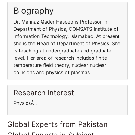
Biography
Dr. Mahnaz Qader Haseeb is Professor in
Department of Physics, COMSATS Institute of
Information Technology, Islamabad. At present
she is the Head of Department of Physics. She
is teaching at undergraduate and graduate
level. Her area of research includes finite
temperature field theory, nuclear nuclear
collisions and physics of plasmas.
Research Interest
PhysicsÂ ,
Global Experts from Pakistan