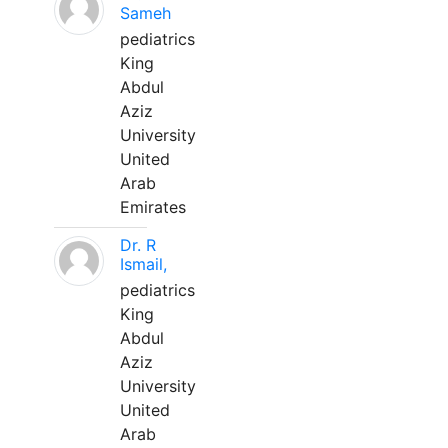
Sameh
pediatrics
King
Abdul
Aziz
University
United
Arab
Emirates
Dr. R
Ismail,
pediatrics
King
Abdul
Aziz
University
United
Arab