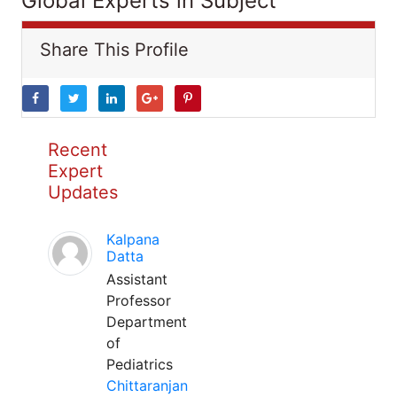
Global Experts in Subject
Share This Profile
Recent
Expert
Updates
Kalpana
Datta
Assistant
Professor
Department
of
Pediatrics
Chittaranjan