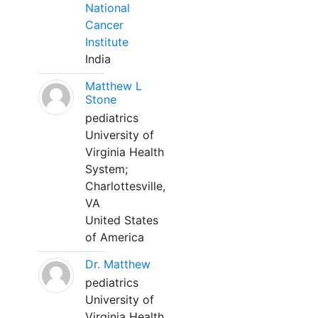
National
Cancer
Institute
India
Matthew L
Stone
pediatrics
University of
Virginia Health
System;
Charlottesville,
VA
United States
of America
Dr. Matthew
pediatrics
University of
Virginia Health