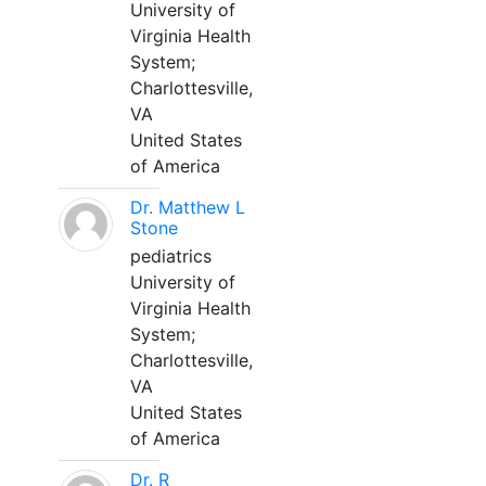
University of
Virginia Health
System;
Charlottesville,
VA
United States
of America
Dr. Matthew L
Stone
pediatrics
University of
Virginia Health
System;
Charlottesville,
VA
United States
of America
Dr. R