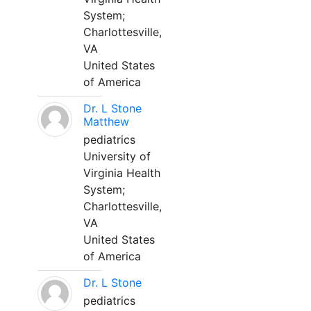
System;
Charlottesville,
VA
United States
of America
Dr. L Stone
Matthew
pediatrics
University of
Virginia Health
System;
Charlottesville,
VA
United States
of America
Dr. L Stone
pediatrics