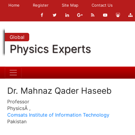
Home
Register
Site Map
Contact Us
Global
Physics Experts
Dr. Mahnaz Qader Haseeb
Professor
PhysicsÂ ,
Comsats Institute of Information Technology
Pakistan