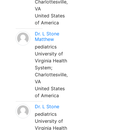
Charlottesville,
VA
United States
of America
Dr. L Stone
Matthew
pediatrics
University of
Virginia Health
System;
Charlottesville,
VA
United States
of America
Dr. L Stone
pediatrics
University of
Virginia Health