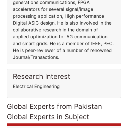
generations communications, FPGA
accelerators for several signal/image
processing application, High performance
Digital ASIC design. He is also involved in the
collaborative research in the domain of
applied optimization for 5G communication
and smart grids. He is a member of IEEE, PEC.
He is peer-reviewer of a number of renowned
Journal/Transactions.
Research Interest
Electrical Engineering
Global Experts from Pakistan
Global Experts in Subject