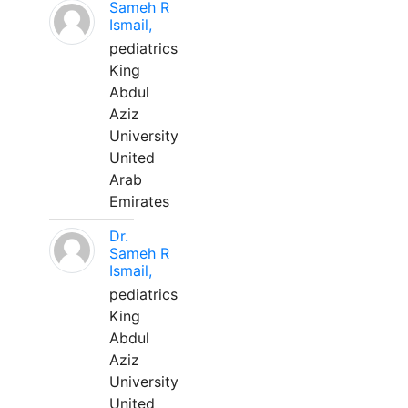
Sameh R
Ismail,
pediatrics
King
Abdul
Aziz
University
United
Arab
Emirates
Dr.
Sameh R
Ismail,
pediatrics
King
Abdul
Aziz
University
United