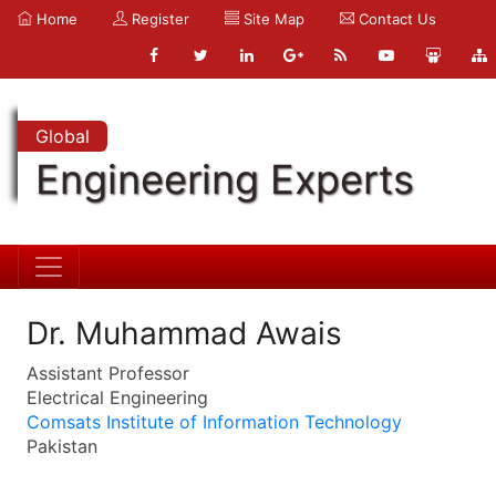
Home
Register
Site Map
Contact Us
Global
Engineering Experts
Dr. Muhammad Awais
Assistant Professor
Electrical Engineering
Comsats Institute of Information Technology
Pakistan