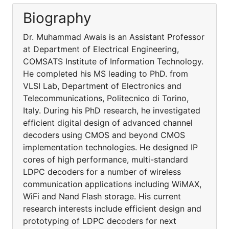
Biography
Dr. Muhammad Awais is an Assistant Professor
at Department of Electrical Engineering,
COMSATS Institute of Information Technology.
He completed his MS leading to PhD. from
VLSI Lab, Department of Electronics and
Telecommunications, Politecnico di Torino,
Italy. During his PhD research, he investigated
efficient digital design of advanced channel
decoders using CMOS and beyond CMOS
implementation technologies. He designed IP
cores of high performance, multi-standard
LDPC decoders for a number of wireless
communication applications including WiMAX,
WiFi and Nand Flash storage. His current
research interests include efficient design and
prototyping of LDPC decoders for next