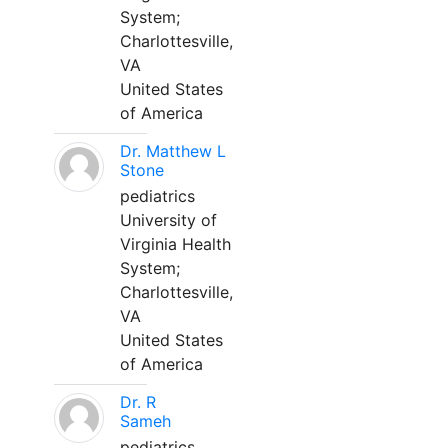
System;
Charlottesville,
VA
United States
of America
Dr. Matthew L
Stone
pediatrics
University of
Virginia Health
System;
Charlottesville,
VA
United States
of America
Dr. R
Sameh
pediatrics