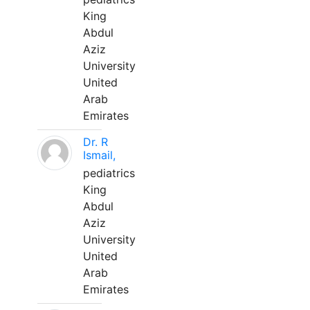
King
Abdul
Aziz
University
United
Arab
Emirates
Dr. R
Ismail,
pediatrics
King
Abdul
Aziz
University
United
Arab
Emirates