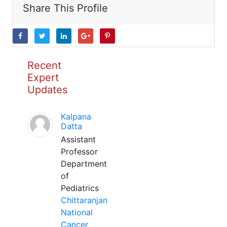
Share This Profile
Recent
Expert
Updates
Kalpana
Datta
Assistant
Professor
Department
of
Pediatrics
Chittaranjan
National
Cancer