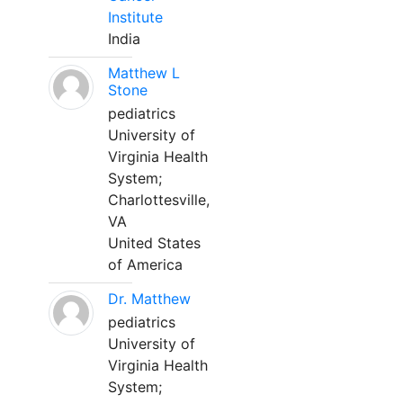
Institute
India
Matthew L
Stone
pediatrics
University of
Virginia Health
System;
Charlottesville,
VA
United States
of America
Dr. Matthew
pediatrics
University of
Virginia Health
System;