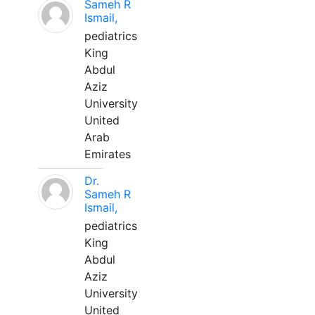
Sameh R
Ismail,
pediatrics
King
Abdul
Aziz
University
United
Arab
Emirates
Dr.
Sameh R
Ismail,
pediatrics
King
Abdul
Aziz
University
United