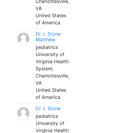
Charlottesville,
VA
United States
of America
Dr. L Stone
Matthew
pediatrics
University of
Virginia Health
System;
Charlottesville,
VA
United States
of America
Dr. L Stone
pediatrics
University of
Virginia Health