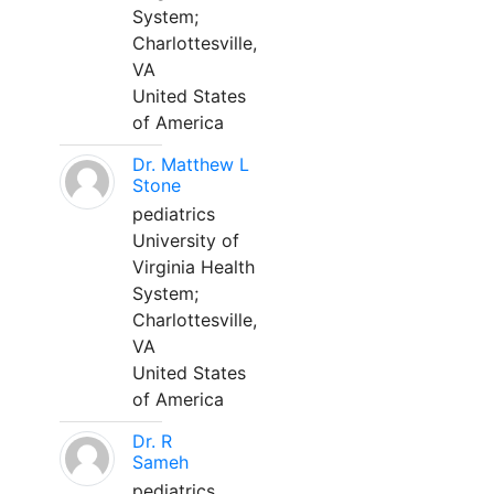
System;
Charlottesville,
VA
United States
of America
Dr. Matthew L
Stone
pediatrics
University of
Virginia Health
System;
Charlottesville,
VA
United States
of America
Dr. R
Sameh
pediatrics