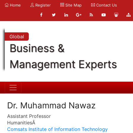
Home
Register
Site Map
Contact Us
Global
Business &
Management Experts
Dr. Muhammad Nawaz
Assistant Professor
HumanitiesÂ
Comsats Institute of Information Technology