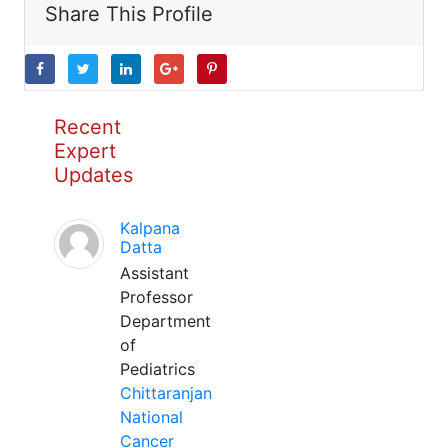
Share This Profile
Recent
Expert
Updates
Kalpana
Datta
Assistant
Professor
Department
of
Pediatrics
Chittaranjan
National
Cancer