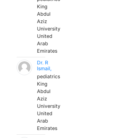
King
Abdul
Aziz
University
United
Arab
Emirates
Dr. R
Ismail,
pediatrics
King
Abdul
Aziz
University
United
Arab
Emirates