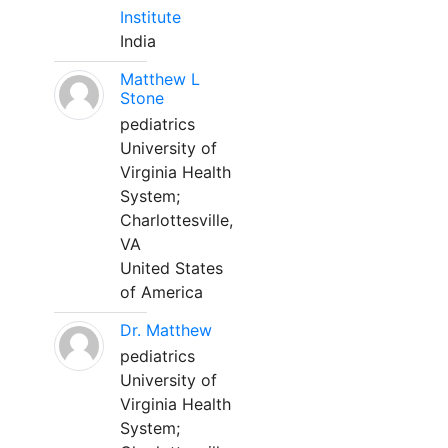
Institute
India
Matthew L
Stone
pediatrics
University of
Virginia Health
System;
Charlottesville,
VA
United States
of America
Dr. Matthew
pediatrics
University of
Virginia Health
System;