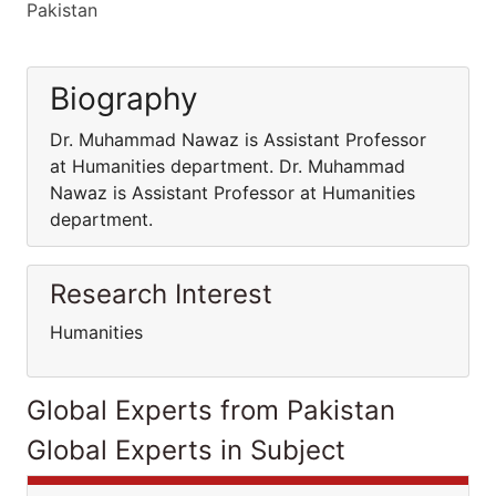
Pakistan
Biography
Dr. Muhammad Nawaz is Assistant Professor
at Humanities department. Dr. Muhammad
Nawaz is Assistant Professor at Humanities
department.
Research Interest
Humanities
Global Experts from Pakistan
Global Experts in Subject