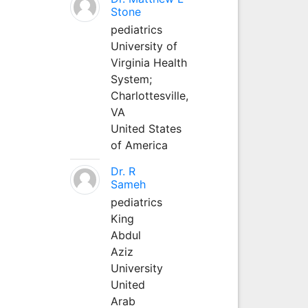
Stone
pediatrics
University of
Virginia Health
System;
Charlottesville,
VA
United States
of America
Dr. R
Sameh
pediatrics
King
Abdul
Aziz
University
United
Arab