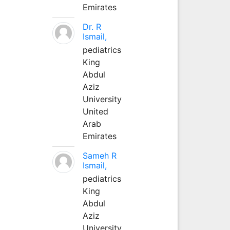
Emirates
Dr. R
Ismail,
pediatrics
King
Abdul
Aziz
University
United
Arab
Emirates
Sameh R
Ismail,
pediatrics
King
Abdul
Aziz
University