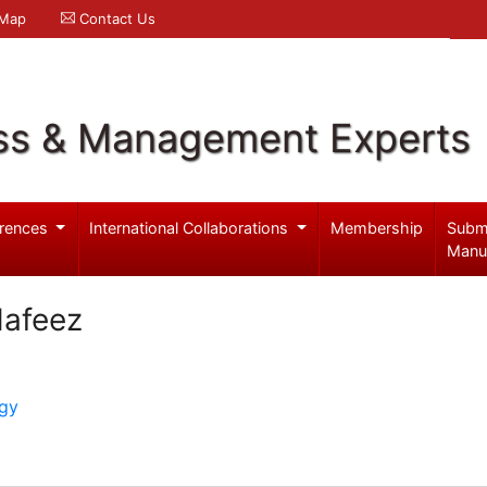
 Map
Contact Us
ss & Management Experts
rences
International Collaborations
Membership
Subm
Manu
afeez
ogy