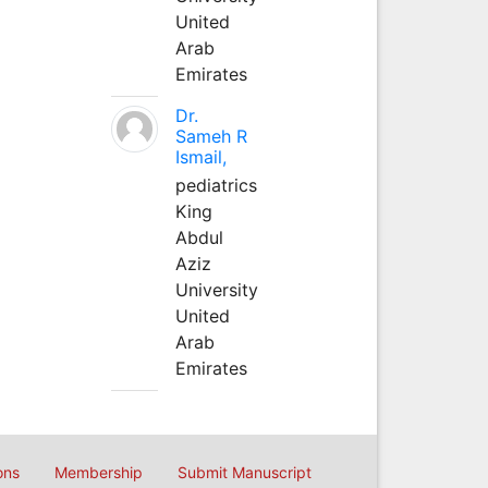
United
Arab
Emirates
Dr.
Sameh R
Ismail,
pediatrics
King
Abdul
Aziz
University
United
Arab
Emirates
ons
Membership
Submit Manuscript