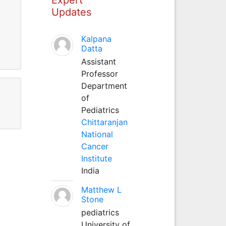
Updates
Kalpana
Datta
Assistant
Professor
Department
of
Pediatrics
Chittaranjan
National
Cancer
Institute
India
Matthew L
Stone
pediatrics
University of