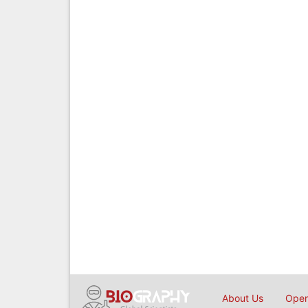
About Us
Open