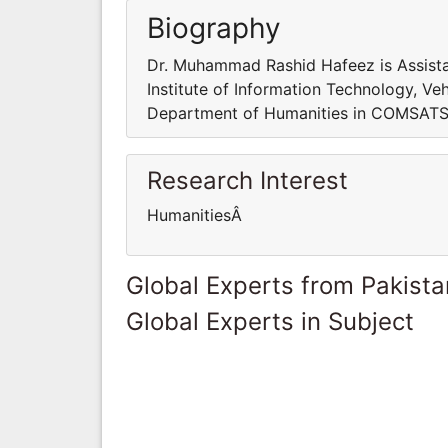
Biography
Dr. Muhammad Rashid Hafeez is Assist
Institute of Information Technology, Ve
Department of Humanities in COMSATS In
Research Interest
HumanitiesÂ
Global Experts from Pakista
Global Experts in Subject