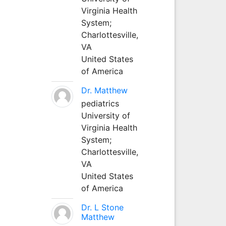
Virginia Health
System;
Charlottesville,
VA
United States
of America
Dr. Matthew
pediatrics
University of
Virginia Health
System;
Charlottesville,
VA
United States
of America
Dr. L Stone
Matthew