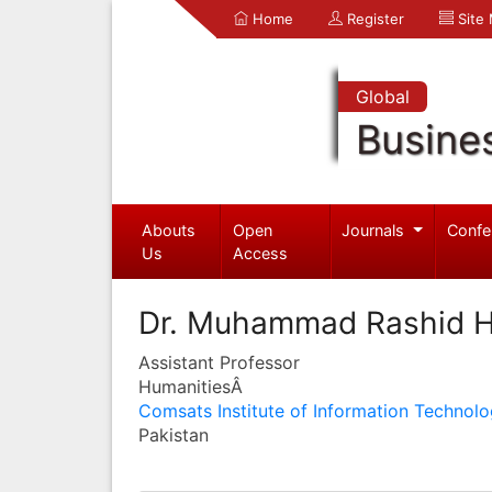
Home
Register
Site
Global
Busine
Abouts
Open
Journals
Confe
Us
Access
Dr. Muhammad Rashid H
Assistant Professor
HumanitiesÂ
Comsats Institute of Information Technol
Pakistan