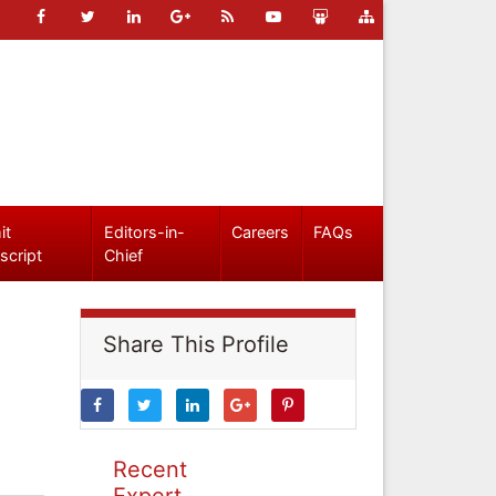
it
Editors-in-
Careers
FAQs
script
Chief
Share This Profile
Recent
Expert