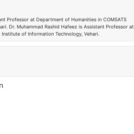
ant Professor at Department of Humanities in COMSATS
hari. Dr. Muhammad Rashid Hafeez is Assistant Professor at
stitute of Information Technology, Vehari.
n