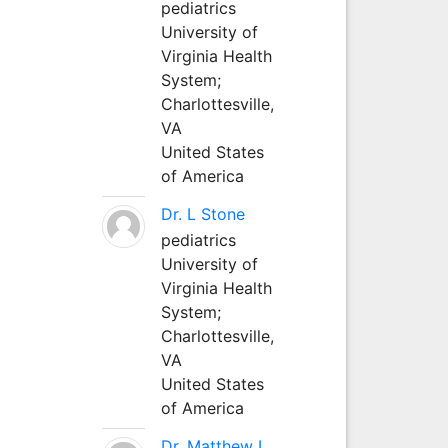
pediatrics
University of
Virginia Health
System;
Charlottesville,
VA
United States
of America
Dr. L Stone
pediatrics
University of
Virginia Health
System;
Charlottesville,
VA
United States
of America
Dr. Matthew L