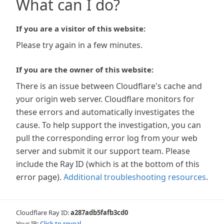
What can I do?
If you are a visitor of this website:
Please try again in a few minutes.
If you are the owner of this website:
There is an issue between Cloudflare's cache and
your origin web server. Cloudflare monitors for
these errors and automatically investigates the
cause. To help support the investigation, you can
pull the corresponding error log from your web
server and submit it our support team. Please
include the Ray ID (which is at the bottom of this
error page).
Additional troubleshooting resources
.
Cloudflare Ray ID:
a287adb5fafb3cd0
Your IP:
Click to reveal